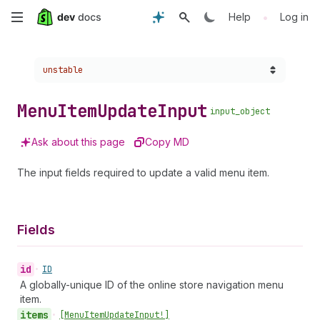
Skip
•
Help
Log in
to
Choose a version:
unstable
main
content
Menu
Item
Update
Input
input_object
Ask about this page
Copy MD
The input fields required to update a valid menu item.
Fields
id
•
ID
A globally-unique ID of the online store navigation menu
item.
items
•
[Menu
Item
Update
Input!]