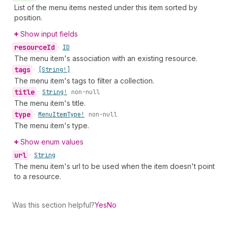
List of the menu items nested under this item sorted by
position.
Show input fields
resource
Id
•
ID
The menu item's association with an existing resource.
tags
•
[String!]
The menu item's tags to filter a collection.
title
•
String!
non-null
The menu item's title.
type
•
Menu
Item
Type!
non-null
The menu item's type.
Show enum values
url
•
String
The menu item's url to be used when the item doesn't point
to a resource.
Was this section helpful?
Yes
No