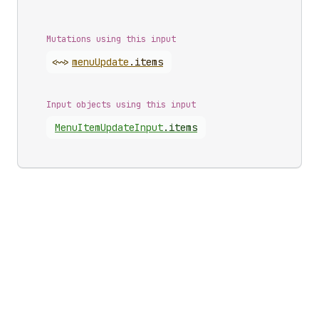
Mutations using this input
<~>
menu
Update
.
items
Input objects using this input
Menu
Item
Update
Input
.
items