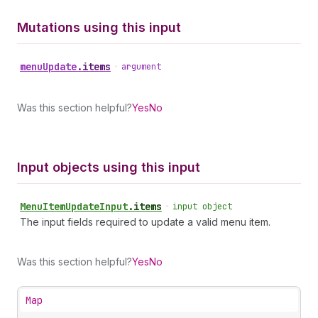
Mutations using this input
menu
Update
.
items
•
argument
Was this section helpful?
Yes
No
Input objects using this input
Menu
Item
Update
Input
.
items
•
input object
The input fields required to update a valid menu item.
Was this section helpful?
Yes
No
Map