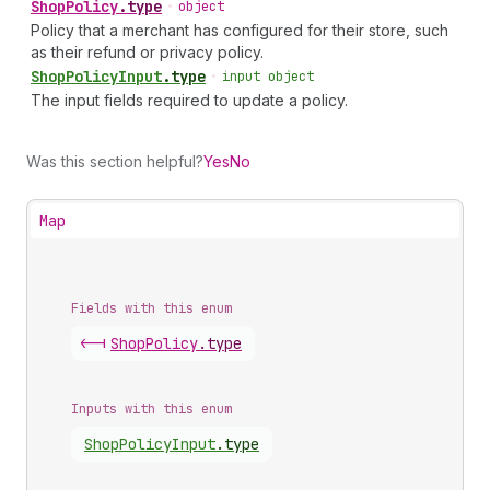
Shop
Policy
.
type
•
object
Policy that a merchant has configured for their store, such
as their refund or privacy policy.
Shop
Policy
Input
.
type
•
input object
The input fields required to update a policy.
Was this section helpful?
Yes
No
Map
Fields with this enum
<-|
Shop
Policy
.
type
Inputs with this enum
Shop
Policy
Input
.
type