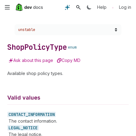
Skip
•
Help
Log in
to
Choose a version:
unstable
main
content
Shop
Policy
Type
enum
Ask about this page
Copy MD
Available shop policy types.
Valid values
CONTACT_
INFORMATION
The contact information.
LEGAL_
NOTICE
The legal notice.