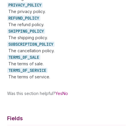
PRIVACY_
POLICY
The privacy policy.
REFUND_
POLICY
The refund policy.
SHIPPING_
POLICY
The shipping policy.
SUBSCRIPTION_
POLICY
The cancellation policy.
TERMS_
OF_
SALE
The terms of sale.
TERMS_
OF_
SERVICE
The terms of service.
Was this section helpful?
Yes
No
Fields