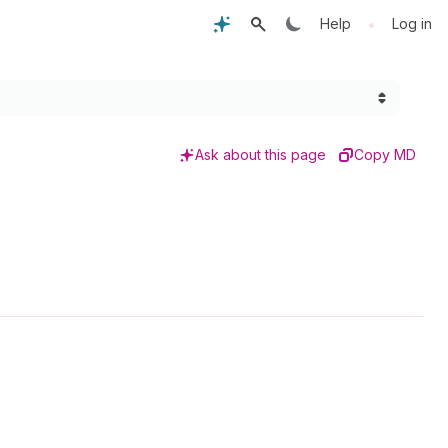
•
Help
Log in
Ask about this page
Copy MD