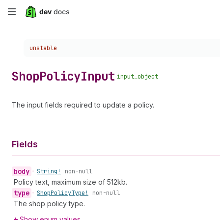
Skip
to
Choose a version:
unstable
main
content
Shop
Policy
Input
input_object
The input fields required to update a policy.
Fields
body
•
String!
non-null
Policy text, maximum size of 512kb.
type
•
Shop
Policy
Type!
non-null
The shop policy type.
Show enum values