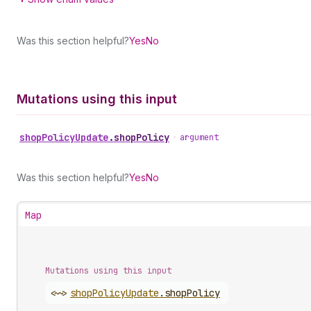
Was this section helpful?
Yes
No
Mutations using this input
shop
Policy
Update
.
shopPolicy
•
argument
Was this section helpful?
Yes
No
Map
Mutations using this input
<~>
shop
Policy
Update
.
shopPolicy