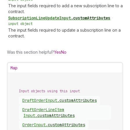
The input fields required to add a new subscription line to a
contract.
Subscription
Line
Update
Input
.
customAttributes
•
input object
The input fields required to update a subscription line on a
contract.
Was this section helpful?
Yes
No
Map
Input objects using this input
Draft
Order
Input
.
customAttributes
Draft
Order
Line
Item
Input
.
customAttributes
Order
Input
.
customAttributes