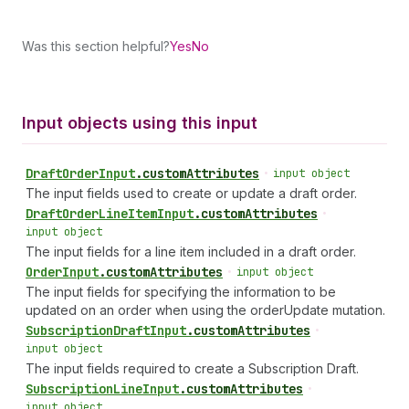
Was this section helpful?
Yes
No
Input objects using this input
Draft
Order
Input
.
customAttributes
•
input object
The input fields used to create or update a draft order.
Draft
Order
Line
Item
Input
.
customAttributes
•
input object
The input fields for a line item included in a draft order.
Order
Input
.
customAttributes
•
input object
The input fields for specifying the information to be
updated on an order when using the orderUpdate mutation.
Subscription
Draft
Input
.
customAttributes
•
input object
The input fields required to create a Subscription Draft.
Subscription
Line
Input
.
customAttributes
•
input object