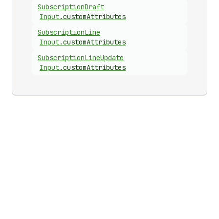
Subscription
Draft
Input
.
customAttributes
Subscription
Line
Input
.
customAttributes
Subscription
Line
Update
Input
.
customAttributes