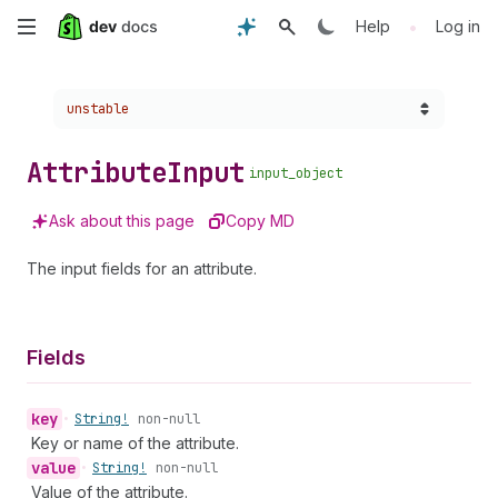
Skip
•
Help
Log in
to
Choose a version:
unstable
main
content
Attribute
Input
input_object
Ask about this page
Copy MD
The input fields for an attribute.
Fields
key
•
String!
non-null
Key or name of the attribute.
value
•
String!
non-null
Value of the attribute.