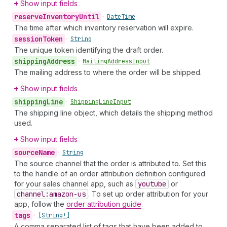
Show input fields
reserve
Inventory
Until
•
Date
Time
The time after which inventory reservation will expire.
session
Token
•
String
The unique token identifying the draft order.
shipping
Address
•
Mailing
Address
Input
The mailing address to where the order will be shipped.
Show input fields
shipping
Line
•
Shipping
Line
Input
The shipping line object, which details the shipping method
used.
Show input fields
source
Name
•
String
The source channel that the order is attributed to. Set this
to the handle of an order attribution definition configured
for your sales channel app, such as
youtube
or
channel:amazon-us
. To set up order attribution for your
app, follow the
order attribution guide
.
tags
•
[String!]
A comma separated list of tags that have been added to