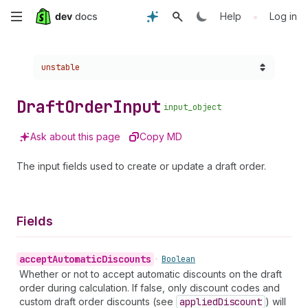
Skip
•
Help
Log in
to
Choose a version:
unstable
main
content
Draft
Order
Input
input_object
Ask about this page
Copy MD
The input fields used to create or update a draft order.
Fields
accept
Automatic
Discounts
•
Boolean
Whether or not to accept automatic discounts on the draft
order during calculation. If false, only discount codes and
custom draft order discounts (see
applied
Discount
) will