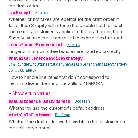
the draft order.
tax
Exempt
•
Boolean
Whether or not taxes are exempt for the draft order. If
false, then Shopify will refer to the taxable field for each
line item. If a customer is applied to the draft order, then
Shopify will use the customer's tax exempt field instead.
transformer
Fingerprint
•
String
Fingerprint to guarantee bundles are handled correctly.
unavailable
Merchandise
Strategy
•
Draft
Order
Input
Draft
Order
Unavailable
Merchandise
Strategy
default:
ERROR
How to handle line items that don't correspond to
merchandise in the shop. Defaults to "ERROR".
Show enum values
use
Customer
Default
Address
•
Boolean
Whether to use the customer's default address.
visible
To
Customer
•
Boolean
Whether the draft order will be visible to the customer on
the self-serve portal.