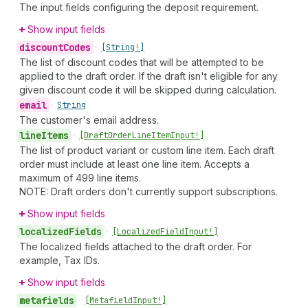
The input fields configuring the deposit requirement.
Show input fields
discount
Codes
•
[String!]
The list of discount codes that will be attempted to be
applied to the draft order. If the draft isn't eligible for any
given discount code it will be skipped during calculation.
email
•
String
The customer's email address.
line
Items
•
[Draft
Order
Line
Item
Input!]
The list of product variant or custom line item. Each draft
order must include at least one line item. Accepts a
maximum of 499 line items.
NOTE: Draft orders don't currently support subscriptions.
Show input fields
localized
Fields
•
[Localized
Field
Input!]
The localized fields attached to the draft order. For
example, Tax IDs.
Show input fields
metafields
•
[Metafield
Input!]