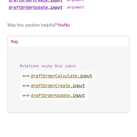
draft
Order
Create
.
input
•
argument
draft
Order
Update
.
input
•
argument
Was this section helpful?
Yes
No
Map
Mutations using this input
<~>
draft
Order
Calculate
.
input
<~>
draft
Order
Create
.
input
<~>
draft
Order
Update
.
input