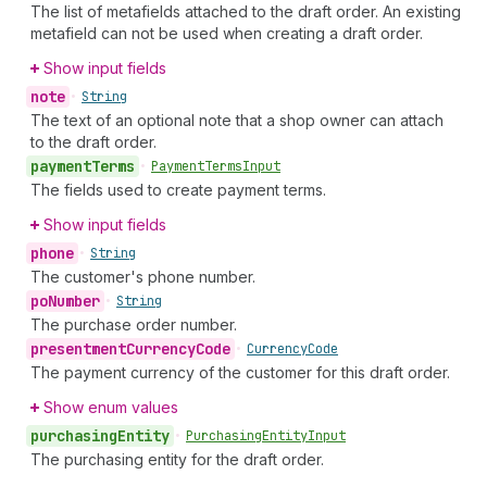
The list of metafields attached to the draft order. An existing
metafield can not be used when creating a draft order.
Show input fields
note
•
String
The text of an optional note that a shop owner can attach
to the draft order.
payment
Terms
•
Payment
Terms
Input
The fields used to create payment terms.
Show input fields
phone
•
String
The customer's phone number.
po
Number
•
String
The purchase order number.
presentment
Currency
Code
•
Currency
Code
The payment currency of the customer for this draft order.
Show enum values
purchasing
Entity
•
Purchasing
Entity
Input
The purchasing entity for the draft order.