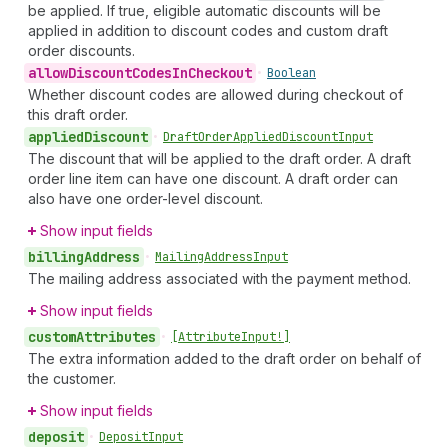
be applied. If true, eligible automatic discounts will be
applied in addition to discount codes and custom draft
order discounts.
allow
Discount
Codes
In
Checkout
•
Boolean
Whether discount codes are allowed during checkout of
this draft order.
applied
Discount
•
Draft
Order
Applied
Discount
Input
The discount that will be applied to the draft order. A draft
order line item can have one discount. A draft order can
also have one order-level discount.
Show input fields
billing
Address
•
Mailing
Address
Input
The mailing address associated with the payment method.
Show input fields
custom
Attributes
•
[Attribute
Input!]
The extra information added to the draft order on behalf of
the customer.
Show input fields
deposit
•
Deposit
Input