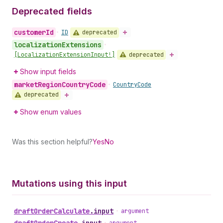
Deprecated fields
customer
Id
deprecated
•
ID
localization
Extensions
•
deprecated
[Localization
Extension
Input!]
Show input fields
market
Region
Country
Code
•
Country
Code
deprecated
Show enum values
Was this section helpful?
Yes
No
Mutations using this input
draft
Order
Calculate
.
input
•
argument