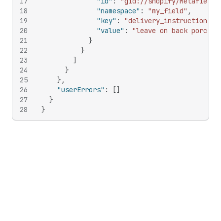
17
"id"
:
"gid://shopify/Metafield/
18
"namespace"
:
"my_field"
,
19
"key"
:
"delivery_instructions"
,
20
"value"
:
"leave on back porch"
21
}
22
}
23
]
24
}
25
}
,
26
"userErrors"
:
[
]
27
}
28
}