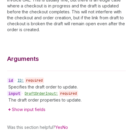
where a checkout is in progress and the draft is updated
before the checkout completes. This will not interfere with
the checkout and order creation, but if the link from draft to
checkout is broken the draft will remain open even after the
order is created.
Arguments
id
•
ID!
required
Specifies the draft order to update.
input
•
Draft
Order
Input!
required
The draft order properties to update.
Show input fields
Was this section helpful?
Yes
No