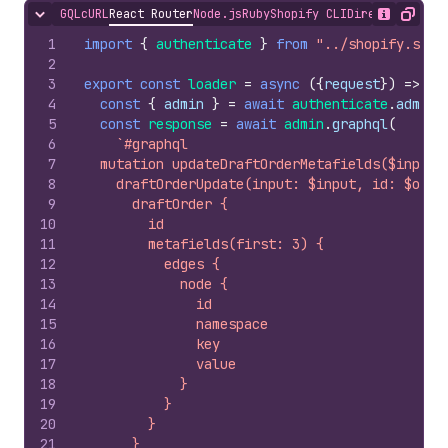
GQL
cURL
React Router
Node.js
Ruby
Shopify CLI
Direct API Acc
Hide content
Show desc
Copy
1
import
{
authenticate
}
from
"../shopify.serv
2
3
export
const
loader
=
async
(
{
request
}
)
=>
{
4
const
{
admin
}
=
await
authenticate
.
admin
(
5
const
response
=
await
admin
.
graphql
(
6
`#graphql
7
  mutation updateDraftOrderMetafields($input:
8
    draftOrderUpdate(input: $input, id: $owne
9
      draftOrder {
10
        id
11
        metafields(first: 3) {
12
          edges {
13
            node {
14
              id
15
              namespace
16
              key
17
              value
18
            }
19
          }
20
        }
21
      }