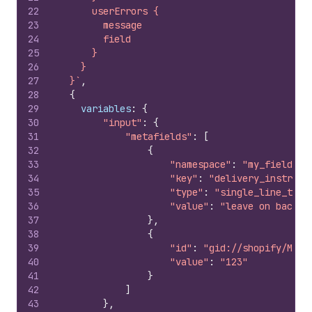
22
      userErrors {
23
        message
24
        field
25
      }
26
    }
27
  }`
,
28
{
29
variables
:
{
30
"input"
:
{
31
"metafields"
:
[
32
{
33
"namespace"
:
"my_field"
,
34
"key"
:
"delivery_instruct
35
"type"
:
"single_line_text
36
"value"
:
"leave on back p
37
}
,
38
{
39
"id"
:
"gid://shopify/Meta
40
"value"
:
"123"
41
}
42
]
43
}
,