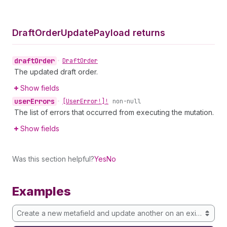
Draft
Order
Update
Payload returns
draft
Order
•
Draft
Order
The updated draft order.
Show fields
user
Errors
•
[User
Error!]!
non-null
The list of errors that occurred from executing the mutation.
Show fields
Was this section helpful?
Yes
No
Examples
Create a new metafield and update another on an existing draf