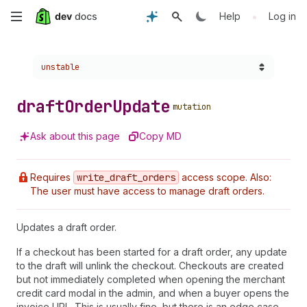
Skip
•
Help
Log in
to
Choose a version:
unstable
main
content
draft
Order
Update
mutation
Ask about this page
Copy MD
Requires
write
_draft
_orders
access scope. Also:
The user must have access to manage draft orders.
Updates a draft order.
If a checkout has been started for a draft order, any update
to the draft will unlink the checkout. Checkouts are created
but not immediately completed when opening the merchant
credit card modal in the admin, and when a buyer opens the
invoice URL. This is usually fine, but there is an edge case