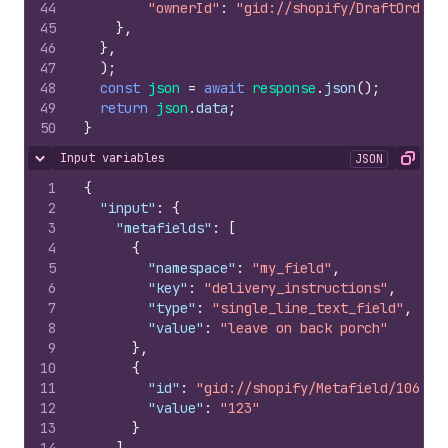
44
"ownerId"
:
"gid://shopify/DraftOrder/
45
}
,
46
}
,
47
)
;
48
const
json
=
await
response
.
json
(
)
;
49
return
json
.
data
;
50
}
Input variables
JSON
Hide content
Copy
1
{
2
"input"
:
{
3
"metafields"
:
[
4
{
5
"namespace"
:
"my_field"
,
6
"key"
:
"delivery_instructions"
,
7
"type"
:
"single_line_text_field"
,
8
"value"
:
"leave on back porch"
9
}
,
10
{
11
"id"
:
"gid://shopify/Metafield/106922
12
"value"
:
"123"
13
}