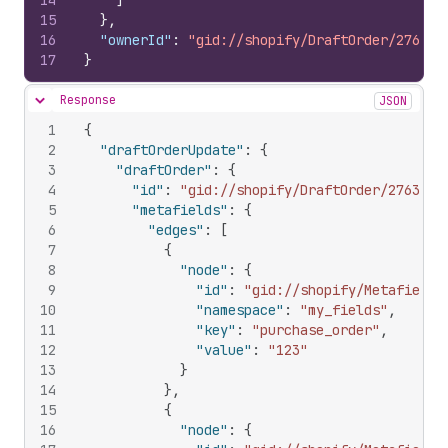
14
]
15
}
,
16
"ownerId"
:
"gid://shopify/DraftOrder/276395
17
}
Response
JSON
Hide content
1
{
2
"draftOrderUpdate"
:
{
3
"draftOrder"
:
{
4
"id"
:
"gid://shopify/DraftOrder/2763953
5
"metafields"
:
{
6
"edges"
:
[
7
{
8
"node"
:
{
9
"id"
:
"gid://shopify/Metafield/
10
"namespace"
:
"my_fields"
,
11
"key"
:
"purchase_order"
,
12
"value"
:
"123"
13
}
14
}
,
15
{
16
"node"
:
{