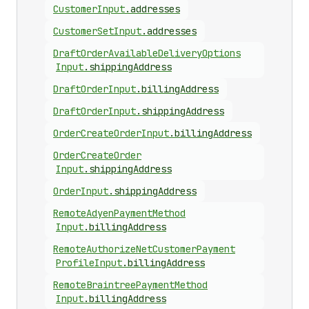
Customer
Input
.
addresses
Customer
Set
Input
.
addresses
Draft
Order
Available
Delivery
Options
Input
.
shippingAddress
Draft
Order
Input
.
billingAddress
Draft
Order
Input
.
shippingAddress
Order
Create
Order
Input
.
billingAddress
Order
Create
Order
Input
.
shippingAddress
Order
Input
.
shippingAddress
Remote
Adyen
Payment
Method
Input
.
billingAddress
Remote
Authorize
Net
Customer
Payment
Profile
Input
.
billingAddress
Remote
Braintree
Payment
Method
Input
.
billingAddress