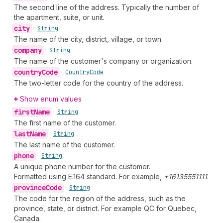
The second line of the address. Typically the number of
the apartment, suite, or unit.
city
•
String
The name of the city, district, village, or town.
company
•
String
The name of the customer's company or organization.
country
Code
•
Country
Code
The two-letter code for the country of the address.
Show enum values
first
Name
•
String
The first name of the customer.
last
Name
•
String
The last name of the customer.
phone
•
String
A unique phone number for the customer.
Formatted using E.164 standard. For example,
+16135551111
.
province
Code
•
String
The code for the region of the address, such as the
province, state, or district. For example QC for Quebec,
Canada.