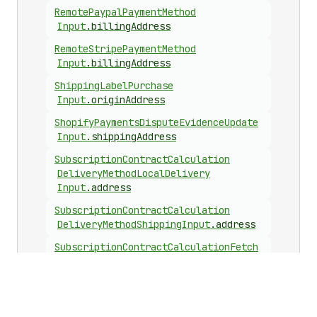
Remote
Paypal
Payment
Method
Input
.
billingAddress
Remote
Stripe
Payment
Method
Input
.
billingAddress
Shipping
Label
Purchase
Input
.
originAddress
Shopify
Payments
Dispute
Evidence
Update
Input
.
shippingAddress
Subscription
Contract
Calculation
Delivery
Method
Local
Delivery
Input
.
address
Subscription
Contract
Calculation
Delivery
Method
Shipping
Input
.
address
Subscription
Contract
Calculation
Fetch
Delivery
Options
Input
.
address
Subscription
Delivery
Method
Local
Delivery
Input
.
address