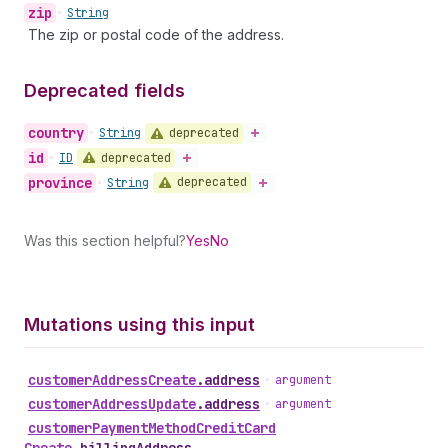
zip
•
String
The zip or postal code of the address.
Deprecated fields
country
deprecated
•
String
id
deprecated
•
ID
province
deprecated
•
String
Was this section helpful?
Yes
No
Mutations using this input
customer
Address
Create
.
address
•
argument
customer
Address
Update
.
address
•
argument
customer
Payment
Method
Credit
Card