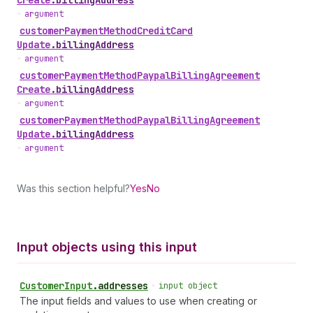
Create
.
billingAddress
•
argument
customer
Payment
Method
Credit
Card
Update
.
billingAddress
•
argument
customer
Payment
Method
Paypal
Billing
Agreement
Create
.
billingAddress
•
argument
customer
Payment
Method
Paypal
Billing
Agreement
Update
.
billingAddress
•
argument
Was this section helpful?
Yes
No
Input objects using this input
Customer
Input
.
addresses
•
input object
The input fields and values to use when creating or