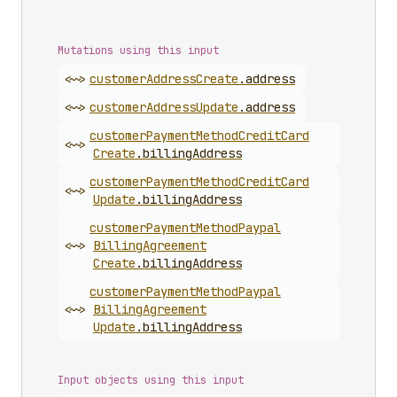
Mutations using this input
<~>
customer
Address
Create
.
address
<~>
customer
Address
Update
.
address
customer
Payment
Method
Credit
Card
<~>
Create
.
billingAddress
customer
Payment
Method
Credit
Card
<~>
Update
.
billingAddress
customer
Payment
Method
Paypal
<~>
Billing
Agreement
Create
.
billingAddress
customer
Payment
Method
Paypal
<~>
Billing
Agreement
Update
.
billingAddress
Input objects using this input