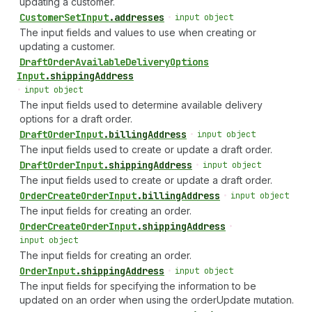
updating a customer.
Customer
Set
Input
.
addresses
•
input object
The input fields and values to use when creating or
updating a customer.
Draft
Order
Available
Delivery
Options
Input
.
shippingAddress
•
input object
The input fields used to determine available delivery
options for a draft order.
Draft
Order
Input
.
billingAddress
•
input object
The input fields used to create or update a draft order.
Draft
Order
Input
.
shippingAddress
•
input object
The input fields used to create or update a draft order.
Order
Create
Order
Input
.
billingAddress
•
input object
The input fields for creating an order.
Order
Create
Order
Input
.
shippingAddress
•
input object
The input fields for creating an order.
Order
Input
.
shippingAddress
•
input object
The input fields for specifying the information to be
updated on an order when using the orderUpdate mutation.