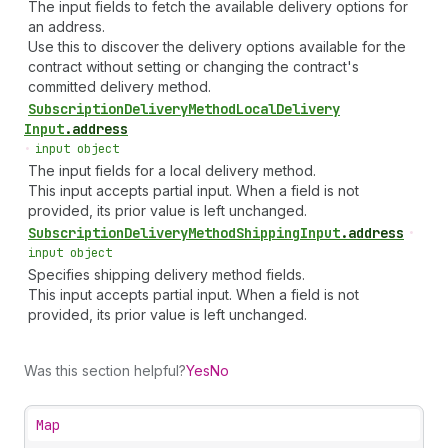
The input fields to fetch the available delivery options for
an address.
Use this to discover the delivery options available for the
contract without setting or changing the contract's
committed delivery method.
Subscription
Delivery
Method
Local
Delivery
Input
.
address
•
input object
The input fields for a local delivery method.
This input accepts partial input. When a field is not
provided, its prior value is left unchanged.
Subscription
Delivery
Method
Shipping
Input
.
address
•
input object
Specifies shipping delivery method fields.
This input accepts partial input. When a field is not
provided, its prior value is left unchanged.
Was this section helpful?
Yes
No
Map