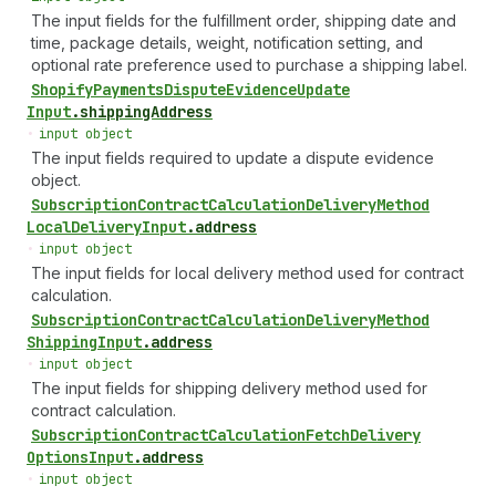
The input fields for the fulfillment order, shipping date and
time, package details, weight, notification setting, and
optional rate preference used to purchase a shipping label.
Shopify
Payments
Dispute
Evidence
Update
Input
.
shippingAddress
•
input object
The input fields required to update a dispute evidence
object.
Subscription
Contract
Calculation
Delivery
Method
Local
Delivery
Input
.
address
•
input object
The input fields for local delivery method used for contract
calculation.
Subscription
Contract
Calculation
Delivery
Method
Shipping
Input
.
address
•
input object
The input fields for shipping delivery method used for
contract calculation.
Subscription
Contract
Calculation
Fetch
Delivery
Options
Input
.
address
•
input object