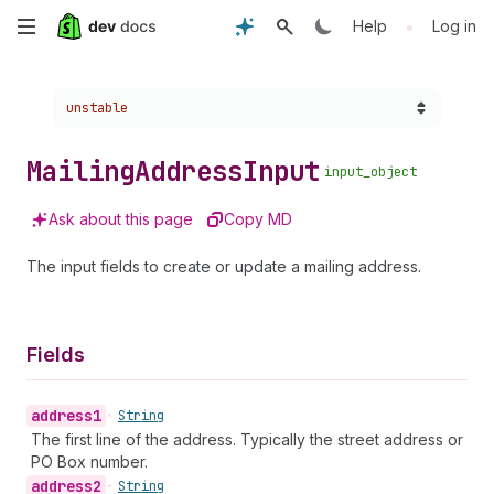
Skip
•
Help
Log in
to
Choose a version:
unstable
main
content
Mailing
Address
Input
input_object
Ask about this page
Copy MD
The input fields to create or update a mailing address.
Fields
address1
•
String
The first line of the address. Typically the street address or
PO Box number.
address2
•
String