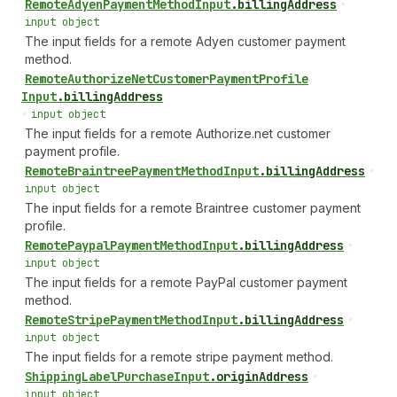
Remote
Adyen
Payment
Method
Input
.
billingAddress
•
input object
The input fields for a remote Adyen customer payment
method.
Remote
Authorize
Net
Customer
Payment
Profile
Input
.
billingAddress
•
input object
The input fields for a remote Authorize.net customer
payment profile.
Remote
Braintree
Payment
Method
Input
.
billingAddress
•
input object
The input fields for a remote Braintree customer payment
profile.
Remote
Paypal
Payment
Method
Input
.
billingAddress
•
input object
The input fields for a remote PayPal customer payment
method.
Remote
Stripe
Payment
Method
Input
.
billingAddress
•
input object
The input fields for a remote stripe payment method.
Shipping
Label
Purchase
Input
.
originAddress
•
input object