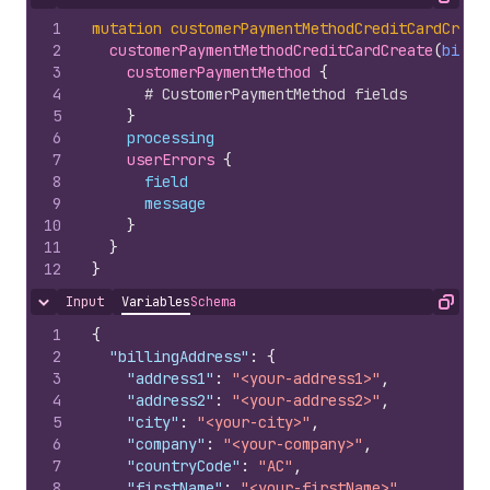
Hide content
Copy
1
mutation
customerPaymentMethodCreditCardCreat
2
customerPaymentMethodCreditCardCreate
(
billi
3
customerPaymentMethod 
{
4
# CustomerPaymentMethod fields
5
}
6
processing
7
userErrors 
{
8
field
9
message
10
}
11
}
12
}
Input
Variables
Schema
Hide content
Copy
1
{
2
"billingAddress"
:
{
3
"address1"
:
"<your-address1>"
,
4
"address2"
:
"<your-address2>"
,
5
"city"
:
"<your-city>"
,
6
"company"
:
"<your-company>"
,
7
"countryCode"
:
"AC"
,
8
"firstName"
:
"<your-firstName>"
,