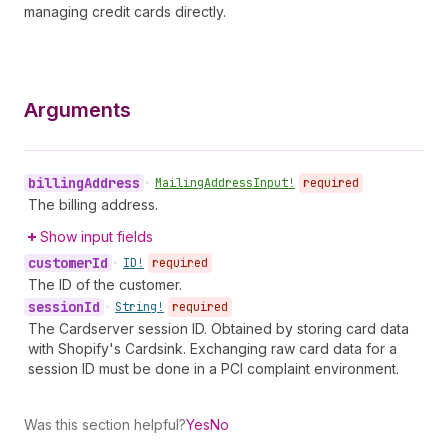
managing credit cards directly.
Arguments
billing
Address
•
Mailing
Address
Input!
required
The billing address.
Show input fields
customer
Id
•
ID!
required
The ID of the customer.
session
Id
•
String!
required
The Cardserver session ID. Obtained by storing card data
with Shopify's Cardsink. Exchanging raw card data for a
session ID must be done in a PCI complaint environment.
Was this section helpful?
Yes
No