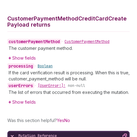
Customer
Payment
Method
Credit
Card
Create
Payload returns
customer
Payment
Method
•
Customer
Payment
Method
The customer payment method.
Show fields
processing
•
Boolean
If the card verification result is processing. When this is true,
customer_payment_method will be null.
user
Errors
•
[User
Error!]!
non-null
The list of errors that occurred from executing the mutation.
Show fields
Was this section helpful?
Yes
No
Mutation Reference