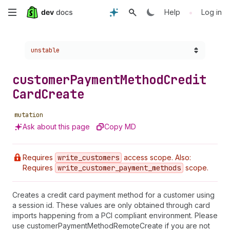
Skip
•
Help
Log in
to
Choose a version:
unstable
main
content
customer
Payment
Method
Credit
Card
Create
mutation
Ask about this page
Copy MD
Requires
write
_customers
access scope. Also:
Requires
write
_customer
_payment
_methods
scope.
Creates a credit card payment method for a customer using
a session id. These values are only obtained through card
imports happening from a PCI compliant environment. Please
use customerPaymentMethodRemoteCreate if you are not