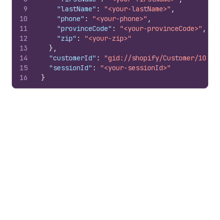
9
"lastName"
:
"<your-lastName>"
,
10
"phone"
:
"<your-phone>"
,
11
"provinceCode"
:
"<your-provinceCode>"
,
12
"zip"
:
"<your-zip>"
13
}
,
14
"customerId"
:
"gid://shopify/Customer/10079
15
"sessionId"
:
"<your-sessionId>"
16
}