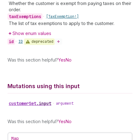
Whether the customer is exempt from paying taxes on their
order.
tax
Exemptions
•
[Tax
Exemption!]
The list of tax exemptions to apply to the customer.
Show enum values
id
deprecated
•
ID
Was this section helpful?
Yes
No
Mutations using this input
customer
Set
.
input
•
argument
Was this section helpful?
Yes
No
Map