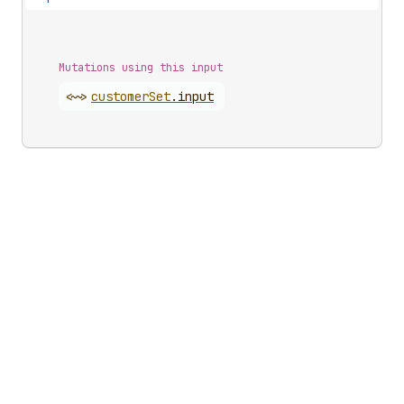
Mutations using this input
<~>
customer
Set
.
input