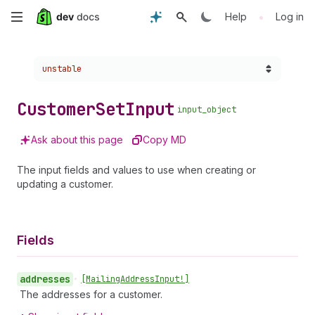
Skip
•
Help
Log in
to
Choose a version:
unstable
main
content
Customer
Set
Input
input_object
Ask about this page
Copy MD
The input fields and values to use when creating or
updating a customer.
Fields
addresses
•
[Mailing
Address
Input!]
The addresses for a customer.