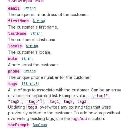
Show input fields
email
•
String
The unique email address of the customer.
first
Name
•
String
The customer's first name.
last
Name
•
String
The customer's last name.
locale
•
String
The customer's locale.
note
•
String
A note about the customer.
phone
•
String
The unique phone number for the customer.
tags
•
[String!]
A list of tags to associate with the customer. Can be an array
or a comma-separated list. Example values:
["tag1",
"tag2", "tag3"]
,
"tag1, tag2, tag3"
Updating
tags
overwrites any existing tags that were
previously added to the customer. To add new tags without
overwriting existing tags, use the
tagsAdd
mutation.
tax
Exempt
•
Boolean