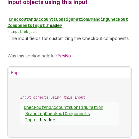
Input objects using this input
Checkout
And
Accounts
Configuration
Branding
Checkout
Components
Input
.
header
•
input object
The input fields for customizing the Checkout components.
Was this section helpful?
Yes
No
Map
Input objects using this input
Checkout
And
Accounts
Configuration
Branding
Checkout
Components
Input
.
header