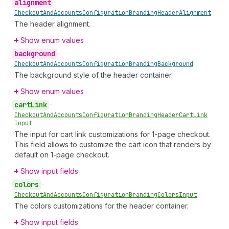
alignment
•
Checkout
And
Accounts
Configuration
Branding
Header
Alignment
The header alignment.
Show enum values
background
•
Checkout
And
Accounts
Configuration
Branding
Background
The background style of the header container.
Show enum values
cart
Link
•
Checkout
And
Accounts
Configuration
Branding
Header
Cart
Link
Input
The input for cart link customizations for 1-page checkout.
This field allows to customize the cart icon that renders by
default on 1-page checkout.
Show input fields
colors
•
Checkout
And
Accounts
Configuration
Branding
Colors
Input
The colors customizations for the header container.
Show input fields