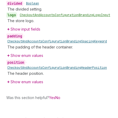
divided
•
Boolean
The divided setting.
logo
•
Checkout
And
Accounts
Configuration
Branding
Logo
Input
The store logo.
Show input fields
padding
•
Checkout
And
Accounts
Configuration
Branding
Spacing
Keyword
The padding of the header container.
Show enum values
position
•
Checkout
And
Accounts
Configuration
Branding
Header
Position
The header position.
Show enum values
Was this section helpful?
Yes
No