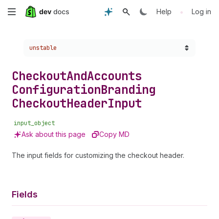
Skip
•
Help
Log in
to
Choose a version:
unstable
main
content
Checkout
And
Accounts
Configuration
Branding
Checkout
Header
Input
input_object
Ask about this page
Copy MD
The input fields for customizing the checkout header.
Fields