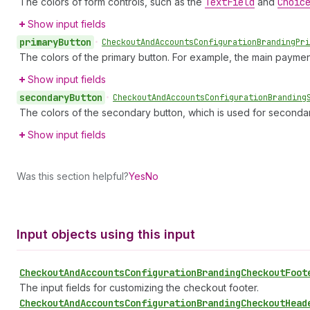
The colors of form controls, such as the
Text
Field
and
Choic
Show input fields
primary
Button
•
Checkout
And
Accounts
Configuration
Branding
Pri
The colors of the primary button. For example, the main paymen
Show input fields
secondary
Button
•
Checkout
And
Accounts
Configuration
Branding
The colors of the secondary button, which is used for seconda
Show input fields
Was this section helpful?
Yes
No
Input objects using this input
Checkout
And
Accounts
Configuration
Branding
Checkout
Foot
The input fields for customizing the checkout footer.
Checkout
And
Accounts
Configuration
Branding
Checkout
Head