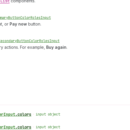
e
List
components.
mary
Button
Color
Roles
Input
t, or
Pay now
button.
Secondary
Button
Color
Roles
Input
ry actions. For example,
Buy again
.
er
Input
.
colors
•
input object
er
Input
.
colors
•
input object