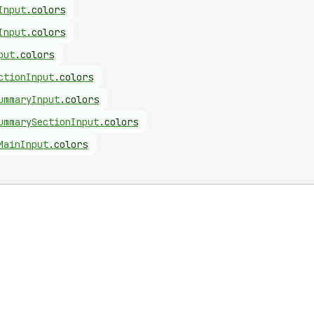
Input
.
colors
Input
.
colors
put
.
colors
ction
Input
.
colors
ummary
Input
.
colors
ummary
Section
Input
.
colors
Main
Input
.
colors