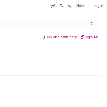
•
Help
Log in
Ask about this page
Copy MD