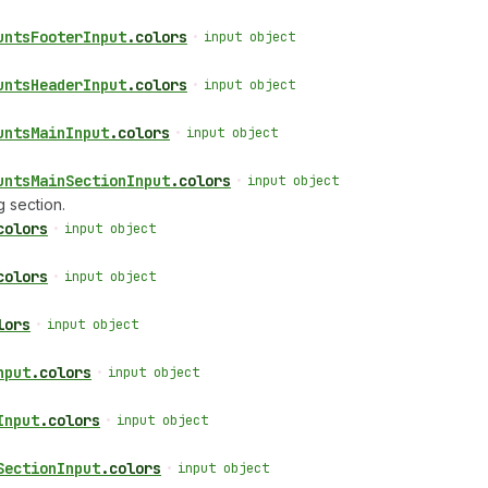
unts
Footer
Input
.
colors
•
input object
unts
Header
Input
.
colors
•
input object
unts
Main
Input
.
colors
•
input object
unts
Main
Section
Input
.
colors
•
input object
 section.
colors
•
input object
colors
•
input object
lors
•
input object
nput
.
colors
•
input object
Input
.
colors
•
input object
Section
Input
.
colors
•
input object