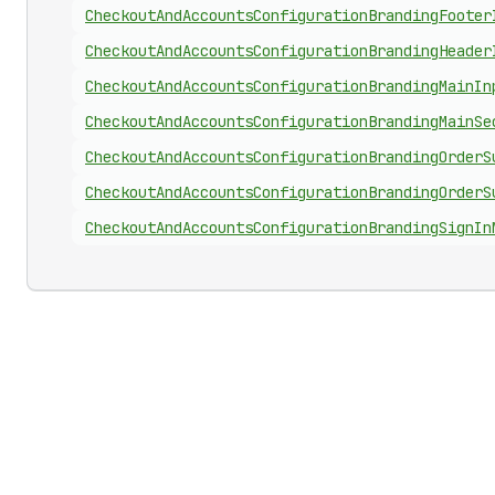
Checkout
And
Accounts
Configuration
Branding
Footer
Checkout
And
Accounts
Configuration
Branding
Header
Checkout
And
Accounts
Configuration
Branding
Main
In
Checkout
And
Accounts
Configuration
Branding
Main
Se
Checkout
And
Accounts
Configuration
Branding
Order
S
Checkout
And
Accounts
Configuration
Branding
Order
S
Checkout
And
Accounts
Configuration
Branding
Sign
In