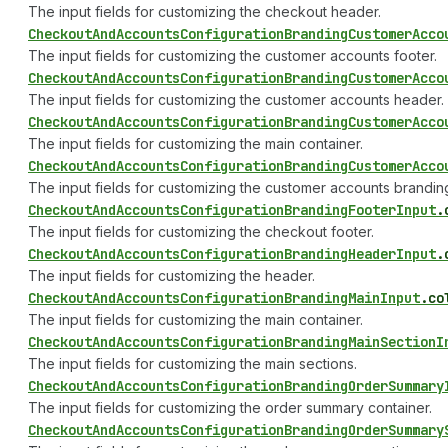
The input fields for customizing the checkout header.
Checkout
And
Accounts
Configuration
Branding
Customer
Acco
The input fields for customizing the customer accounts footer.
Checkout
And
Accounts
Configuration
Branding
Customer
Acco
The input fields for customizing the customer accounts header.
Checkout
And
Accounts
Configuration
Branding
Customer
Acco
The input fields for customizing the main container.
Checkout
And
Accounts
Configuration
Branding
Customer
Acco
The input fields for customizing the customer accounts branding
Checkout
And
Accounts
Configuration
Branding
Footer
Input
.
The input fields for customizing the checkout footer.
Checkout
And
Accounts
Configuration
Branding
Header
Input
.
The input fields for customizing the header.
Checkout
And
Accounts
Configuration
Branding
Main
Input
.
co
The input fields for customizing the main container.
Checkout
And
Accounts
Configuration
Branding
Main
Section
I
The input fields for customizing the main sections.
Checkout
And
Accounts
Configuration
Branding
Order
Summary
The input fields for customizing the order summary container.
Checkout
And
Accounts
Configuration
Branding
Order
Summary