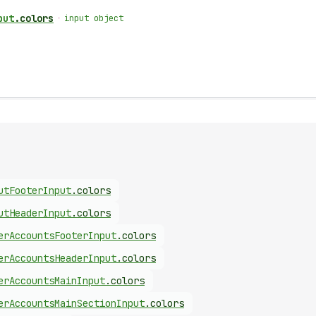
put
.
colors
•
input object
ut
Footer
Input
.
colors
ut
Header
Input
.
colors
er
Accounts
Footer
Input
.
colors
er
Accounts
Header
Input
.
colors
er
Accounts
Main
Input
.
colors
er
Accounts
Main
Section
Input
.
colors