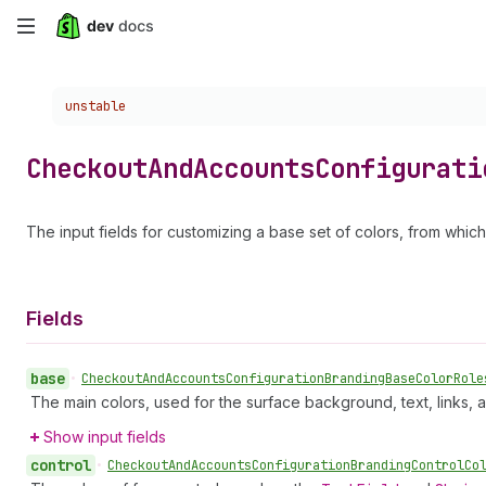
Skip
to
Choose a version:
unstable
main
content
Checkout
And
Accounts
Configurati
The input fields for customizing a base set of colors, from whic
Fields
base
•
Checkout
And
Accounts
Configuration
Branding
Base
Color
Role
The main colors, used for the surface background, text, links, 
Show input fields
control
•
Checkout
And
Accounts
Configuration
Branding
Control
Co