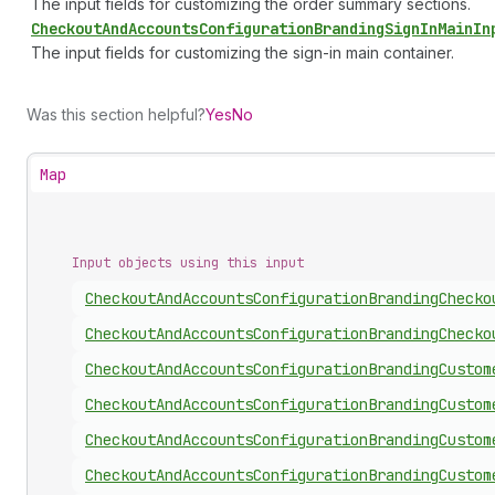
The input fields for customizing the order summary sections.
Checkout
And
Accounts
Configuration
Branding
Sign
In
Main
In
The input fields for customizing the sign-in main container.
Was this section helpful?
Yes
No
Map
Input objects using this input
Checkout
And
Accounts
Configuration
Branding
Checko
Checkout
And
Accounts
Configuration
Branding
Checko
Checkout
And
Accounts
Configuration
Branding
Custom
Checkout
And
Accounts
Configuration
Branding
Custom
Checkout
And
Accounts
Configuration
Branding
Custom
Checkout
And
Accounts
Configuration
Branding
Custom