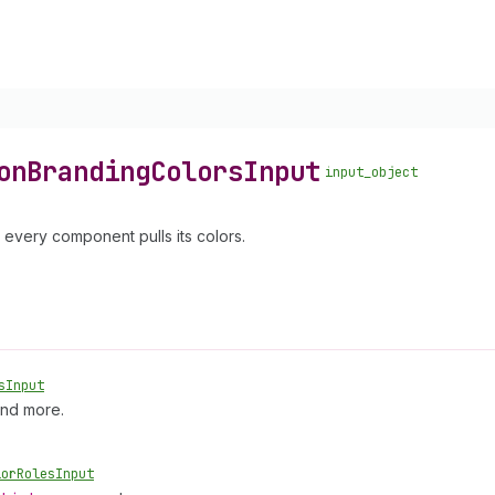
on
Branding
Colors
Input
input_object
h every component pulls its colors.
s
Input
and more.
lor
Roles
Input