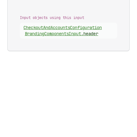
Input objects using this input
Checkout
And
Accounts
Configuration
Branding
Components
Input
.
header