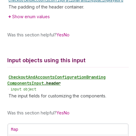
Checkout
And
Accounts
Configuration
Branding
Spacing
Keyword
The padding of the header container.
Show enum values
Was this section helpful?
Yes
No
Input objects using this input
Checkout
And
Accounts
Configuration
Branding
Components
Input
.
header
•
input object
The input fields for customizing the components.
Was this section helpful?
Yes
No
Map