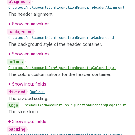
alignment
•
Checkout
And
Accounts
Configuration
Branding
Header
Alignment
The header alignment.
Show enum values
background
•
Checkout
And
Accounts
Configuration
Branding
Background
The background style of the header container.
Show enum values
colors
•
Checkout
And
Accounts
Configuration
Branding
Colors
Input
The colors customizations for the header container.
Show input fields
divided
•
Boolean
The divided setting.
logo
•
Checkout
And
Accounts
Configuration
Branding
Logo
Input
The store logo.
Show input fields
padding
•