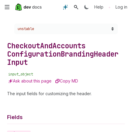
Skip
•
Help
Log in
to
Choose a version:
unstable
main
content
Checkout
And
Accounts
Configuration
Branding
Header
Input
input_object
Ask about this page
Copy MD
The input fields for customizing the header.
Fields