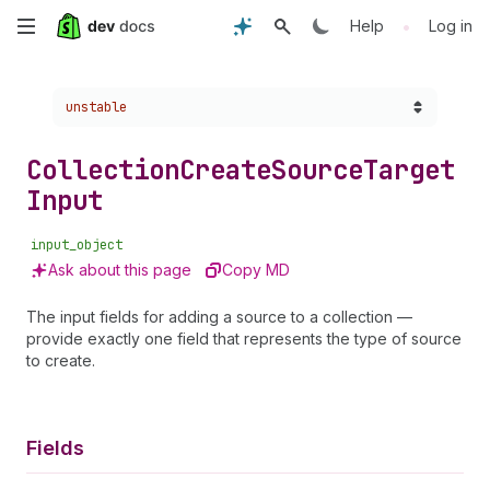
Skip
•
Help
Log in
to
Choose a version:
unstable
main
content
Collection
Create
Source
Target
Input
input_object
Ask about this page
Copy MD
The input fields for adding a source to a collection —
provide exactly one field that represents the type of source
to create.
Fields