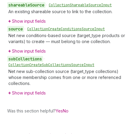
shareable
Source
•
Collection
Shareable
Source
Input
An existing shareable source to link to the collection.
Show input fields
source
•
Collection
Create
Conditions
Source
Input
Net new conditions-based source (target_type products or
variants) to create — must belong to one collection.
Show input fields
sub
Collections
•
Collection
Create
Sub
Collections
Source
Input
Net new sub-collection source (target_type collections)
whose membership comes from one or more referenced
collections.
Show input fields
Was this section helpful?
Yes
No