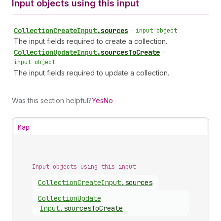
Input objects using this input
Collection
Create
Input
.
sources
•
input object
The input fields required to create a collection.
Collection
Update
Input
.
sourcesToCreate
•
input object
The input fields required to update a collection.
Was this section helpful?
Yes
No
Map
Input objects using this input
Collection
Create
Input
.
sources
Collection
Update
Input
.
sourcesToCreate