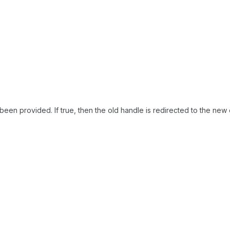
been provided. If true, then the old handle is redirected to the new 