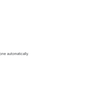
one automatically.