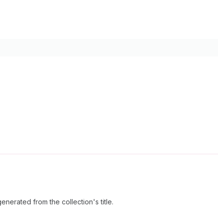
enerated from the collection's title.