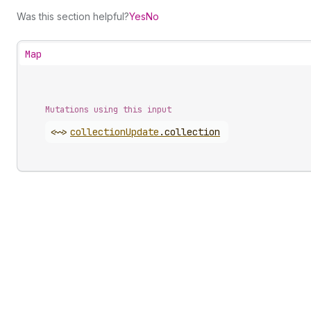
Was this section helpful?
Yes
No
Map
Mutations using this input
<~>
collection
Update
.
collection