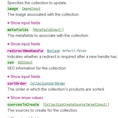
Specifies the collection to update.
image
•
Image
Input
The image associated with the collection.
Show input fields
metafields
•
[Metafield
Input!]
The metafields to associate with the collection.
Show input fields
redirect
New
Handle
•
Boolean
default:
false
Indicates whether a redirect is required after a new handle has 
seo
•
SEOInput
SEO information for the collection.
Show input fields
sort
Order
•
Collection
Sort
Order
The order in which the collection's products are sorted.
Show enum values
sources
To
Create
•
[Collection
Create
Source
Target
Input!]
The sources to create for the collection.