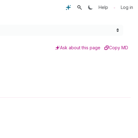
•
Help
Log in
Ask about this page
Copy MD