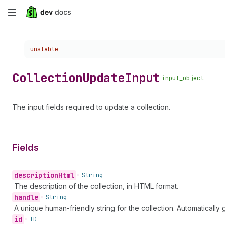
Skip
to
Choose a version:
unstable
main
content
Collection
Update
Input
input_object
The input fields required to update a collection.
Fields
description
Html
•
String
The description of the collection, in HTML format.
handle
•
String
A unique human-friendly string for the collection. Automatically g
id
•
ID