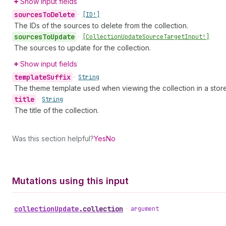
Show input fields
sources
To
Delete
•
[ID!]
The IDs of the sources to delete from the collection.
sources
To
Update
•
[Collection
Update
Source
Target
Input!]
The sources to update for the collection.
Show input fields
template
Suffix
•
String
The theme template used when viewing the collection in a store
title
•
String
The title of the collection.
Was this section helpful?
Yes
No
Mutations using this input
collection
Update
.
collection
•
argument