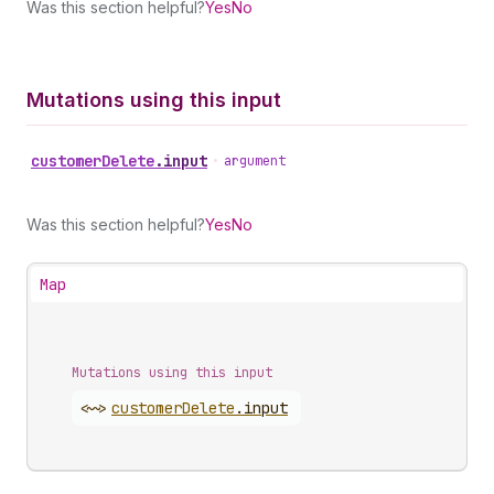
Was this section helpful?
Yes
No
Mutations using this input
customer
Delete
.
input
•
argument
Was this section helpful?
Yes
No
Map
Mutations using this input
<~>
customer
Delete
.
input