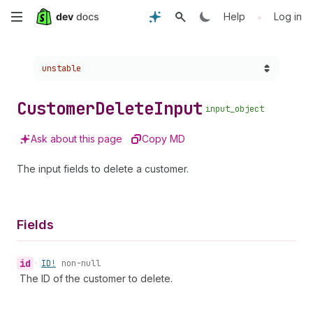
Skip
•
Help
Log in
to
Choose a version:
unstable
main
content
Customer
Delete
Input
input_object
Ask about this page
Copy MD
The input fields to delete a customer.
Fields
id
•
ID!
non-null
The ID of the customer to delete.