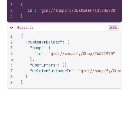
1
{
2
"id"
:
"gid://shopify/Customer/105906728"
3
}
Response
JSON
Hide content
1
{
2
"customerDelete"
:
{
3
"shop"
:
{
4
"id"
:
"gid://shopify/Shop/26371970"
5
}
,
6
"userErrors"
:
[
]
,
7
"deletedCustomerId"
:
"gid://shopify/Custome
8
}
9
}