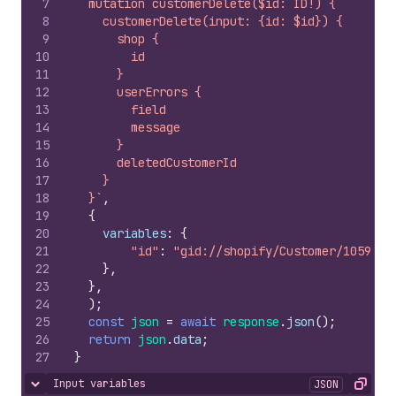
7
  mutation customerDelete($id: ID!) {
8
    customerDelete(input: {id: $id}) {
9
      shop {
10
        id
11
      }
12
      userErrors {
13
        field
14
        message
15
      }
16
      deletedCustomerId
17
    }
18
  }`
,
19
{
20
variables
:
{
21
"id"
:
"gid://shopify/Customer/1059067
22
}
,
23
}
,
24
)
;
25
const
json
=
await
response
.
json
(
)
;
26
return
json
.
data
;
27
}
Input variables
JSON
Hide content
Copy