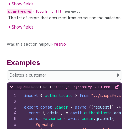
Show fields
user
Errors
•
[User
Error!]!
non-null
The list of errors that occurred from executing the mutation.
Show fields
Was this section helpful?
Yes
No
Examples
Deletes a customer
GQL
cURL
React Router
Node.js
Ruby
Shopify CLI
Direct API Acc
Hide content
Copy
1
import
{
authenticate
}
from
"../shopify.serv
2
3
export
const
loader
=
async
(
{
request
}
)
=>
{
4
const
{
admin
}
=
await
authenticate
.
admin
(
5
const
response
=
await
admin
.
graphql
(
6
`#graphql