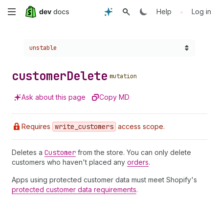
Skip
•
Help
Log in
to
Choose a version:
unstable
main
content
customer
Delete
mutation
Ask about this page
Copy MD
Requires
write
_customers
access scope.
Deletes a
Customer
from the store. You can only delete
customers who haven't placed any
orders
.
Apps using protected customer data must meet Shopify's
protected customer data requirements
.