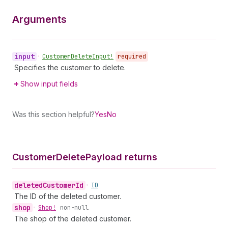
Arguments
input
•
Customer
Delete
Input!
required
Specifies the customer to delete.
Show input fields
Was this section helpful?
Yes
No
Customer
Delete
Payload returns
deleted
Customer
Id
•
ID
The ID of the deleted customer.
shop
•
Shop!
non-null
The shop of the deleted customer.