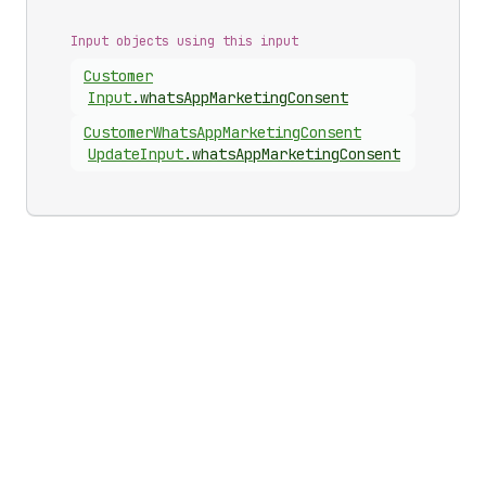
Input objects using this input
Customer
Input
.
whatsAppMarketingConsent
Customer
Whats
App
Marketing
Consent
Update
Input
.
whatsAppMarketingConsent