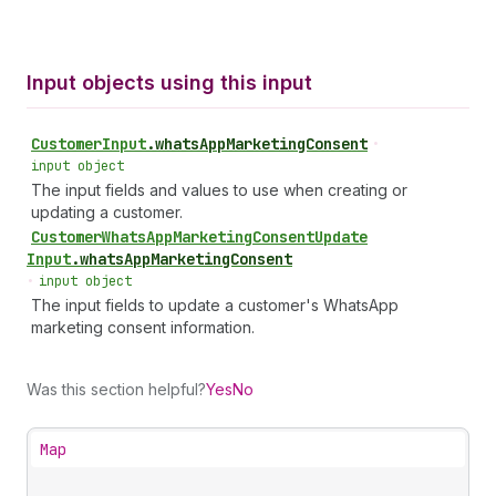
Input objects using this input
Customer
Input
.
whatsAppMarketingConsent
•
input object
The input fields and values to use when creating or
updating a customer.
Customer
Whats
App
Marketing
Consent
Update
Input
.
whatsAppMarketingConsent
•
input object
The input fields to update a customer's WhatsApp
marketing consent information.
Was this section helpful?
Yes
No
Map