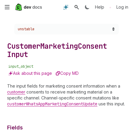
Skip
•
Help
Log in
to
Choose a version:
unstable
main
content
Customer
Marketing
Consent
Input
input_object
Ask about this page
Copy MD
The input fields for marketing consent information when a
customer
consents to receive marketing material on a
specific channel. Channel-specific consent mutations like
customer
Whats
App
Marketing
Consent
Update
use this input.
Fields