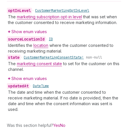
opt
In
Level
•
Customer
Marketing
Opt
In
Level
The
marketing subscription opt-in level
that was set when
the customer consented to receive marketing information.
Show enum values
source
Location
Id
•
ID
Identifies the
location
where the customer consented to
receiving marketing material.
state
•
Customer
Marketing
Consent
State!
non-null
The
marketing consent state
to set for the customer on this
channel.
Show enum values
updated
At
•
Date
Time
The date and time when the customer consented to
receive marketing material. If no date is provided, then the
date and time when the consent information was sent is
used.
Was this section helpful?
Yes
No