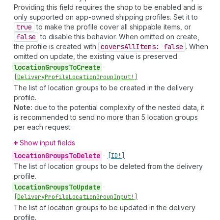
Providing this field requires the shop to be enabled and is
only supported on app-owned shipping profiles. Set it to
true
to make the profile cover all shippable items, or
false
to disable this behavior. When omitted on create,
the profile is created with
covers
All
Items: false
. When
omitted on update, the existing value is preserved.
location
Groups
To
Create
•
[Delivery
Profile
Location
Group
Input!]
The list of location groups to be created in the delivery
profile.
Note:
due to the potential complexity of the nested data, it
is recommended to send no more than 5 location groups
per each request.
Show input fields
location
Groups
To
Delete
•
[ID!]
The list of location groups to be deleted from the delivery
profile.
location
Groups
To
Update
•
[Delivery
Profile
Location
Group
Input!]
The list of location groups to be updated in the delivery
profile.