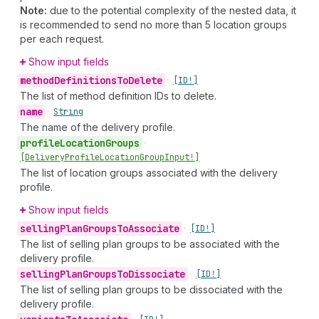
Note:
due to the potential complexity of the nested data, it
is recommended to send no more than 5 location groups
per each request.
Show input fields
method
Definitions
To
Delete
•
[ID!]
The list of method definition IDs to delete.
name
•
String
The name of the delivery profile.
profile
Location
Groups
•
[Delivery
Profile
Location
Group
Input!]
The list of location groups associated with the delivery
profile.
Show input fields
selling
Plan
Groups
To
Associate
•
[ID!]
The list of selling plan groups to be associated with the
delivery profile.
selling
Plan
Groups
To
Dissociate
•
[ID!]
The list of selling plan groups to be dissociated with the
delivery profile.