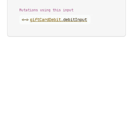
Mutations using this input
<~>
gift
Card
Debit
.
debitInput