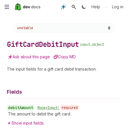
Skip
•
Help
Log in
to
Choose a version:
unstable
main
content
Gift
Card
Debit
Input
input_object
Ask about this page
Copy MD
The input fields for a gift card debit transaction.
Fields
debit
Amount
•
Money
Input!
required
The amount to debit the gift card.
Show input fields