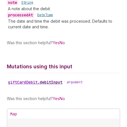
note
•
String
A note about the debit.
processed
At
•
Date
Time
The date and time the debit was processed. Defaults to
current date and time.
Was this section helpful?
Yes
No
Mutations using this input
gift
Card
Debit
.
debitInput
•
argument
Was this section helpful?
Yes
No
Map