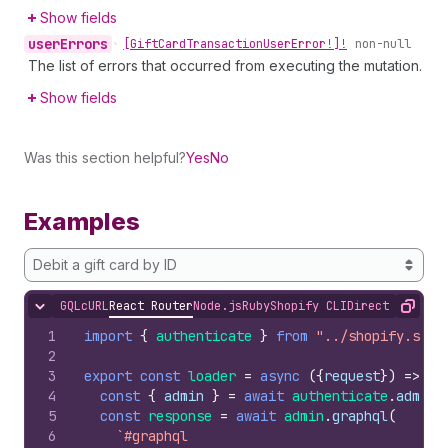
Show fields
user
Errors
•
[Gift
Card
Transaction
User
Error!]!
non-null
The list of errors that occurred from executing the mutation.
Show fields
Was this section helpful?
Yes
No
Examples
Debit a gift card by ID
GQL
cURL
React Router
Node.js
Ruby
Shopify CLI
Direct API Acc
Hide content
Copy
1
import
{
authenticate
}
from
"../shopify.serv
2
3
export
const
loader
=
async
(
{
request
}
)
=>
{
4
const
{
admin
}
=
await
authenticate
.
admin
(
5
const
response
=
await
admin
.
graphql
(
6
`#graphql