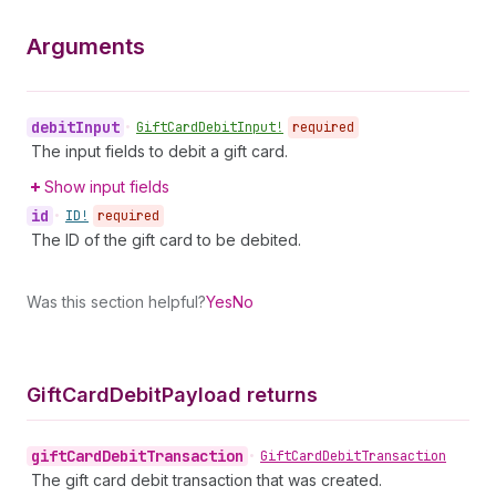
Arguments
debit
Input
•
Gift
Card
Debit
Input!
required
The input fields to debit a gift card.
Show input fields
id
•
ID!
required
The ID of the gift card to be debited.
Was this section helpful?
Yes
No
Gift
Card
Debit
Payload returns
gift
Card
Debit
Transaction
•
Gift
Card
Debit
Transaction
The gift card debit transaction that was created.