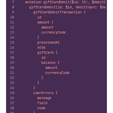
7
  mutation giftCardDebit($id: ID!, $debitInpu
8
    giftCardDebit(id: $id, debitInput: $debit
9
      giftCardDebitTransaction {
10
        id
11
        amount {
12
          amount
13
          currencyCode
14
        }
15
        processedAt
16
        note
17
        giftCard {
18
          id
19
          balance {
20
            amount
21
            currencyCode
22
          }
23
        }
24
      }
25
      userErrors {
26
        message
27
        field
28
        code