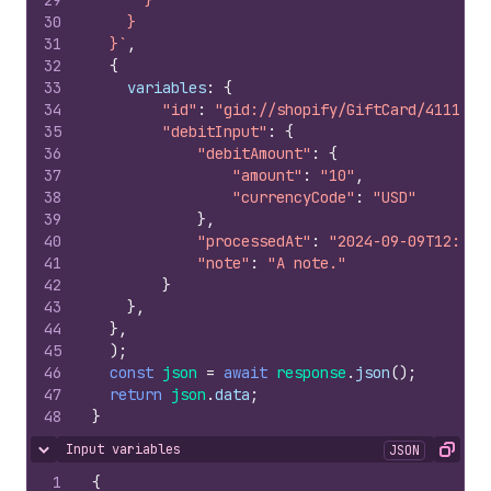
29
      }
30
    }
31
  }`
,
32
{
33
variables
:
{
34
"id"
:
"gid://shopify/GiftCard/4111066
35
"debitInput"
:
{
36
"debitAmount"
:
{
37
"amount"
:
"10"
,
38
"currencyCode"
:
"USD"
39
}
,
40
"processedAt"
:
"2024-09-09T12:48:
41
"note"
:
"A note."
42
}
43
}
,
44
}
,
45
)
;
46
const
json
=
await
response
.
json
(
)
;
47
return
json
.
data
;
48
}
Input variables
JSON
Hide content
Copy
1
{