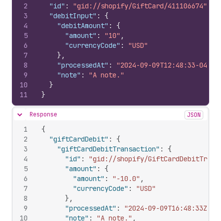
2
"id"
:
"gid://shopify/GiftCard/411106674"
,
3
"debitInput"
:
{
4
"debitAmount"
:
{
5
"amount"
:
"10"
,
6
"currencyCode"
:
"USD"
7
}
,
8
"processedAt"
:
"2024-09-09T12:48:33-04:00
9
"note"
:
"A note."
10
}
11
}
Response
JSON
Hide content
1
{
2
"giftCardDebit"
:
{
3
"giftCardDebitTransaction"
:
{
4
"id"
:
"gid://shopify/GiftCardDebitTrans
5
"amount"
:
{
6
"amount"
:
"-10.0"
,
7
"currencyCode"
:
"USD"
8
}
,
9
"processedAt"
:
"2024-09-09T16:48:33Z"
,
10
"note"
:
"A note."
,