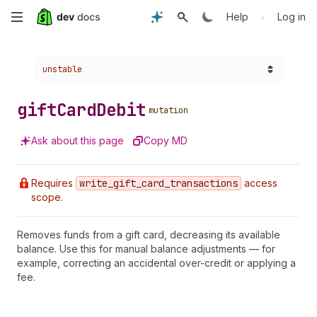
Skip
•
Help
Log in
to
Choose a version:
unstable
main
content
gift
Card
Debit
mutation
Ask about this page
Copy MD
Requires
write
_gift
_card
_transactions
access
scope.
Removes funds from a gift card, decreasing its available
balance. Use this for manual balance adjustments — for
example, correcting an accidental over-credit or applying a
fee.