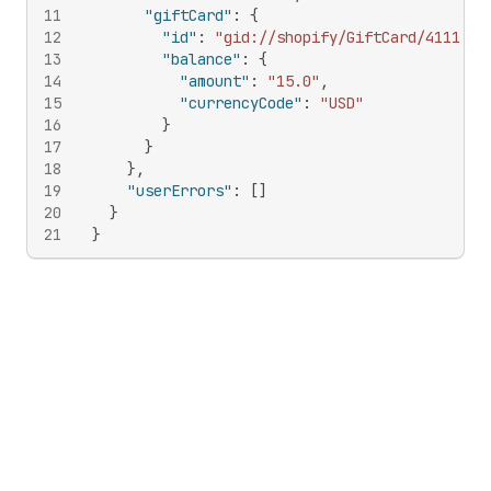
11
"giftCard"
:
{
12
"id"
:
"gid://shopify/GiftCard/4111066
13
"balance"
:
{
14
"amount"
:
"15.0"
,
15
"currencyCode"
:
"USD"
16
}
17
}
18
}
,
19
"userErrors"
:
[
]
20
}
21
}