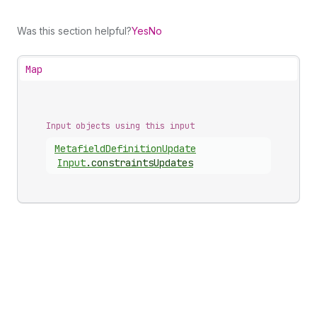
Was this section helpful?
Yes
No
Map
Input objects using this input
Metafield
Definition
Update
Input
.
constraintsUpdates