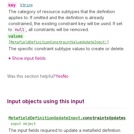
key
•
String
The category of resource subtypes that the definition
applies to. If omitted and the definition is already
constrained, the existing constraint key will be used. If set
to
null
, all constraints will be removed.
values
•
[Metafield
Definition
Constraint
Value
Update
Input!]
The specific constraint subtype values to create or delete.
Show input fields
Was this section helpful?
Yes
No
Input objects using this input
Metafield
Definition
Update
Input
.
constraintsUpdates
•
input object
The input fields required to update a metafield definition.