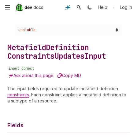
Skip
•
Help
Log in
to
Choose a version:
unstable
main
content
Metafield
Definition
Constraints
Updates
Input
input_object
Ask about this page
Copy MD
The input fields required to update metafield definition
constraints
. Each constraint applies a metafield definition to
a subtype of a resource.
Fields