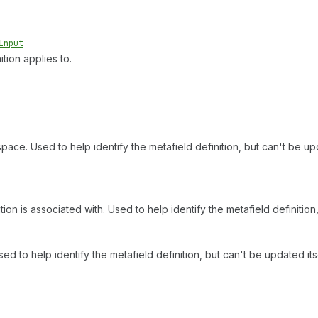
Input
tion applies to.
space. Used to help identify the metafield definition, but can't be upd
ion is associated with. Used to help identify the metafield definition,
ed to help identify the metafield definition, but can't be updated itse