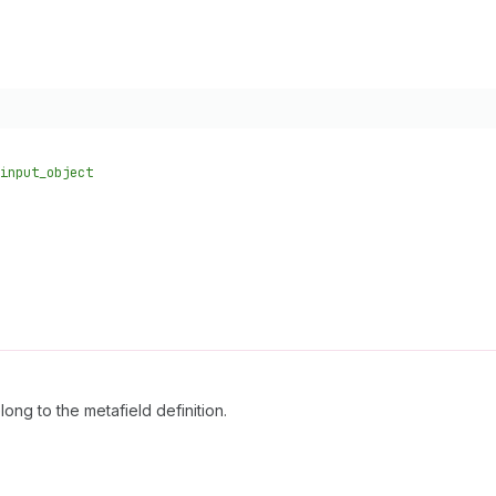
input_object
ong to the metafield definition.