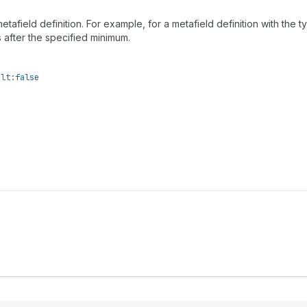
etafield definition. For example, for a metafield definition with the 
s after the specified minimum.
ult:
false