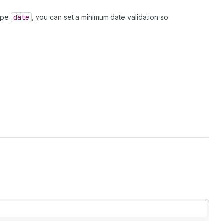
type
date
, you can set a minimum date validation so