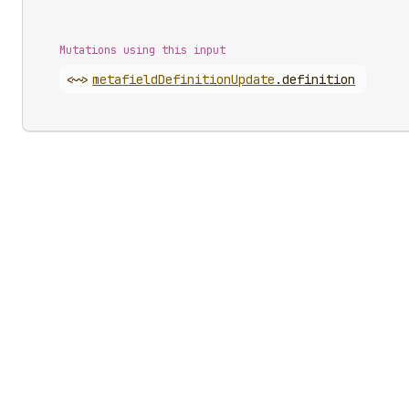
Mutations using this input
<~>
metafield
Definition
Update
.
definition