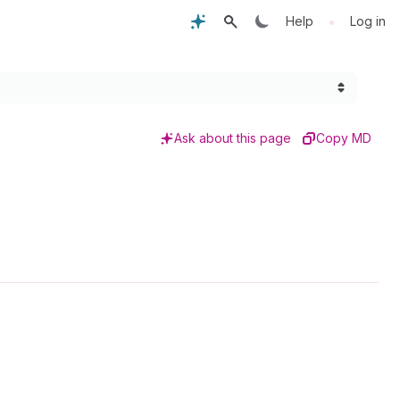
•
Help
Log in
Ask about this page
Copy MD