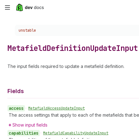
Skip
to
Choose a version:
unstable
main
content
Metafield
Definition
Update
Input
The input fields required to update a metafield definition.
Fields
access
•
Metafield
Access
Update
Input
The access settings that apply to each of the metafields that bel
Show input fields
capabilities
•
Metafield
Capability
Update
Input