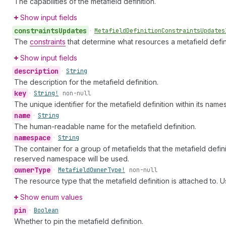
The capabilities of the metafield definition.
Show input fields
constraints
Updates
•
Metafield
Definition
Constraints
Updates
The
constraints
that determine what resources a metafield defini
Show input fields
description
•
String
The description for the metafield definition.
key
•
String!
non-null
The unique identifier for the metafield definition within its name
name
•
String
The human-readable name for the metafield definition.
namespace
•
String
The container for a group of metafields that the metafield definit
reserved namespace will be used.
owner
Type
•
Metafield
Owner
Type!
non-null
The resource type that the metafield definition is attached to. Us
Show enum values
pin
•
Boolean
Whether to pin the metafield definition.