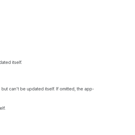
ated itself.
 but can't be updated itself. If omitted, the app-
lf.