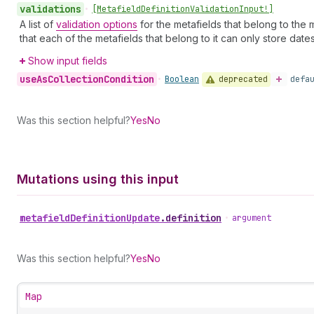
validations
•
[Metafield
Definition
Validation
Input!]
A list of
validation options
for the metafields that belong to the m
that each of the metafields that belong to it can only store date
Show input fields
use
As
Collection
Condition
deprecated
•
Boolean
defa
Was this section helpful?
Yes
No
Mutations using this input
metafield
Definition
Update
.
definition
•
argument
Was this section helpful?
Yes
No
Map