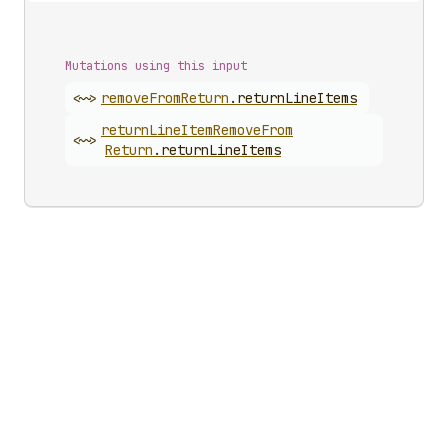
Mutations using this input
<~>
remove
From
Return
.
returnLineItems
return
Line
Item
Remove
From
<~>
Return
.
returnLineItems