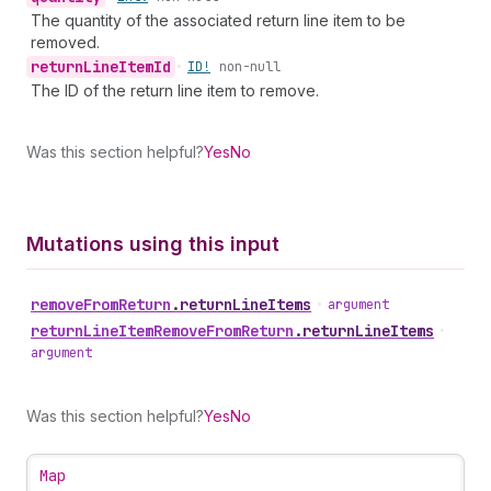
The quantity of the associated return line item to be
removed.
return
Line
Item
Id
•
ID!
non-null
The ID of the return line item to remove.
Was this section helpful?
Yes
No
Mutations using this input
remove
From
Return
.
returnLineItems
•
argument
return
Line
Item
Remove
From
Return
.
returnLineItems
•
argument
Was this section helpful?
Yes
No
Map