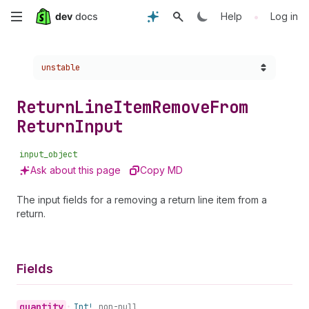
Skip
•
Help
Log in
to
Choose a version:
unstable
main
content
Return
Line
Item
Remove
From
Return
Input
input_object
Ask about this page
Copy MD
The input fields for a removing a return line item from a
return.
Fields
quantity
•
Int!
non-null