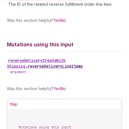
The ID of the related reverse fulfillment order line item.
Was this section helpful?
Yes
No
Mutations using this input
reverse
Delivery
Create
With
Shipping
.
reverseDeliveryLineItems
•
argument
Was this section helpful?
Yes
No
Map
Mutations using this input