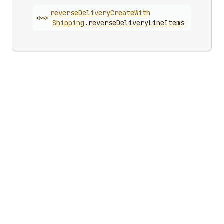
reverse
Delivery
Create
With
<~>
Shipping
.
reverseDeliveryLineItems