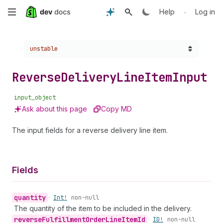
Skip
•
Help
Log in
to
Choose a version:
unstable
main
content
Reverse
Delivery
Line
Item
Input
input_object
Ask about this page
Copy MD
The input fields for a reverse delivery line item.
Fields
quantity
•
Int!
non-null
The quantity of the item to be included in the delivery.
reverse
Fulfillment
Order
Line
Item
Id
•
ID!
non-null