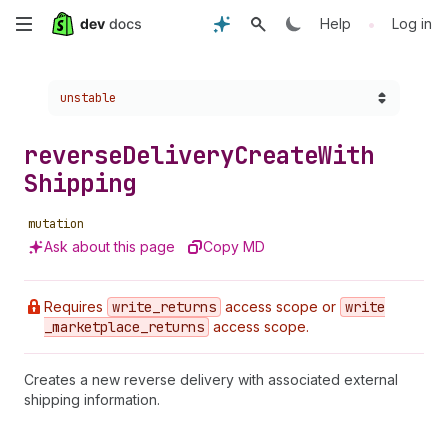
Skip
•
Help
Log in
to
Choose a version:
unstable
main
content
reverse
Delivery
Create
With
Shipping
mutation
Ask about this page
Copy MD
Requires
write
_returns
access scope or
write
_marketplace
_returns
access scope.
Creates a new reverse delivery with associated external
shipping information.