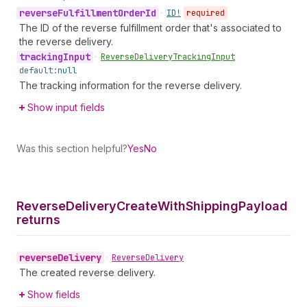
reverse
Fulfillment
Order
Id
•
ID!
required
The ID of the reverse fulfillment order that's associated to
the reverse delivery.
tracking
Input
•
Reverse
Delivery
Tracking
Input
default:
null
The tracking information for the reverse delivery.
Show input fields
Was this section helpful?
Yes
No
Reverse
Delivery
Create
With
Shipping
Payload
returns
reverse
Delivery
•
Reverse
Delivery
The created reverse delivery.
Show fields