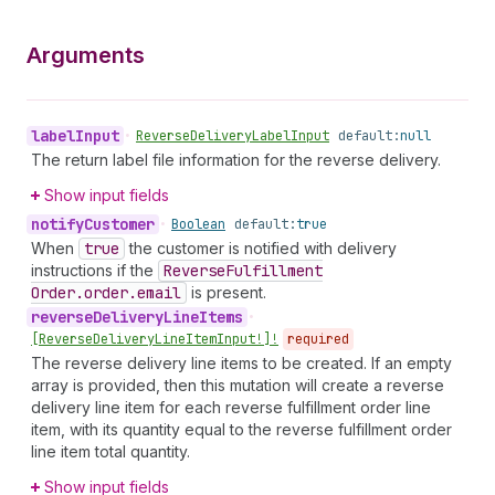
Arguments
label
Input
•
Reverse
Delivery
Label
Input
default:
null
The return label file information for the reverse delivery.
Show input fields
notify
Customer
•
Boolean
default:
true
When
true
the customer is notified with delivery
instructions if the
Reverse
Fulfillment
Order.order.email
is present.
reverse
Delivery
Line
Items
•
[Reverse
Delivery
Line
Item
Input!]!
required
The reverse delivery line items to be created. If an empty
array is provided, then this mutation will create a reverse
delivery line item for each reverse fulfillment order line
item, with its quantity equal to the reverse fulfillment order
line item total quantity.
Show input fields