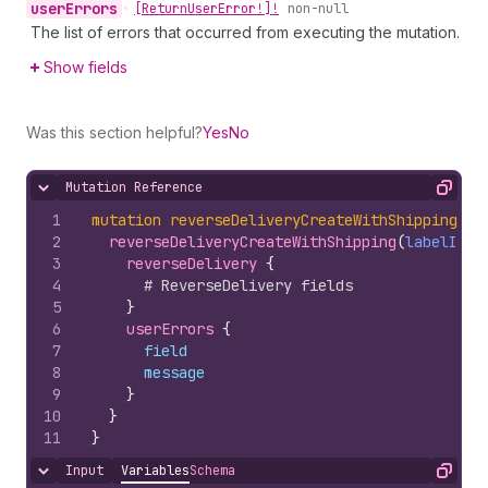
user
Errors
•
[Return
User
Error!]!
non-null
The list of errors that occurred from executing the mutation.
Show fields
Was this section helpful?
Yes
No
Mutation Reference
Hide content
Copy
1
mutation
reverseDeliveryCreateWithShipping
(
$l
2
reverseDeliveryCreateWithShipping
(
labelInpu
3
reverseDelivery 
{
4
# ReverseDelivery fields
5
}
6
userErrors 
{
7
field
8
message
9
}
10
}
11
}
Input
Variables
Schema
Hide content
Copy