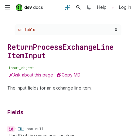
Skip
•
Help
Log in
to
Choose a version:
unstable
main
content
Return
Process
Exchange
Line
Item
Input
input_object
Ask about this page
Copy MD
The input fields for an exchange line item.
Fields
id
•
ID!
non-null
The ID of the exchange line item.