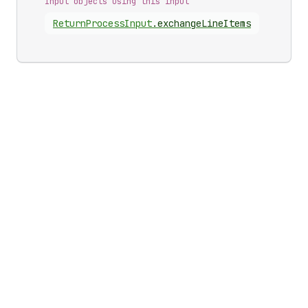
Input objects using this input
Return
Process
Input
.
exchangeLineItems