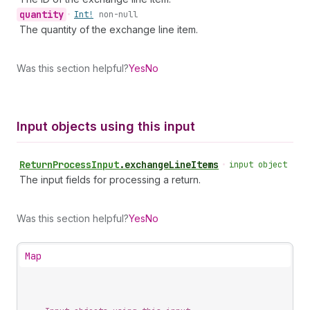
quantity
•
Int!
non-null
The quantity of the exchange line item.
Was this section helpful?
Yes
No
Input objects using this input
Return
Process
Input
.
exchangeLineItems
•
input object
The input fields for processing a return.
Was this section helpful?
Yes
No
Map