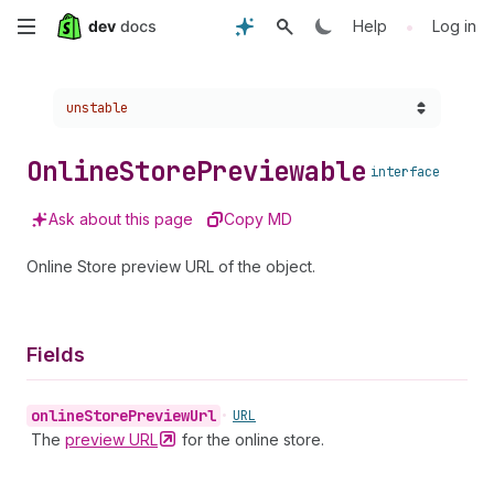
Skip
•
Help
Log in
to
Choose a version:
unstable
main
content
Online
Store
Previewable
interface
Ask about this page
Copy MD
Online Store preview URL of the object.
Fields
online
Store
Preview
Url
•
URL
The
preview
URL
for the online store.