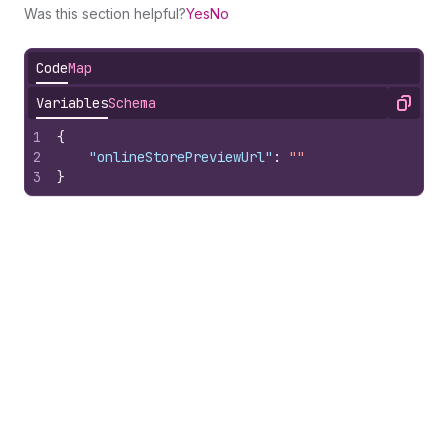
Was this section helpful?
Yes
No
Code
Map
Variables
Schema
Copy
1
{
2
"onlineStorePreviewUrl"
:
""
3
}