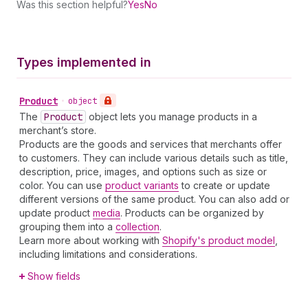
Was this section helpful?
Yes
No
Types implemented in
Product
•
object
The
Product
object lets you manage products in a
merchant’s store.
Products are the goods and services that merchants offer
to customers. They can include various details such as title,
description, price, images, and options such as size or
color. You can use
product variants
to create or update
different versions of the same product. You can also add or
update product
media
. Products can be organized by
grouping them into a
collection
.
Learn more about working with
Shopify's product model
,
including limitations and considerations.
Show fields