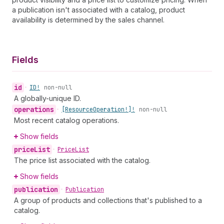
a publication isn't associated with a catalog, product
availability is determined by the sales channel.
Fields
id
•
ID!
non-null
A globally-unique ID.
operations
•
[Resource
Operation!]!
non-null
Most recent catalog operations.
Show fields
price
List
•
Price
List
The price list associated with the catalog.
Show fields
publication
•
Publication
A group of products and collections that's published to a
catalog.