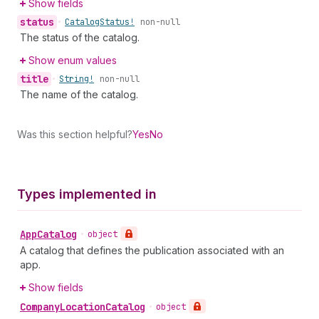
Show fields
status
•
Catalog
Status!
non-null
The status of the catalog.
Show enum values
title
•
String!
non-null
The name of the catalog.
Was this section helpful?
Yes
No
Types implemented in
App
Catalog
•
object
A catalog that defines the publication associated with an
app.
Show fields
Company
Location
Catalog
•
object