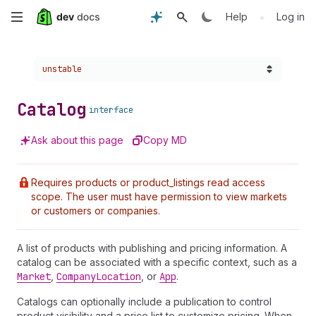
Skip
•
Help
Log in
to
Choose a version:
unstable
main
content
Catalog
interface
Ask about this page
Copy MD
Requires products or product_listings read access
scope. The user must have permission to view markets
or customers or companies.
A list of products with publishing and pricing information. A
catalog can be associated with a specific context, such as a
Market
,
Company
Location
, or
App
.
Catalogs can optionally include a publication to control
product visibility and a price list to customize pricing. When