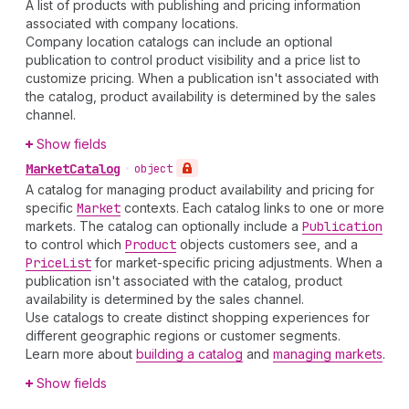
A list of products with publishing and pricing information
associated with company locations.
Company location catalogs can include an optional
publication to control product visibility and a price list to
customize pricing. When a publication isn't associated with
the catalog, product availability is determined by the sales
channel.
Show fields
Market
Catalog
•
object
A catalog for managing product availability and pricing for
specific
Market
contexts. Each catalog links to one or more
markets. The catalog can optionally include a
Publication
to control which
Product
objects customers see, and a
Price
List
for market-specific pricing adjustments. When a
publication isn't associated with the catalog, product
availability is determined by the sales channel.
Use catalogs to create distinct shopping experiences for
different geographic regions or customer segments.
Learn more about
building a catalog
and
managing markets
.
Show fields