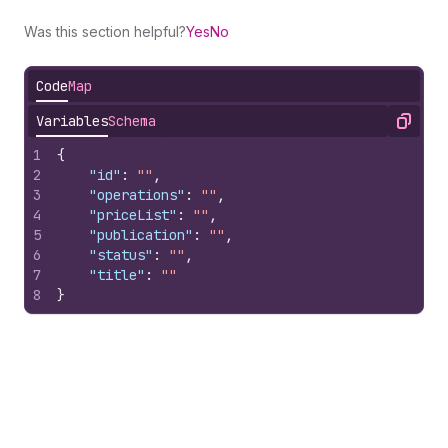
Was this section helpful?
Yes
No
Code
Map
Variables
Schema
Copy
1
{
2
"id"
:
""
,
3
"operations"
:
""
,
4
"priceList"
:
""
,
5
"publication"
:
""
,
6
"status"
:
""
,
7
"title"
:
""
8
}