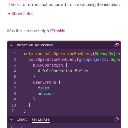
The list of errors that occurred from executing the mutation.
Show fields
Was this section helpful?
Yes
No
Mutation Reference
Hide content
Copy
1
mutation
bulkOperationRunQuery
(
$groupObjects
:
2
bulkOperationRunQuery
(
groupObjects
: 
$groupO
3
bulkOperation 
{
4
# BulkOperation fields
5
}
6
userErrors 
{
7
field
8
message
9
}
10
}
11
}
Input
Variables
Hide content
Copy