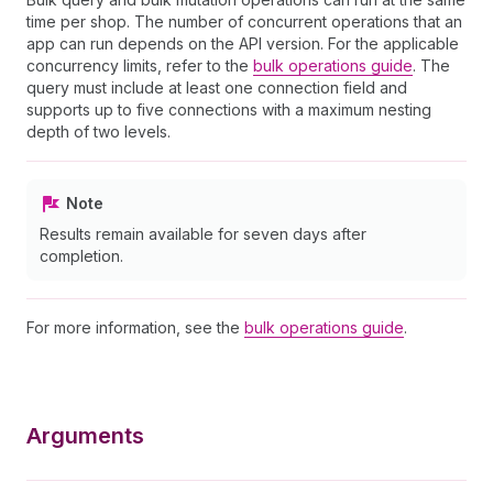
time per shop. The number of concurrent operations that an
app can run depends on the API version. For the applicable
concurrency limits, refer to the
bulk operations guide
. The
query must include at least one connection field and
supports up to five connections with a maximum nesting
depth of two levels.
Note
Results remain available for seven days after
completion.
For more information, see the
bulk operations guide
.
Arguments