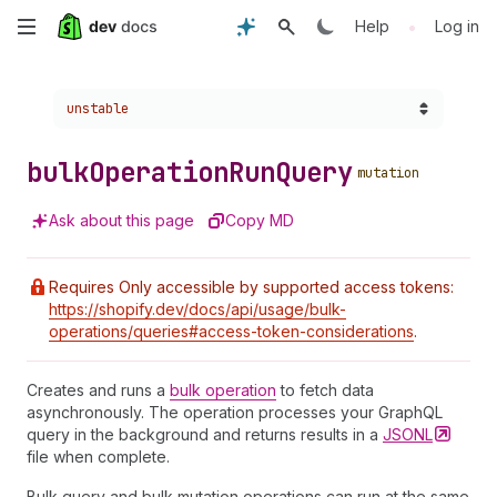
Skip
•
Help
Log in
to
Choose a version:
unstable
main
content
bulk
Operation
Run
Query
mutation
Ask about this page
Copy MD
Requires Only accessible by supported access tokens:
https://shopify.dev/docs/api/usage/bulk-
operations/queries#access-token-considerations
.
Creates and runs a
bulk operation
to fetch data
asynchronously. The operation processes your GraphQL
query in the background and returns results in a
JSONL
file when complete.
Bulk query and bulk mutation operations can run at the same