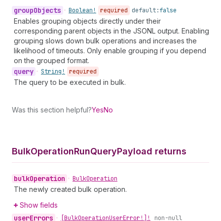
group
Objects
•
Boolean!
required
default:
false
Enables grouping objects directly under their
corresponding parent objects in the JSONL output. Enabling
grouping slows down bulk operations and increases the
likelihood of timeouts. Only enable grouping if you depend
on the grouped format.
query
•
String!
required
The query to be executed in bulk.
Was this section helpful?
Yes
No
Bulk
Operation
Run
Query
Payload returns
bulk
Operation
•
Bulk
Operation
The newly created bulk operation.
Show fields
user
Errors
•
[Bulk
Operation
User
Error!]!
non-null