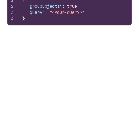
1
{
2
"groupObjects"
:
true
,
3
"query"
:
"<your-query>"
4
}