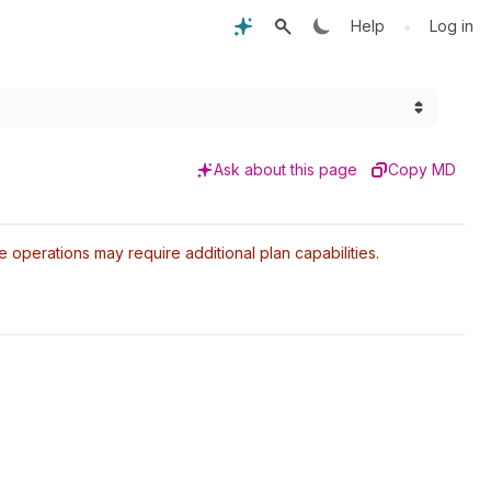
•
Help
Log in
Ask about this page
Copy MD
perations may require additional plan capabilities.