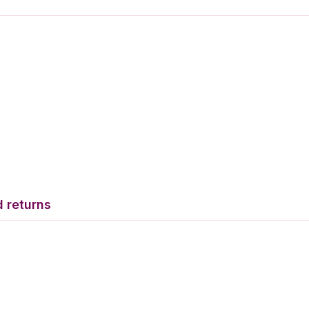
 returns