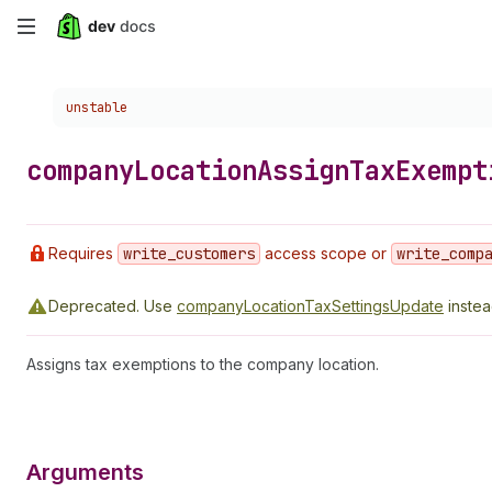
Skip
to
Choose a version:
unstable
main
content
company
Location
Assign
Tax
Exempt
Requires
write
_customers
access scope or
write
_comp
Deprecated.
Use
companyLocationTaxSettingsUpdate
instea
Assigns tax exemptions to the company location.
Arguments