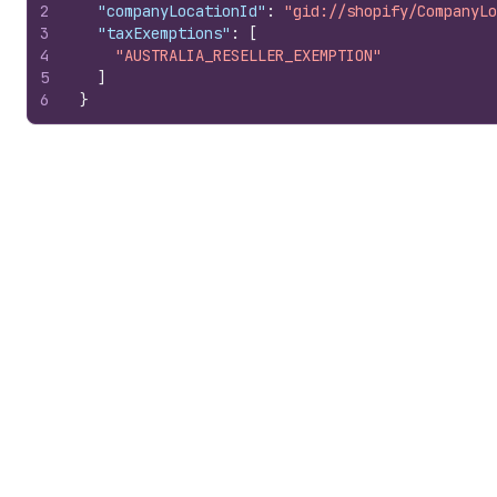
2
"companyLocationId"
:
"gid://shopify/CompanyLo
3
"taxExemptions"
:
[
4
"AUSTRALIA_RESELLER_EXEMPTION"
5
]
6
}