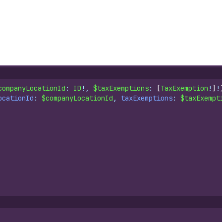
companyLocationId
: 
ID
!, 
$taxExemptions
: 
[
TaxExemption
!
]
!
ocationId
: 
$companyLocationId
, 
taxExemptions
: 
$taxExempt