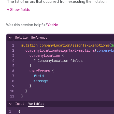
The list of errors that occurred from executing the mutation.
Show fields
Was this section helpful?
Yes
No
Mutation Reference
Hide content
1
mutation
companyLocationAssignTaxExemptions
(
$
2
companyLocationAssignTaxExemptions
(
companyL
3
companyLocation 
{
4
# CompanyLocation fields
5
}
6
userErrors 
{
7
field
8
message
9
}
10
}
11
}
Input
Variables
Hide content
1
{