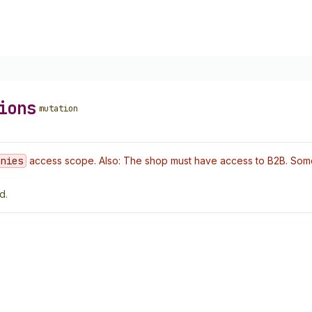
ions
mutation
anies
access scope. Also: The shop must have access to B2B. Some o
d.