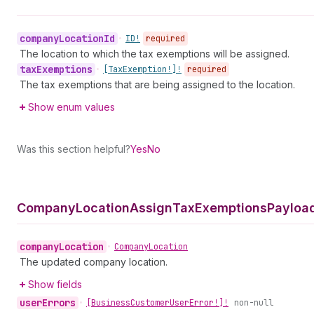
company
Location
Id
•
ID!
required
The location to which the tax exemptions will be assigned.
tax
Exemptions
•
[Tax
Exemption!]!
required
The tax exemptions that are being assigned to the location.
Show enum values
Was this section helpful?
Yes
No
Company
Location
Assign
Tax
Exemptions
Payload
company
Location
•
Company
Location
The updated company location.
Show fields
user
Errors
•
[Business
Customer
User
Error!]!
non-null