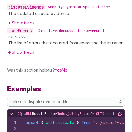
dispute
Evidence
•
Shopify
Payments
Dispute
Evidence
The updated dispute evidence.
Show fields
user
Errors
•
[Dispute
Evidence
Update
User
Error!]!
non-null
The list of errors that occurred from executing the mutation.
Show fields
Was this section helpful?
Yes
No
Examples
Delete a dispute evidence file
GQL
cURL
React Router
Node.js
Ruby
Shopify CLI
Direct API Acc
Hide content
Copy
1
import
{
authenticate
}
from
"../shopify.serv
2