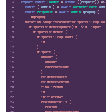
3
export
const
loader
=
async
(
{
request
}
)
=>
{
4
const
{
admin
}
=
await
authenticate
.
admin
(
5
const
response
=
await
admin
.
graphql
(
6
`#graphql
7
  mutation ShopifyPaymentsDisputeFileUploadDe
8
    disputeEvidenceUpdate(id: $id, input: {un
9
      disputeEvidence {
10
        disputeFileUploads {
11
          id
12
        }
13
        dispute {
14
          amount {
15
            amount
16
            currencyCode
17
          }
18
          evidenceDueBy
19
          evidenceSentOn
20
          finalizedOn
21
          id
22
          initiatedAt
23
          reasonDetails {
24
            reason