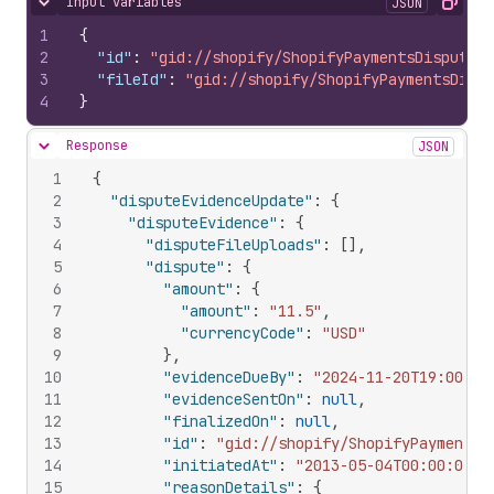
Input variables
JSON
Hide content
Copy
1
{
2
"id"
:
"gid://shopify/ShopifyPaymentsDisputeEv
3
"fileId"
:
"gid://shopify/ShopifyPaymentsDispu
4
}
Response
JSON
Hide content
1
{
2
"disputeEvidenceUpdate"
:
{
3
"disputeEvidence"
:
{
4
"disputeFileUploads"
:
[
]
,
5
"dispute"
:
{
6
"amount"
:
{
7
"amount"
:
"11.5"
,
8
"currencyCode"
:
"USD"
9
}
,
10
"evidenceDueBy"
:
"2024-11-20T19:00:00
11
"evidenceSentOn"
:
null
,
12
"finalizedOn"
:
null
,
13
"id"
:
"gid://shopify/ShopifyPaymentsD
14
"initiatedAt"
:
"2013-05-04T00:00:00Z"
15
"reasonDetails"
:
{