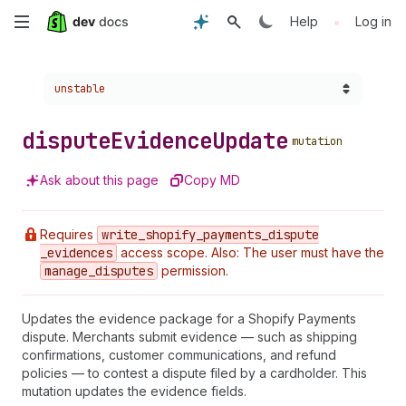
Skip
•
Help
Log in
to
Choose a version:
unstable
main
content
dispute
Evidence
Update
mutation
Ask about this page
Copy MD
Requires
write
_shopify
_payments
_dispute
_evidences
access scope. Also: The user must have the
manage
_disputes
permission.
Updates the evidence package for a Shopify Payments
dispute. Merchants submit evidence — such as shipping
confirmations, customer communications, and refund
policies — to contest a dispute filed by a cardholder. This
mutation updates the evidence fields.