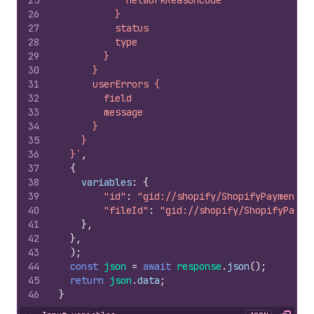
25
            networkReasonCode
26
          }
27
          status
28
          type
29
        }
30
      }
31
      userErrors {
32
        field
33
        message
34
      }
35
    }
36
  }`
,
37
{
38
variables
:
{
39
"id"
:
"gid://shopify/ShopifyPaymentsD
40
"fileId"
:
"gid://shopify/ShopifyPayme
41
}
,
42
}
,
43
)
;
44
const
json
=
await
response
.
json
(
)
;
45
return
json
.
data
;
46
}