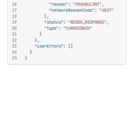
16
"reason"
:
"FRAUDULENT"
,
17
"networkReasonCode"
:
"4827"
18
}
,
19
"status"
:
"NEEDS_RESPONSE"
,
20
"type"
:
"CHARGEBACK"
21
}
22
}
,
23
"userErrors"
:
[
]
24
}
25
}