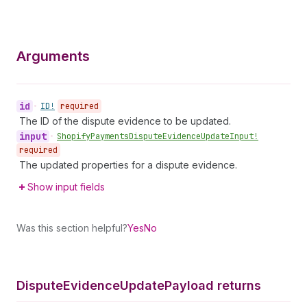
Arguments
id
•
ID!
required
The ID of the dispute evidence to be updated.
input
•
Shopify
Payments
Dispute
Evidence
Update
Input!
required
The updated properties for a dispute evidence.
Show input fields
Was this section helpful?
Yes
No
Dispute
Evidence
Update
Payload returns