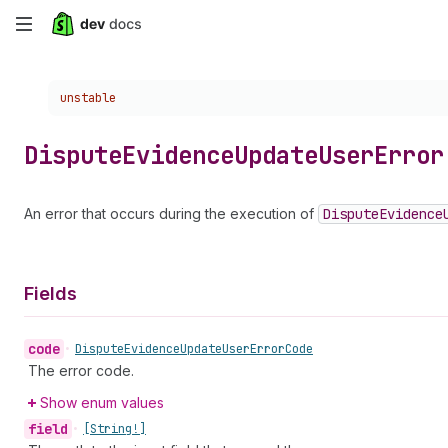
Skip
to
Choose a version:
unstable
main
content
Dispute
Evidence
Update
User
Error
An error that occurs during the execution of
Dispute
Evidence
Fields
code
•
Dispute
Evidence
Update
User
Error
Code
The error code.
Show enum values
field
•
[String!]