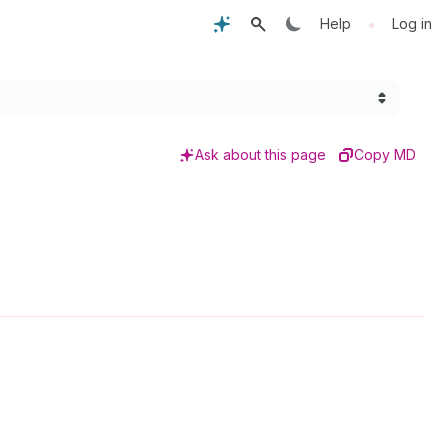
•
Help
Log in
Ask about this page
Copy MD