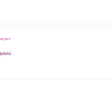
object
Update
.