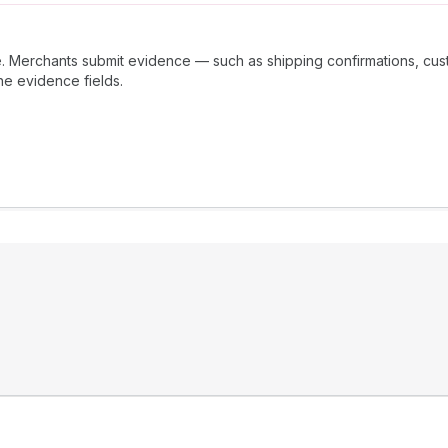
 Merchants submit evidence — such as shipping confirmations, cus
he evidence fields.