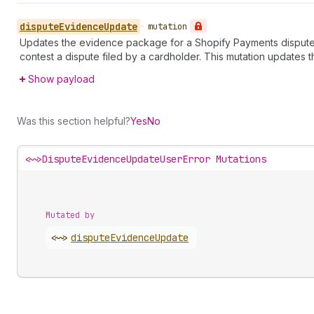
dispute
Evidence
Update
•
mutation
Updates the evidence package for a Shopify Payments dispute.
contest a dispute filed by a cardholder. This mutation updates t
Show payload
Was this section helpful?
Yes
No
<~>
DisputeEvidenceUpdateUserError Mutations
Mutated by
<~>
dispute
Evidence
Update