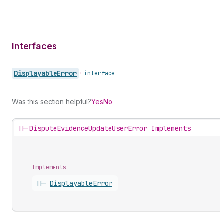
Interfaces
Displayable
Error
•
interface
Was this section helpful?
Yes
No
||-
DisputeEvidenceUpdateUserError Implements
Implements
||-
Displayable
Error