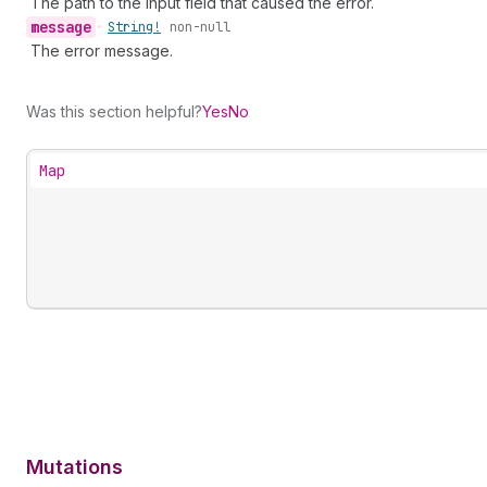
The path to the input field that caused the error.
message
•
String!
non-null
The error message.
Was this section helpful?
Yes
No
Map
Mutations