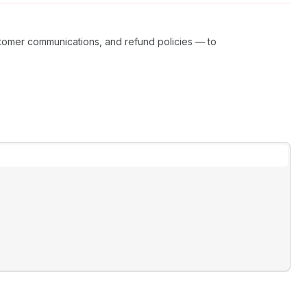
tomer communications, and refund policies — to