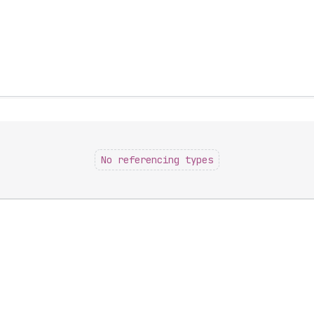
No referencing types