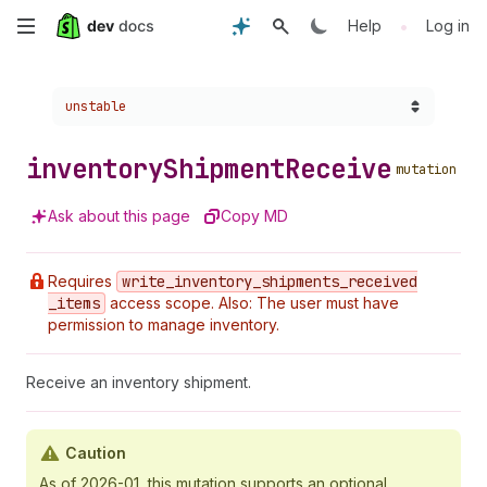
Skip
•
Help
Log in
to
Choose a version:
unstable
main
content
inventory
Shipment
Receive
mutation
Ask about this page
Copy MD
Requires
write
_inventory
_shipments
_received
_items
access scope. Also: The user must have
permission to manage inventory.
Receive an inventory shipment.
Caution
As of 2026-01, this mutation supports an optional