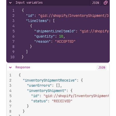
Input variables
JSON
Hide content
Copy
1
{
2
"id"
:
"gid://shopify/InventoryShipment/3407
3
"lineItems"
:
[
4
{
5
"shipmentLineItemId"
:
"gid://shopify/In
6
"quantity"
:
10
,
7
"reason"
:
"ACCEPTED"
8
}
9
]
10
}
Response
JSON
Hide content
1
{
2
"inventoryShipmentReceive"
:
{
3
"userErrors"
:
[
]
,
4
"inventoryShipment"
:
{
5
"id"
:
"gid://shopify/InventoryShipment/34
6
"status"
:
"RECEIVED"
7
}
8
}