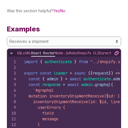
Was this section helpful?
Yes
No
Examples
Receives a shipment
GQL
cURL
React Router
Node.js
Ruby
Shopify CLI
Direct API Acc
Hide content
Copy
1
import
{
authenticate
}
from
"../shopify.serv
2
3
export
const
loader
=
async
(
{
request
}
)
=>
{
4
const
{
admin
}
=
await
authenticate
.
admin
(
5
const
response
=
await
admin
.
graphql
(
6
`#graphql
7
  mutation inventoryShipmentReceive($id: ID!,
8
    inventoryShipmentReceive(id: $id, lineIte
9
      userErrors {
10
        field
11
        message
12
      }