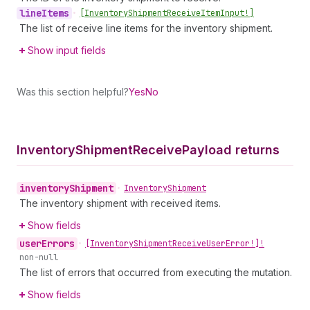
line
Items
•
[Inventory
Shipment
Receive
Item
Input!]
The list of receive line items for the inventory shipment.
Show input fields
Was this section helpful?
Yes
No
Inventory
Shipment
Receive
Payload returns
inventory
Shipment
•
Inventory
Shipment
The inventory shipment with received items.
Show fields
user
Errors
•
[Inventory
Shipment
Receive
User
Error!]!
non-null
The list of errors that occurred from executing the mutation.
Show fields