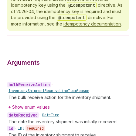
idempotency key using the
@idempotent
directive. As
of 2026-04, the idempotency key is required and must
be provided using the
@idempotent
directive. For
more information, see the
idempotency documentation
.
Arguments
bulk
Receive
Action
•
Inventory
Shipment
Receive
Line
Item
Reason
The bulk receive action for the inventory shipment.
Show enum values
date
Received
•
Date
Time
The date the inventory shipment was initially received.
id
•
ID!
required
The ID of the inventory shipment to receive.