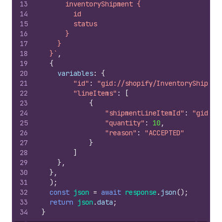
13
      inventoryShipment {
14
        id
15
        status
16
      }
17
    }
18
  }`
,
19
{
20
variables
:
{
21
"id"
:
"gid://shopify/InventoryShipmen
22
"lineItems"
:
[
23
{
24
"shipmentLineItemId"
:
"gid://
25
"quantity"
:
10
,
26
"reason"
:
"ACCEPTED"
27
}
28
]
29
}
,
30
}
,
31
)
;
32
const
json
=
await
response
.
json
(
)
;
33
return
json
.
data
;
34
}