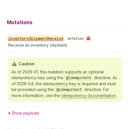
Mutations
inventory
Shipment
Receive
•
mutation
Receive an inventory shipment.
Caution
As of 2026-01, this mutation supports an optional
idempotency key using the
@idempotent
directive. As
of 2026-04, the idempotency key is required and must
be provided using the
@idempotent
directive. For
more information, see the
idempotency documentation
.
Show payload