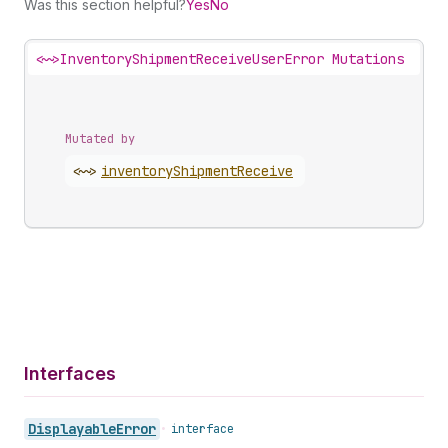
Was this section helpful?
Yes
No
<~>
InventoryShipmentReceiveUserError Mutations
Mutated by
<~>
inventory
Shipment
Receive
Interfaces
Displayable
Error
•
interface