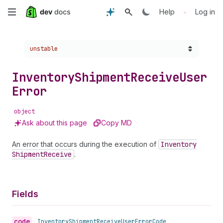
Skip
•
Help
Log in
to
Choose a version:
unstable
main
content
Inventory
Shipment
Receive
User
Error
object
Ask about this page
Copy MD
An error that occurs during the execution of
Inventory
Shipment
Receive
.
Fields
code
•
Inventory
Shipment
Receive
User
Error
Code