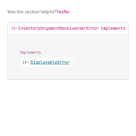
Was this section helpful?
Yes
No
||-
InventoryShipmentReceiveUserError Implements
Implements
||-
Displayable
Error