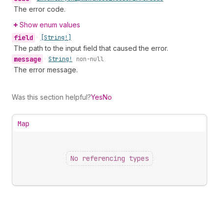
The error code.
Show enum values
field
•
[String!]
The path to the input field that caused the error.
message
•
String!
non-null
The error message.
Was this section helpful?
Yes
No
Map
No referencing types