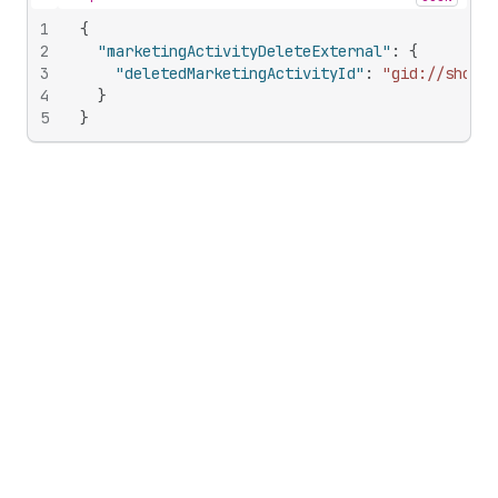
Hide content
1
{
2
"marketingActivityDeleteExternal"
:
{
3
"deletedMarketingActivityId"
:
"gid://shopif
4
}
5
}