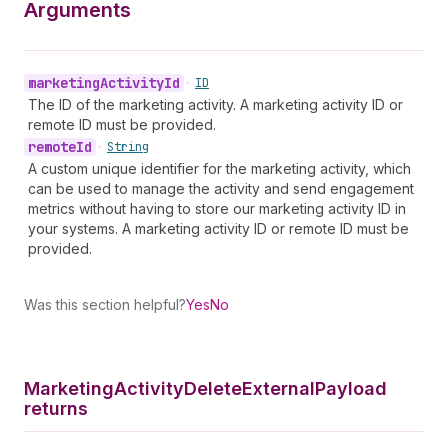
Arguments
marketing
Activity
Id
•
ID
The ID of the marketing activity. A marketing activity ID or
remote ID must be provided.
remote
Id
•
String
A custom unique identifier for the marketing activity, which
can be used to manage the activity and send engagement
metrics without having to store our marketing activity ID in
your systems. A marketing activity ID or remote ID must be
provided.
Was this section helpful?
Yes
No
Marketing
Activity
Delete
External
Payload
returns