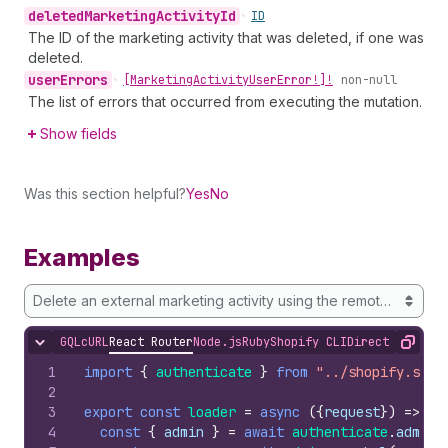
deleted
Marketing
Activity
Id
•
ID
The ID of the marketing activity that was deleted, if one was
deleted.
user
Errors
•
[Marketing
Activity
User
Error!]!
non-null
The list of errors that occurred from executing the mutation.
Show fields
Was this section helpful?
Yes
No
Examples
Delete an external marketing activity using the remote ID
GQL
cURL
React Router
Node.js
Ruby
Shopify CLI
Direct API Acc
Hide content
Copy
1
import
{
authenticate
}
from
"../shopify.serv
2
3
export
const
loader
=
async
(
{
request
}
)
=>
{
4
const
{
admin
}
=
await
authenticate
.
admin
(