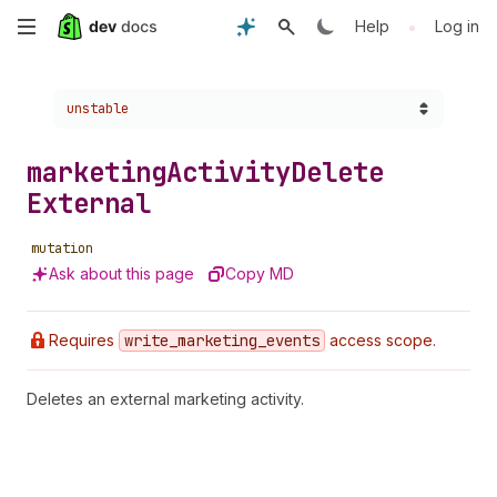
Skip
•
Help
Log in
to
Choose a version:
unstable
main
content
marketing
Activity
Delete
External
mutation
Ask about this page
Copy MD
Requires
write
_marketing
_events
access scope.
Deletes an external marketing activity.