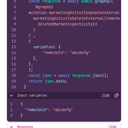
5
const
response
=
await
admin
.
graphql
(
6
`#graphql
7
  mutation marketingActivityUpdateExternal($r
8
    marketingActivityDeleteExternal(remoteId:
9
      deletedMarketingActivityId
10
    }
11
  }`
,
12
{
13
variables
:
{
14
"remoteId"
:
"abcdefg"
15
}
,
16
}
,
17
)
;
18
const
json
=
await
response
.
json
(
)
;
19
return
json
.
data
;
20
}
Input variables
JSON
Hide content
Copy
1
{
2
"remoteId"
:
"abcdefg"
3
}
Response
JSON