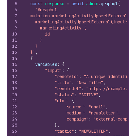
5
const
response
=
await
admin
.
graphql
(
6
`#graphql
7
  mutation marketingActivityUpsertExternal($i
8
    marketingActivityUpsertExternal(input: $i
9
      marketingActivity {
10
        id
11
      }
12
    }
13
  }`
,
14
{
15
variables
:
{
16
"input"
:
{
17
"remoteId"
:
"A unique identifier"
18
"title"
:
"New Title"
,
19
"remoteUrl"
:
"https://example.com
20
"status"
:
"ACTIVE"
,
21
"utm"
:
{
22
"source"
:
"email"
,
23
"medium"
:
"newsletter"
,
24
"campaign"
:
"external-campaig
25
}
,
26
"tactic"
:
"NEWSLETTER"
,