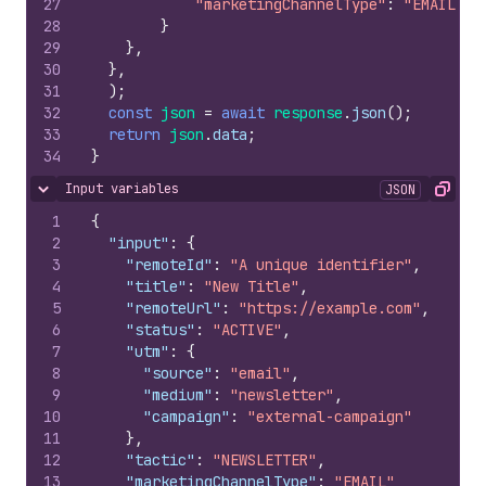
27
"marketingChannelType"
:
"EMAIL"
28
}
29
}
,
30
}
,
31
)
;
32
const
json
=
await
response
.
json
(
)
;
33
return
json
.
data
;
34
}
Input variables
JSON
Hide content
Copy
1
{
2
"input"
:
{
3
"remoteId"
:
"A unique identifier"
,
4
"title"
:
"New Title"
,
5
"remoteUrl"
:
"https://example.com"
,
6
"status"
:
"ACTIVE"
,
7
"utm"
:
{
8
"source"
:
"email"
,
9
"medium"
:
"newsletter"
,
10
"campaign"
:
"external-campaign"
11
}
,
12
"tactic"
:
"NEWSLETTER"
,
13
"marketingChannelType"
:
"EMAIL"