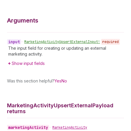
Arguments
input
•
Marketing
Activity
Upsert
External
Input!
required
The input field for creating or updating an external
marketing activity.
Show input fields
Was this section helpful?
Yes
No
Marketing
Activity
Upsert
External
Payload
returns
marketing
Activity
•
Marketing
Activity