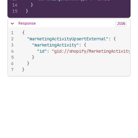
14
}
15
}
Response
JSON
Hide content
1
{
2
"marketingActivityUpsertExternal"
:
{
3
"marketingActivity"
:
{
4
"id"
:
"gid://shopify/MarketingActivity/10
5
}
6
}
7
}