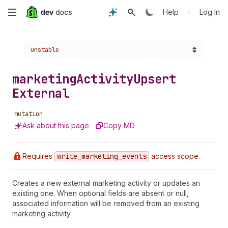
Skip
•
Help
Log in
to
Choose a version:
unstable
main
content
marketing
Activity
Upsert
External
mutation
Ask about this page
Copy MD
Requires
write
_marketing
_events
access scope.
Creates a new external marketing activity or updates an
existing one. When optional fields are absent or null,
associated information will be removed from an existing
marketing activity.