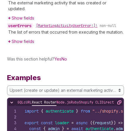
The external marketing activity that was created or
updated.
Show fields
user
Errors
•
[Marketing
Activity
User
Error!]!
non-null
The list of errors that occurred from executing the mutation.
Show fields
Was this section helpful?
Yes
No
Examples
Upsert (create or update) an external marketing activity
GQL
cURL
React Router
Node.js
Ruby
Shopify CLI
Direct API Acc
Hide content
Copy
1
import
{
authenticate
}
from
"../shopify.serv
2
3
export
const
loader
=
async
(
{
request
}
)
=>
{
4
const
{
admin
}
=
await
authenticate
.
admin
(