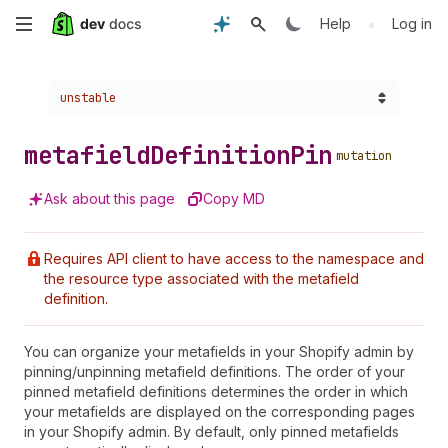
Skip
•
Help
Log in
to
Choose a version:
unstable
main
content
metafield
Definition
Pin
mutation
Ask about this page
Copy MD
Requires API client to have access to the namespace and
the resource type associated with the metafield
definition.
You can organize your metafields in your Shopify admin by
pinning/unpinning metafield definitions. The order of your
pinned metafield definitions determines the order in which
your metafields are displayed on the corresponding pages
in your Shopify admin. By default, only pinned metafields