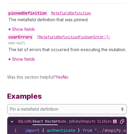
pinned
Definition
•
Metafield
Definition
The metafield definition that was pinned.
Show fields
user
Errors
•
[Metafield
Definition
Pin
User
Error!]!
non-null
The list of errors that occurred from executing the mutation.
Show fields
Was this section helpful?
Yes
No
Examples
Pin a metafield definition
GQL
cURL
React Router
Node.js
Ruby
Shopify CLI
Direct API Acc
Hide content
Show desc
Copy
1
import
{
authenticate
}
from
"../shopify.serv