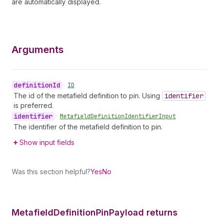
are automatically displayed.
Arguments
definition
Id
•
ID
The id of the metafield definition to pin. Using
identifier
is preferred.
identifier
•
Metafield
Definition
Identifier
Input
The identifier of the metafield definition to pin.
Show input fields
Was this section helpful?
Yes
No
Metafield
Definition
Pin
Payload returns