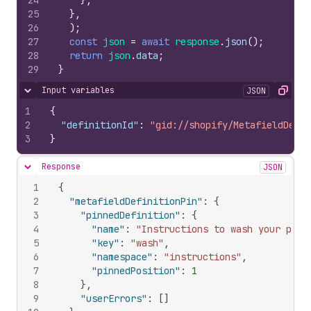
24
}
,
25
}
,
26
)
;
27
const
json
=
await
response
.
json
(
)
;
28
return
json
.
data
;
29
}
Input variables
JSON
Hide content
Copy
1
{
2
"definitionId"
:
"gid://shopify/MetafieldDefin
3
}
Response
JSON
Hide content
1
{
2
"metafieldDefinitionPin"
:
{
3
"pinnedDefinition"
:
{
4
"name"
:
"Instructions to wash your prod
5
"key"
:
"wash"
,
6
"namespace"
:
"instructions"
,
7
"pinnedPosition"
:
1
8
}
,
9
"userErrors"
:
[
]