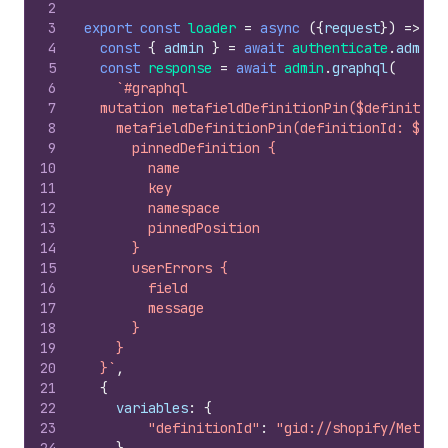
2
3
export
const
loader
=
async
(
{
request
}
)
=>
{
4
const
{
admin
}
=
await
authenticate
.
admin
(
5
const
response
=
await
admin
.
graphql
(
6
`#graphql
7
  mutation metafieldDefinitionPin($definition
8
    metafieldDefinitionPin(definitionId: $def
9
      pinnedDefinition {
10
        name
11
        key
12
        namespace
13
        pinnedPosition
14
      }
15
      userErrors {
16
        field
17
        message
18
      }
19
    }
20
  }`
,
21
{
22
variables
:
{
23
"definitionId"
:
"gid://shopify/Metafi