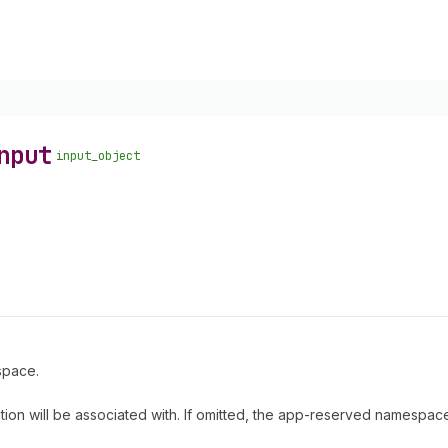
nput
input_object
espace.
ition will be associated with. If omitted, the app-reserved namespace