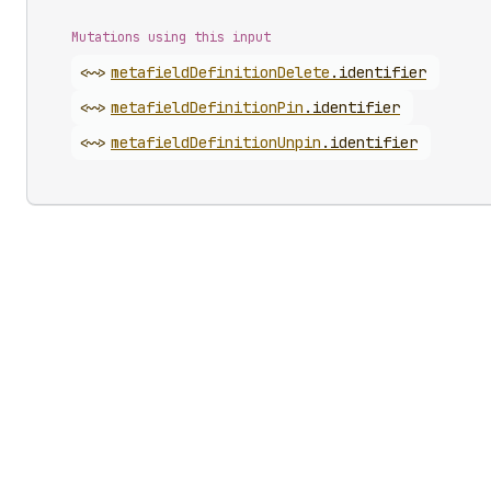
Mutations using this input
<~>
metafield
Definition
Delete
.
identifier
<~>
metafield
Definition
Pin
.
identifier
<~>
metafield
Definition
Unpin
.
identifier