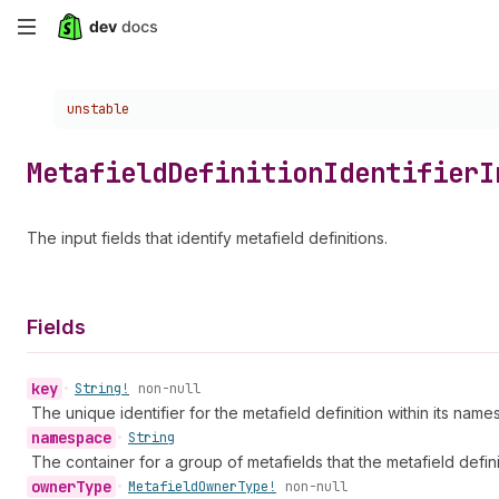
Skip
to
Choose a version:
unstable
main
content
Metafield
Definition
Identifier
I
The input fields that identify metafield definitions.
Fields
key
•
String!
non-null
The unique identifier for the metafield definition within its nam
namespace
•
String
The container for a group of metafields that the metafield defin
owner
Type
•
Metafield
Owner
Type!
non-null