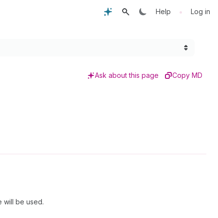
•
Help
Log in
Ask about this page
Copy MD
 will be used.