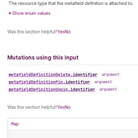
The resource type that the metafield definition is attached to.
Show enum values
Was this section helpful?
Yes
No
Mutations using this input
metafield
Definition
Delete
.
identifier
•
argument
metafield
Definition
Pin
.
identifier
•
argument
metafield
Definition
Unpin
.
identifier
•
argument
Was this section helpful?
Yes
No
Map