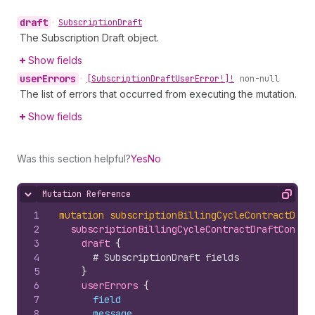
draft
•
Subscription
Draft
The Subscription Draft object.
Show fields
user
Errors
•
[Subscription
Draft
User
Error!]!
non-null
The list of errors that occurred from executing the mutation.
Show fields
Was this section helpful?
Yes
No
Mutation Reference
Hide content
Copy
1
mutation
subscriptionBillingCycleContractDraf
2
subscriptionBillingCycleContractDraftConcat
3
draft 
{
4
# SubscriptionDraft fields
5
}
6
userErrors 
{
7
field
8
message