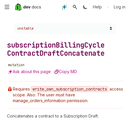
Skip
•
Help
Log in
to
Choose a version:
unstable
main
content
subscription
Billing
Cycle
Contract
Draft
Concatenate
mutation
Ask about this page
Copy MD
Requires
write
_own
_subscription
_contracts
access
scope. Also: The user must have
manage_orders_information permission.
Concatenates a contract to a Subscription Draft.