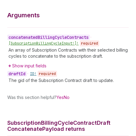
Arguments
concatenated
Billing
Cycle
Contracts
•
[Subscription
Billing
Cycle
Input!]!
required
An array of Subscription Contracts with their selected billing
cycles to concatenate to the subscription draft.
Show input fields
draft
Id
•
ID!
required
The gid of the Subscription Contract draft to update.
Was this section helpful?
Yes
No
Subscription
Billing
Cycle
Contract
Draft
Concatenate
Payload returns