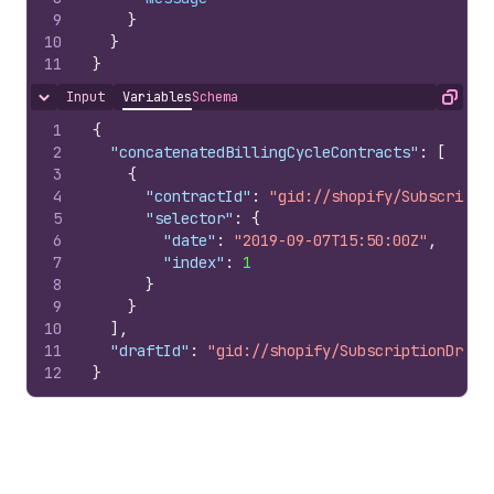
9
}
10
}
11
}
Input
Variables
Schema
Hide content
Copy
1
{
2
"concatenatedBillingCycleContracts"
:
[
3
{
4
"contractId"
:
"gid://shopify/Subscripti
5
"selector"
:
{
6
"date"
:
"2019-09-07T15:50:00Z"
,
7
"index"
:
1
8
}
9
}
10
]
,
11
"draftId"
:
"gid://shopify/SubscriptionDraft
12
}