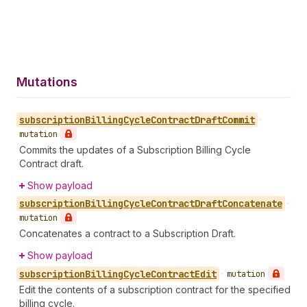
Mutations
subscription
Billing
Cycle
Contract
Draft
Commit
•
mutation
Commits the updates of a Subscription Billing Cycle
Contract draft.
Show payload
subscription
Billing
Cycle
Contract
Draft
Concatenate
•
mutation
Concatenates a contract to a Subscription Draft.
Show payload
subscription
Billing
Cycle
Contract
Edit
•
mutation
Edit the contents of a subscription contract for the specified
billing cycle.