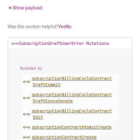
Show payload
Was this section helpful?
Yes
No
<~>
SubscriptionDraftUserError Mutations
Mutated by
subscription
Billing
Cycle
Contract
<~>
Draft
Commit
subscription
Billing
Cycle
Contract
<~>
Draft
Concatenate
subscription
Billing
Cycle
Contract
<~>
Edit
<~>
subscription
Contract
Atomic
Create
<~>
subscription
Contract
Create