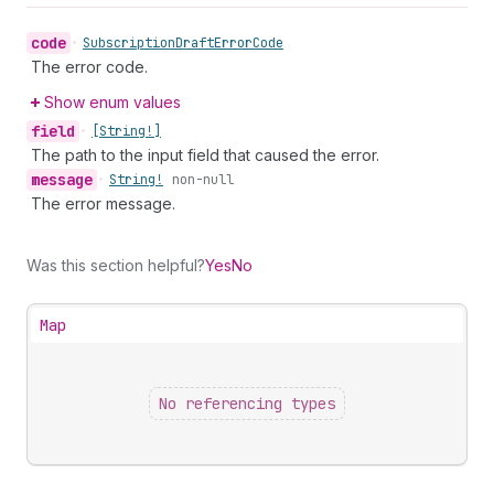
code
•
Subscription
Draft
Error
Code
The error code.
Show enum values
field
•
[String!]
The path to the input field that caused the error.
message
•
String!
non-null
The error message.
Was this section helpful?
Yes
No
Map
No referencing types