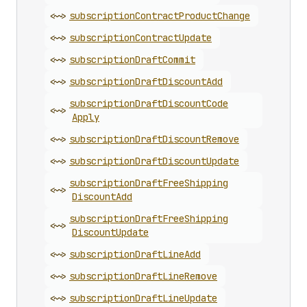
<~>
subscription
Contract
Product
Change
<~>
subscription
Contract
Update
<~>
subscription
Draft
Commit
<~>
subscription
Draft
Discount
Add
subscription
Draft
Discount
Code
<~>
Apply
<~>
subscription
Draft
Discount
Remove
<~>
subscription
Draft
Discount
Update
subscription
Draft
Free
Shipping
<~>
Discount
Add
subscription
Draft
Free
Shipping
<~>
Discount
Update
<~>
subscription
Draft
Line
Add
<~>
subscription
Draft
Line
Remove
<~>
subscription
Draft
Line
Update