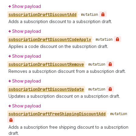
Show payload
subscription
Draft
Discount
Add
•
mutation
Adds a subscription discount to a subscription draft.
Show payload
subscription
Draft
Discount
Code
Apply
•
mutation
Applies a code discount on the subscription draft.
Show payload
subscription
Draft
Discount
Remove
•
mutation
Removes a subscription discount from a subscription draft.
Show payload
subscription
Draft
Discount
Update
•
mutation
Updates a subscription discount on a subscription draft.
Show payload
subscription
Draft
Free
Shipping
Discount
Add
•
mutation
Adds a subscription free shipping discount to a subscription
draft.