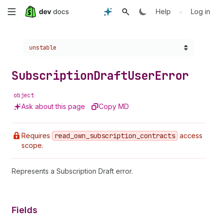
Skip
•
Help
Log in
to
Choose a version:
unstable
main
content
Subscription
Draft
User
Error
object
Ask about this page
Copy MD
Requires
read
_own
_subscription
_contracts
access
scope.
Represents a Subscription Draft error.
Fields