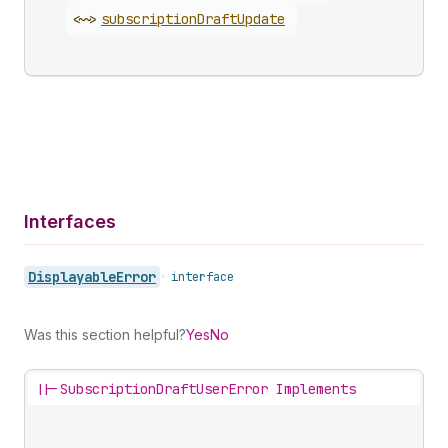
<~>
subscription
Draft
Update
Interfaces
Displayable
Error
•
interface
Was this section helpful?
Yes
No
||-
SubscriptionDraftUserError Implements