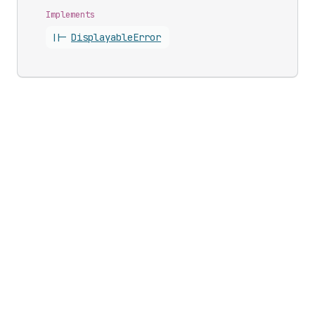
Implements
||-
Displayable
Error