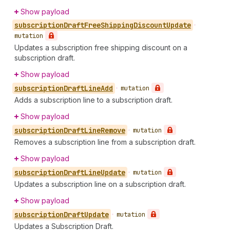
Show payload
subscription
Draft
Free
Shipping
Discount
Update
•
mutation
Updates a subscription free shipping discount on a
subscription draft.
Show payload
subscription
Draft
Line
Add
•
mutation
Adds a subscription line to a subscription draft.
Show payload
subscription
Draft
Line
Remove
•
mutation
Removes a subscription line from a subscription draft.
Show payload
subscription
Draft
Line
Update
•
mutation
Updates a subscription line on a subscription draft.
Show payload
subscription
Draft
Update
•
mutation
Updates a Subscription Draft.