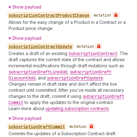
Show payload
subscription
Contract
Product
Change
•
mutation
Allows for the easy change of a Product in a Contract or a
Product price change.
Show payload
subscription
Contract
Update
•
mutation
Creates a draft of an existing
Subscription
Contract
. The
draft captures the current state of the contract and allows
incremental modifications through draft mutations such as
subscription
Draft
Line
Add
,
subscription
Draft
Discount
Add
, and
subscription
Draft
Update
.
Changes remain in draft state and don't affect the live
contract until committed. After you've made all necessary
changes to the draft, commit it using
subscription
Draft
Commit
to apply the updates to the original contract.
Learn more about
updating subscription contracts
.
Show payload
subscription
Draft
Commit
•
mutation
Commits the updates of a Subscription Contract draft.