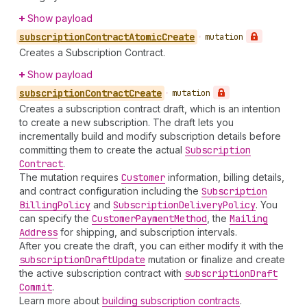
Show payload
subscription
Contract
Atomic
Create
•
mutation
Creates a Subscription Contract.
Show payload
subscription
Contract
Create
•
mutation
Creates a subscription contract draft, which is an intention
to create a new subscription. The draft lets you
incrementally build and modify subscription details before
committing them to create the actual
Subscription
Contract
.
The mutation requires
Customer
information, billing details,
and contract configuration including the
Subscription
Billing
Policy
and
Subscription
Delivery
Policy
. You
can specify the
Customer
Payment
Method
, the
Mailing
Address
for shipping, and subscription intervals.
After you create the draft, you can either modify it with the
subscription
Draft
Update
mutation or finalize and create
the active subscription contract with
subscription
Draft
Commit
.
Learn more about
building subscription contracts
.