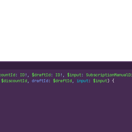
countId
: 
ID
!, 
$draftId
: 
ID
!, 
$input
: 
SubscriptionManualD
 
$discountId
, 
draftId
: 
$draftId
, 
input
: 
$input
)
{