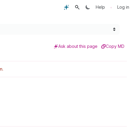
•
Help
Log in
Ask about this page
Copy MD
n.