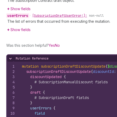
The Subscription Contract draft object.
Show fields
user
Errors
•
[Subscription
Draft
User
Error!]!
non-null
The list of errors that occurred from executing the mutation.
Show fields
Was this section helpful?
Yes
No
Mutation Reference
Hide content
1
mutation
subscriptionDraftDiscountUpdate
(
$dis
2
subscriptionDraftDiscountUpdate
(
discountId
:
3
discountUpdated 
{
4
# SubscriptionManualDiscount fields
5
}
6
draft 
{
7
# SubscriptionDraft fields
8
}
9
    userErrors 
{
10
field