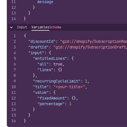
11
message
12
}
13
}
14
}
Input
Variables
Schema
Hide content
1
{
2
"discountId"
:
"gid://shopify/SubscriptionMa
3
"draftId"
:
"gid://shopify/SubscriptionDraft
4
"input"
:
{
5
"entitledLines"
:
{
6
"all"
:
true
,
7
"lines"
:
{
}
8
}
,
9
"recurringCycleLimit"
:
1
,
10
"title"
:
"<your-title>"
,
11
"value"
:
{
12
"fixedAmount"
:
{
}
,
13
"percentage"
:
1
14
}
15
}
16
}