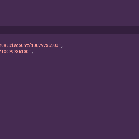
nualDiscount/10079785100"
,
/10079785100"
,