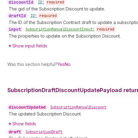
discount
Id
•
ID!
required
The gid of the Subscription Discount to update.
draft
Id
•
ID!
required
The ID of the Subscription Contract draft to update a subscripti
input
•
Subscription
Manual
Discount
Input!
required
The properties to update on the Subscription Discount.
Show input fields
Was this section helpful?
Yes
No
Subscription
Draft
Discount
Update
Payload retur
discount
Updated
•
Subscription
Manual
Discount
The updated Subscription Discount.
Show fields
draft
•
Subscription
Draft