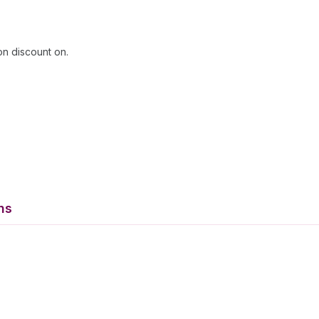
on discount on.
ns