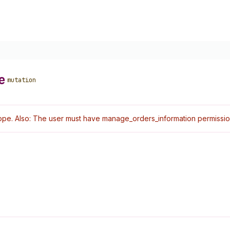
e
mutation
pe. Also: The user must have manage_orders_information permissio