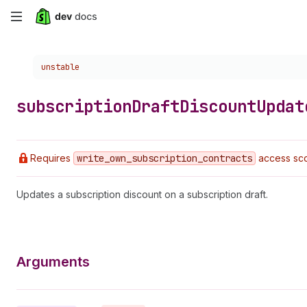
Skip
to
Choose a version:
unstable
main
content
subscription
Draft
Discount
Updat
Requires
write
_own
_subscription
_contracts
access sco
Updates a subscription discount on a subscription draft.
Arguments