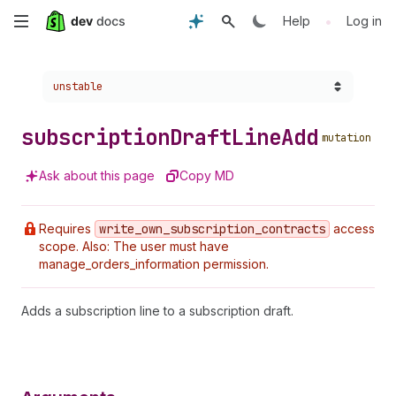
Skip
•
Help
Log in
to
Choose a version:
unstable
main
content
subscription
Draft
Line
Add
mutation
Ask about this page
Copy MD
Requires
write
_own
_subscription
_contracts
access
scope. Also: The user must have
manage_orders_information permission.
Adds a subscription line to a subscription draft.