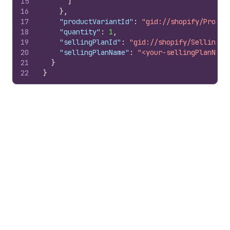
15
]
16
}
,
17
"productVariantId"
:
"gid://shopify/Produc
18
"quantity"
:
1
,
19
"sellingPlanId"
:
"gid://shopify/SellingPl
20
"sellingPlanName"
:
"<your-sellingPlanName
21
}
22
}