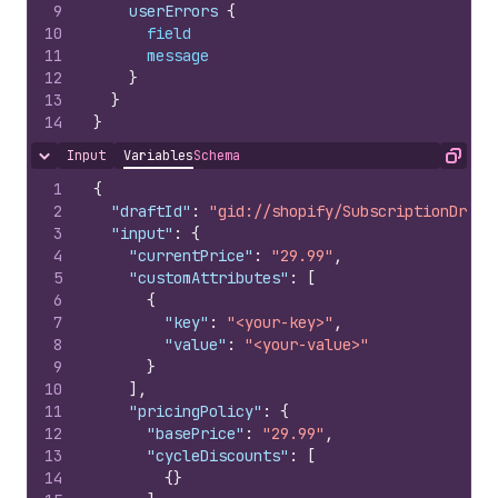
9
    userErrors 
{
10
field
11
message
12
}
13
}
14
}
Input
Variables
Schema
Hide content
Copy
1
{
2
"draftId"
:
"gid://shopify/SubscriptionDraft
3
"input"
:
{
4
"currentPrice"
:
"29.99"
,
5
"customAttributes"
:
[
6
{
7
"key"
:
"<your-key>"
,
8
"value"
:
"<your-value>"
9
}
10
]
,
11
"pricingPolicy"
:
{
12
"basePrice"
:
"29.99"
,
13
"cycleDiscounts"
:
[
14
{
}