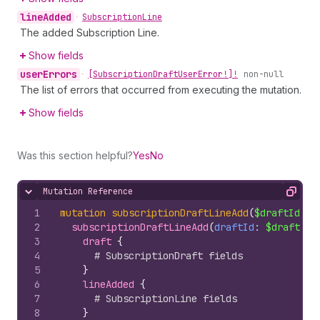
line
Added
•
Subscription
Line
The added Subscription Line.
Show fields
user
Errors
•
[Subscription
Draft
User
Error!]!
non-null
The list of errors that occurred from executing the mutation.
Show fields
Was this section helpful?
Yes
No
Mutation Reference
Hide content
Copy
1
mutation
subscriptionDraftLineAdd
(
$draftId
: 
I
2
subscriptionDraftLineAdd
(
draftId
: 
$draftId
,
3
draft 
{
4
# SubscriptionDraft fields
5
}
6
lineAdded 
{
7
# SubscriptionLine fields
8
}