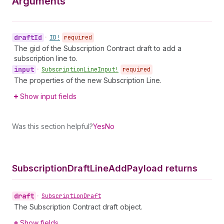
Arguments
draft
Id
•
ID!
required
The gid of the Subscription Contract draft to add a
subscription line to.
input
•
Subscription
Line
Input!
required
The properties of the new Subscription Line.
Show input fields
Was this section helpful?
Yes
No
Subscription
Draft
Line
Add
Payload returns
draft
•
Subscription
Draft
The Subscription Contract draft object.
Show fields