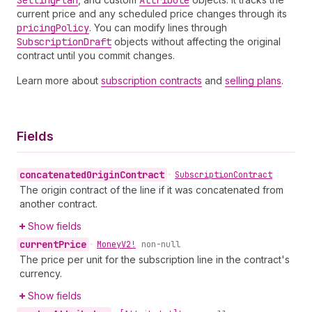
Selling
Plan
Attribute
current price and any scheduled price changes through its
pricing
Policy
. You can modify lines through
Subscription
Draft
objects without affecting the original
contract until you commit changes.
Learn more about
subscription contracts
and
selling plans
.
Fields
concatenated
Origin
Contract
•
Subscription
Contract
The origin contract of the line if it was concatenated from
another contract.
Show fields
current
Price
•
Money
V2!
non-null
The price per unit for the subscription line in the contract's
currency.
Show fields