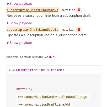
Show payload
subscription
Draft
Line
Remove
•
mutation
Removes a subscription line from a subscription draft.
Show payload
subscription
Draft
Line
Update
•
mutation
Updates a subscription line on a subscription draft.
Show payload
Was this section helpful?
Yes
No
<~>
SubscriptionLine Mutations
Mutated by
<~>
subscription
Contract
Product
Change
<~>
subscription
Draft
Line
Add