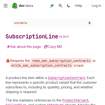
Skip
•
Help
Log in
to
Choose a version:
unstable
main
content
Subscription
Line
object
Ask about this page
Copy MD
Requires the
read
_own
_subscription
_contracts
or
write
_own
_subscription
_contracts
scope.
A product line item within a
Subscription
Contract
. Each
line represents a specific product variant that the customer
subscribes to, including its quantity, pricing, and whether
shipping is required.
The line maintains references to the
Product
Variant
,
, and custom
objects. It tracks the