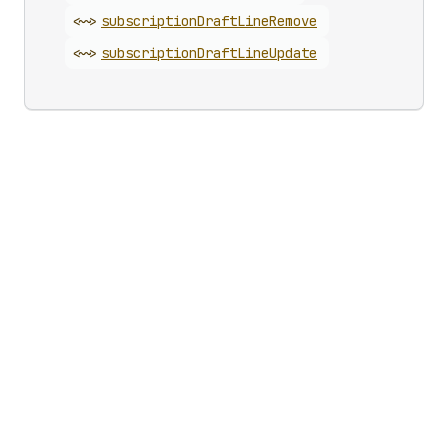
<~>
subscription
Draft
Line
Remove
<~>
subscription
Draft
Line
Update