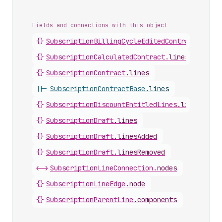
Fields and connections with this object
{}
SubscriptionBillingCycleEditedContract
.
lines
{}
SubscriptionCalculatedContract
.
lines
{}
SubscriptionContract
.
lines
||-
SubscriptionContractBase
.
lines
{}
SubscriptionDiscountEntitledLines
.
lines
{}
SubscriptionDraft
.
lines
{}
SubscriptionDraft
.
linesAdded
{}
SubscriptionDraft
.
linesRemoved
<->
SubscriptionLineConnection
.
nodes
{}
SubscriptionLineEdge
.
node
{}
SubscriptionParentLine
.
components