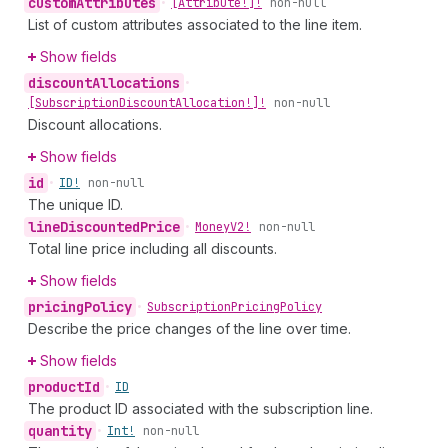
custom
Attributes
•
[Attribute!]!
non-null
List of custom attributes associated to the line item.
Show fields
discount
Allocations
•
[Subscription
Discount
Allocation!]!
non-null
Discount allocations.
Show fields
id
•
ID!
non-null
The unique ID.
line
Discounted
Price
•
Money
V2!
non-null
Total line price including all discounts.
Show fields
pricing
Policy
•
Subscription
Pricing
Policy
Describe the price changes of the line over time.
Show fields
product
Id
•
ID
The product ID associated with the subscription line.
quantity
•
Int!
non-null