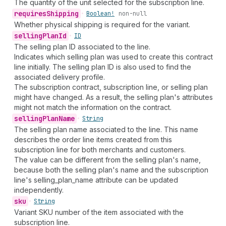
The quantity of the unit selected for the subscription line.
requires
Shipping
•
Boolean!
non-null
Whether physical shipping is required for the variant.
selling
Plan
Id
•
ID
The selling plan ID associated to the line.
Indicates which selling plan was used to create this contract
line initially. The selling plan ID is also used to find the
associated delivery profile.
The subscription contract, subscription line, or selling plan
might have changed. As a result, the selling plan's attributes
might not match the information on the contract.
selling
Plan
Name
•
String
The selling plan name associated to the line. This name
describes the order line items created from this
subscription line for both merchants and customers.
The value can be different from the selling plan's name,
because both the selling plan's name and the subscription
line's selling_plan_name attribute can be updated
independently.
sku
•
String
Variant SKU number of the item associated with the
subscription line.