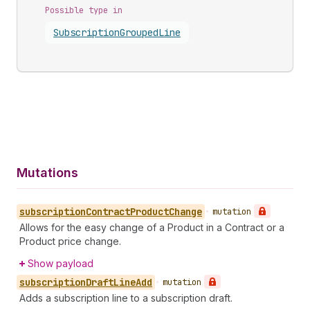
Possible type in
Subscription
Grouped
Line
Mutations
subscription
Contract
Product
Change
•
mutation
Allows for the easy change of a Product in a Contract or a
Product price change.
Show payload
subscription
Draft
Line
Add
•
mutation
Adds a subscription line to a subscription draft.