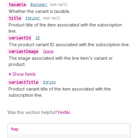
taxable
•
Boolean!
non-null
Whether the variant is taxable.
title
•
String!
non-null
Product title of the item associated with the subscription
line.
variant
Id
•
ID
The product variant ID associated with the subscription line.
variant
Image
•
Image
The image associated with the line item's variant or
product.
Show fields
variant
Title
•
String
Product variant title of the item associated with the
subscription line.
Was this section helpful?
Yes
No
Map