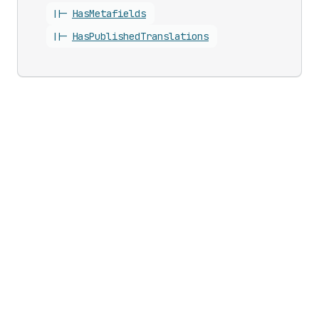
||-
Has
Metafields
||-
Has
Published
Translations
Updates
Business growth
Developer changelog
Shopify Partners
Shopify Editions
Program
Shopify App Store