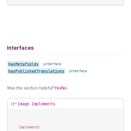
Interfaces
Has
Metafields
•
interface
Has
Published
Translations
•
interface
Was this section helpful?
Yes
No
||-
Image Implements
Implements