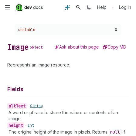
Skip
•
Help
Log in
to
Choose a version:
unstable
main
content
Image
Ask about this page
Copy MD
object
Represents an image resource.
Fields
alt
Text
•
String
A word or phrase to share the nature or contents of an
image.
height
•
Int
The original height of the image in pixels. Returns
null
if