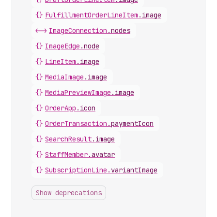
{}
FulfillmentOrderLineItem
.
image
<->
ImageConnection
.
nodes
{}
ImageEdge
.
node
{}
LineItem
.
image
{}
MediaImage
.
image
{}
MediaPreviewImage
.
image
{}
OrderApp
.
icon
{}
OrderTransaction
.
paymentIcon
{}
SearchResult
.
image
{}
StaffMember
.
avatar
{}
SubscriptionLine
.
variantImage
Show deprecations