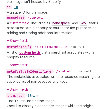
the image isn't hosted by Shopify.
id
•
ID
A unique ID for the image.
metafield
•
Metafield
A
custom field
, including its
namespace
and
key
, that's
associated with a Shopify resource for the purposes of
adding and storing additional information.
Show fields
metafields
•
Metafield
Connection!
non-null
A list of
custom fields
that a merchant associates with a
Shopify resource.
Show fields
metafields
By
Identifiers
•
[Metafield]!
non-null
The metafields associated with the resource matching the
supplied list of namespaces and keys.
Show fields
thumbhash
•
String
The ThumbHash of the image.
Useful to display placeholder images while the original