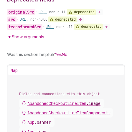
original
Src
deprecated
•
URL!
non-null
src
deprecated
•
URL!
non-null
transformed
Src
deprecated
•
URL!
non-null
Show arguments
Was this section helpful?
Yes
No
Map
Fields and connections with this object
{}
AbandonedCheckoutLineItem
.
image
{}
AbandonedCheckoutLineItemComponent
.
image
{}
App
.
banner
{}
App
.
icon