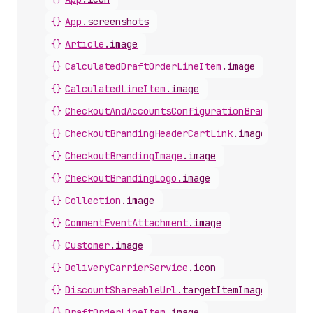
{}
App
.
screenshots
{}
Article
.
image
{}
CalculatedDraftOrderLineItem
.
image
{}
CalculatedLineItem
.
image
{}
CheckoutAndAccountsConfigurationBrandingImag
{}
CheckoutBrandingHeaderCartLink
.
image
{}
CheckoutBrandingImage
.
image
{}
CheckoutBrandingLogo
.
image
{}
Collection
.
image
{}
CommentEventAttachment
.
image
{}
Customer
.
image
{}
DeliveryCarrierService
.
icon
{}
DiscountShareableUrl
.
targetItemImage
{}
DraftOrderLineItem
.
image