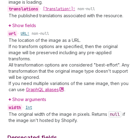
image is loading.
translations
•
[Translation!]!
non-null
The published translations associated with the resource.
Show fields
url
•
URL!
non-null
The location of the image as a URL.
If no transform options are specified, then the original
image will be preserved including any pre-applied
transforms.
All transformation options are considered "best-effort". Any
transformation that the original image type doesn't support
will be ignored.
If you need multiple variations of the same image, then you
can use
GraphQL
aliases
.
Show arguments
width
•
Int
The original width of the image in pixels. Returns
null
if
the image isn't hosted by Shopify.
Deprecated fields