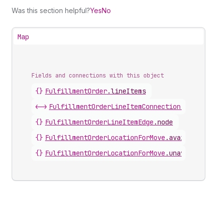
Was this section helpful?
Yes
No
Map
Fields and connections with this object
{}
FulfillmentOrder
.
lineItems
<->
FulfillmentOrderLineItemConnection
.
nodes
{}
FulfillmentOrderLineItemEdge
.
node
{}
FulfillmentOrderLocationForMove
.
availableLin
{}
FulfillmentOrderLocationForMove
.
unavailableL