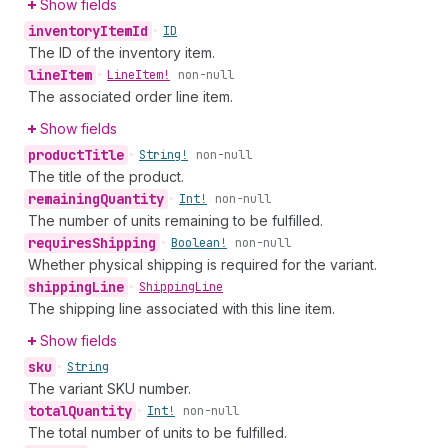
Show fields
inventory
Item
Id
•
ID
The ID of the inventory item.
line
Item
•
Line
Item!
non-null
The associated order line item.
Show fields
product
Title
•
String!
non-null
The title of the product.
remaining
Quantity
•
Int!
non-null
The number of units remaining to be fulfilled.
requires
Shipping
•
Boolean!
non-null
Whether physical shipping is required for the variant.
shipping
Line
•
Shipping
Line
The shipping line associated with this line item.
Show fields
sku
•
String
The variant SKU number.
total
Quantity
•
Int!
non-null
The total number of units to be fulfilled.