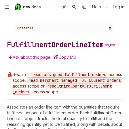
Skip
•
Help
Log in
to
Choose a version:
unstable
main
content
Fulfillment
Order
Line
Item
object
Ask about this page
Copy MD
Requires
read
_assigned
_fulfillment
_orders
access
scope,
read
_merchant
_managed
_fulfillment
_orders
access scope or
read
_third
_party
_fulfillment
_orders
access scope.
Associates an order line item with the quantities that require
fulfillment as part of a fulfillment order. Each Fulfillment Order
Line Item object tracks the total quantity to fulfill and the
remaining quantity yet to be fulfilled, along with details about