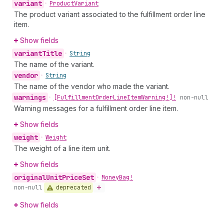
variant
•
Product
Variant
The product variant associated to the fulfillment order line
item.
Show fields
variant
Title
•
String
The name of the variant.
vendor
•
String
The name of the vendor who made the variant.
warnings
•
[Fulfillment
Order
Line
Item
Warning!]!
non-null
Warning messages for a fulfillment order line item.
Show fields
weight
•
Weight
The weight of a line item unit.
Show fields
original
Unit
Price
Set
•
Money
Bag!
deprecated
non-null
Show fields