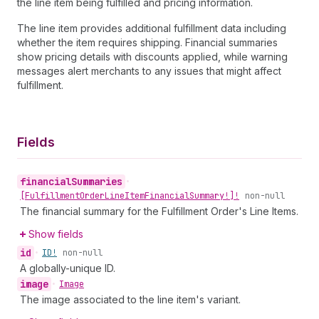
the line item being fulfilled and pricing information.
The line item provides additional fulfillment data including
whether the item requires shipping. Financial summaries
show pricing details with discounts applied, while warning
messages alert merchants to any issues that might affect
fulfillment.
Fields
financial
Summaries
•
[Fulfillment
Order
Line
Item
Financial
Summary!]!
non-null
The financial summary for the Fulfillment Order's Line Items.
Show fields
id
•
ID!
non-null
A globally-unique ID.
image
•
Image
The image associated to the line item's variant.