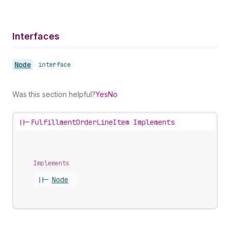
Interfaces
Node
•
interface
Was this section helpful?
Yes
No
||-
FulfillmentOrderLineItem Implements
Implements
||-
Node