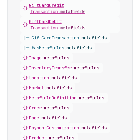
Gift
Card
Credit
{}
Transaction
.
metafields
Gift
Card
Debit
{}
Transaction
.
metafields
||-
Gift
Card
Transaction
.
metafields
||-
Has
Metafields
.
metafields
{}
Image
.
metafields
{}
Inventory
Transfer
.
metafields
{}
Location
.
metafields
{}
Market
.
metafields
{}
Metafield
Definition
.
metafields
{}
Order
.
metafields
{}
Page
.
metafields
{}
Payment
Customization
.
metafields
{}
Product
.
metafields