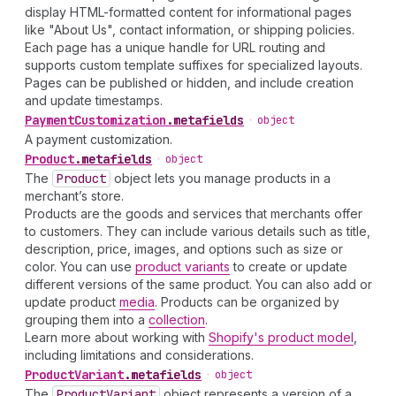
display HTML-formatted content for informational pages
like "About Us", contact information, or shipping policies.
Each page has a unique handle for URL routing and
supports custom template suffixes for specialized layouts.
Pages can be published or hidden, and include creation
and update timestamps.
Payment
Customization
.
metafields
•
object
A payment customization.
Product
.
metafields
•
object
The
Product
object lets you manage products in a
merchant’s store.
Products are the goods and services that merchants offer
to customers. They can include various details such as title,
description, price, images, and options such as size or
color. You can use
product variants
to create or update
different versions of the same product. You can also add or
update product
media
. Products can be organized by
grouping them into a
collection
.
Learn more about working with
Shopify's product model
,
including limitations and considerations.
Product
Variant
.
metafields
•
object
The
Product
Variant
object represents a version of a