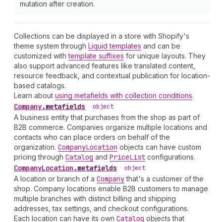
mutation after creation.
Collections can be displayed in a store with Shopify's
theme system through
Liquid templates
and can be
customized with
template suffixes
for unique layouts. They
also support advanced features like translated content,
resource feedback, and contextual publication for location-
based catalogs.
Learn about
using metafields with collection conditions
.
Company
.
metafields
•
object
A business entity that purchases from the shop as part of
B2B commerce. Companies organize multiple locations and
contacts who can place orders on behalf of the
organization.
Company
Location
objects can have custom
pricing through
Catalog
and
Price
List
configurations.
Company
Location
.
metafields
•
object
A location or branch of a
Company
that's a customer of the
shop. Company locations enable B2B customers to manage
multiple branches with distinct billing and shipping
addresses, tax settings, and checkout configurations.
Each location can have its own
Catalog
objects that