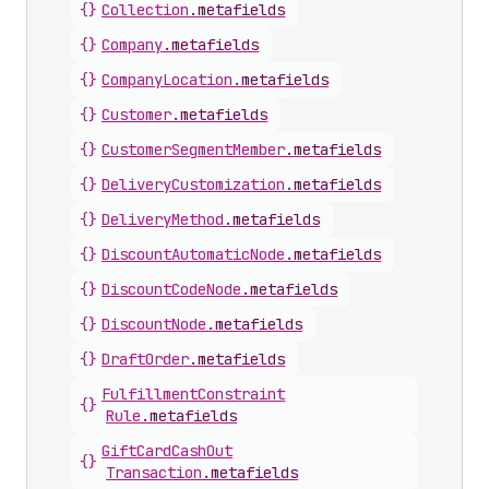
{}
Collection
.
metafields
{}
Company
.
metafields
{}
Company
Location
.
metafields
{}
Customer
.
metafields
{}
Customer
Segment
Member
.
metafields
{}
Delivery
Customization
.
metafields
{}
Delivery
Method
.
metafields
{}
Discount
Automatic
Node
.
metafields
{}
Discount
Code
Node
.
metafields
{}
Discount
Node
.
metafields
{}
Draft
Order
.
metafields
Fulfillment
Constraint
{}
Rule
.
metafields
Gift
Card
Cash
Out
{}
Transaction
.
metafields