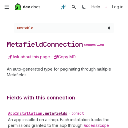
Skip
•
Help
Log in
to
Choose a version:
unstable
main
content
Metafield
Connection
connection
Ask about this page
Copy MD
An auto-generated type for paginating through multiple
Metafields.
Fields with this connection
App
Installation
.
metafields
•
object
An app installed on a shop. Each installation tracks the
permissions granted to the app through
Access
Scope