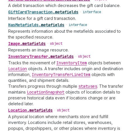
A debit transaction which decreases the gift card balance.
Gift
Card
Transaction
.
metafields
•
interface
Interface for a gift card transaction.
Has
Metafields
.
metafields
•
interface
Represents information about the metafields associated to
the specified resource.
Image
.
metafields
•
object
Represents an image resource.
Inventory
Transfer
.
metafields
•
object
Tracks the movement of
Inventory
Item
objects between
Location
objects. A transfer includes origin and destination
information,
Inventory
Transfer
Line
Item
objects with
quantities, and shipment details.
Transfers progress through multiple
statuses
. The transfer
maintains
Location
Snapshot
objects of location details to
preserve historical data even if locations change or are
deleted later.
Location
.
metafields
•
object
A physical location where merchants store and fulfill
inventory. Locations include retail stores, warehouses,
popups, dropshippers, or other places where inventory is