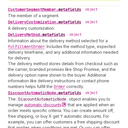
Customer
Segment
Member
.
metafields
•
object
The member of a segment.
Delivery
Customization
.
metafields
•
object
A delivery customization.
Delivery
Method
.
metafields
•
object
Information about the delivery method selected for a
Fulfillment
Order
. Includes the method type, expected
delivery timeframe, and any additional information needed
for delivery.
The delivery method stores details from checkout such as
the carrier, branded promises like Shop Promise, and the
delivery option name shown to the buyer. Additional
information like delivery instructions or contact phone
numbers helps fulfill the
Order
correctly.
Discount
Automatic
Node
.
metafields
•
object
The
Discount
Automatic
Node
object enables you to
manage
automatic
discounts
that are applied when an
order meets specific criteria. You can create amount off,
free shipping, or buy X get Y automatic discounts. For
example, you can offer customers a free shipping discount
that applies when conditions are met. Or you can offer