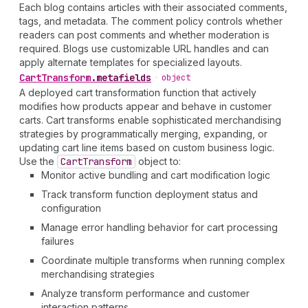
Each blog contains articles with their associated comments,
tags, and metadata. The comment policy controls whether
readers can post comments and whether moderation is
required. Blogs use customizable URL handles and can
apply alternate templates for specialized layouts.
Cart
Transform
.
metafields
•
object
A deployed cart transformation function that actively
modifies how products appear and behave in customer
carts. Cart transforms enable sophisticated merchandising
strategies by programmatically merging, expanding, or
updating cart line items based on custom business logic.
Use the
Cart
Transform
object to:
Monitor active bundling and cart modification logic
Track transform function deployment status and
configuration
Manage error handling behavior for cart processing
failures
Coordinate multiple transforms when running complex
merchandising strategies
Analyze transform performance and customer
interaction patterns