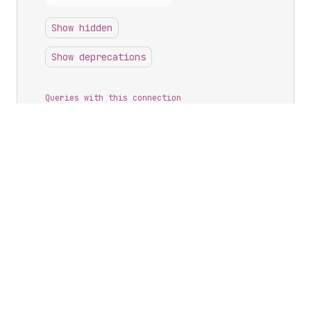
Show hidden
Show deprecations
Queries with this connection
<?>
metafields
Possible returns
<->
Metafield
Connection
.
edges
<->
Metafield
Connection
.
nodes
<->
Metafield
Connection
.
pageInfo