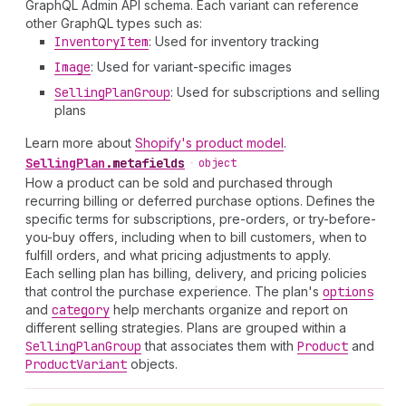
GraphQL Admin API schema. Each variant can reference
other GraphQL types such as:
Inventory
Item
: Used for inventory tracking
Image
: Used for variant-specific images
Selling
Plan
Group
: Used for subscriptions and selling
plans
Learn more about
Shopify's product model
.
Selling
Plan
.
metafields
•
object
How a product can be sold and purchased through
recurring billing or deferred purchase options. Defines the
specific terms for subscriptions, pre-orders, or try-before-
you-buy offers, including when to bill customers, when to
fulfill orders, and what pricing adjustments to apply.
Each selling plan has billing, delivery, and pricing policies
that control the purchase experience. The plan's
options
and
category
help merchants organize and report on
different selling strategies. Plans are grouped within a
Selling
Plan
Group
that associates them with
Product
and
Product
Variant
objects.