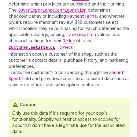
determine which products are published and their pricing.
The
Buyer
Experience
Configuration
determines
checkout behavior including
Payment
Terms
, and whether
orders require merchant review. B2B customers select
which location they're purchasing for, which determines the
applicable catalogs, pricing,
Tax
Exemption
values, and
checkout settings for their
Order
objects.
Customer
.
metafields
•
object
Information about a customer of the shop, such as the
customer's contact details, purchase history, and marketing
preferences.
Tracks the customer's total spending through the
amount
Spent
field and provides access to associated data such as
payment methods and subscription contracts.
Caution
Only use this data if it's required for your app's
functionality. Shopify will restrict
access to scopes
for
apps that don't have a legitimate use for the associated
data.