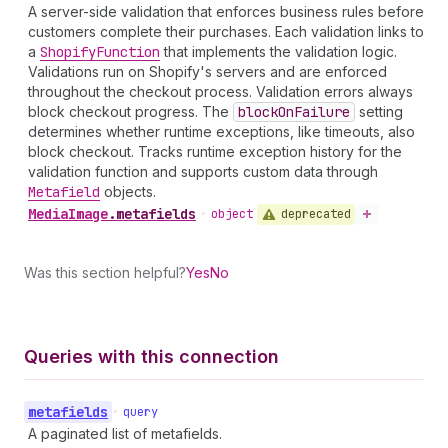
A server-side validation that enforces business rules before
customers complete their purchases. Each validation links to
a
Shopify
Function
that implements the validation logic.
Validations run on Shopify's servers and are enforced
throughout the checkout process. Validation errors always
block checkout progress. The
block
On
Failure
setting
determines whether runtime exceptions, like timeouts, also
block checkout. Tracks runtime exception history for the
validation function and supports custom data through
Metafield
objects.
Media
Image
.
metafields
deprecated
•
object
Was this section helpful?
Yes
No
Queries with this connection
metafields
•
query
A paginated list of metafields.