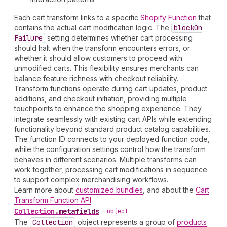
Each cart transform links to a specific
Shopify Function
that
contains the actual cart modification logic. The
block
On
Failure
setting determines whether cart processing
should halt when the transform encounters errors, or
whether it should allow customers to proceed with
unmodified carts. This flexibility ensures merchants can
balance feature richness with checkout reliability.
Transform functions operate during cart updates, product
additions, and checkout initiation, providing multiple
touchpoints to enhance the shopping experience. They
integrate seamlessly with existing cart APIs while extending
functionality beyond standard product catalog capabilities.
The function ID connects to your deployed function code,
while the configuration settings control how the transform
behaves in different scenarios. Multiple transforms can
work together, processing cart modifications in sequence
to support complex merchandising workflows.
Learn more about
customized bundles
, and about the
Cart
Transform Function API
.
Collection
.
metafields
•
object
The
Collection
object represents a group of
products