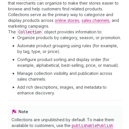
that merchants can organize to make their stores easier to
browse and help customers find related products.
Collections serve as the primary way to categorize and
display products across
online stores
,
sales channels
, and
marketing campaigns.
The
Collection
object provides information to:
Organize products by category, season, or promotion.
Automate product grouping using rules (for example,
by tag, type, or price).
Configure product sorting and display order (for
example, alphabetical, best-selling, price, or manual).
Manage collection visibility and publication across
sales channels.
Add rich descriptions, images, and metadata to
enhance discovery.
Note
Collections are unpublished by default. To make them
available to customers, use the
publishable
Publish