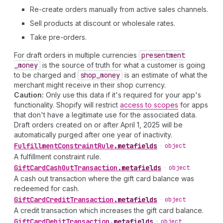
Re-create orders manually from active sales channels.
Sell products at discount or wholesale rates.
Take pre-orders.
For draft orders in multiple currencies
presentment
_money
is the source of truth for what a customer is going
to be charged and
shop
_money
is an estimate of what the
merchant might receive in their shop currency.
Caution:
Only use this data if it's required for your app's
functionality. Shopify will restrict
access to scopes
for apps
that don't have a legitimate use for the associated data.
Draft orders created on or after April 1, 2025 will be
automatically purged after one year of inactivity.
Fulfillment
Constraint
Rule
.
metafields
•
object
A fulfillment constraint rule.
Gift
Card
Cash
Out
Transaction
.
metafields
•
object
A cash out transaction where the gift card balance was
redeemed for cash.
Gift
Card
Credit
Transaction
.
metafields
•
object
A credit transaction which increases the gift card balance.
Gift
Card
Debit
Transaction
.
metafields
•
object