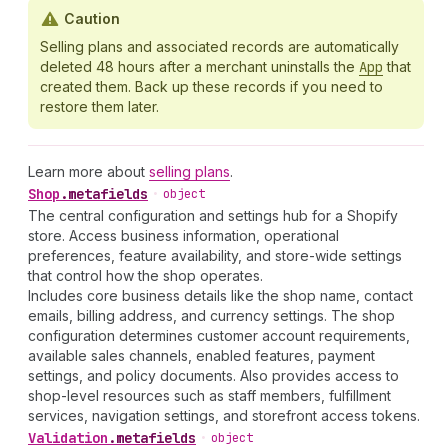
Caution
Selling plans and associated records are automatically
deleted 48 hours after a merchant uninstalls the
App
that
created them. Back up these records if you need to
restore them later.
Learn more about
selling plans
.
Shop
.
metafields
•
object
The central configuration and settings hub for a Shopify
store. Access business information, operational
preferences, feature availability, and store-wide settings
that control how the shop operates.
Includes core business details like the shop name, contact
emails, billing address, and currency settings. The shop
configuration determines customer account requirements,
available sales channels, enabled features, payment
settings, and policy documents. Also provides access to
shop-level resources such as staff members, fulfillment
services, navigation settings, and storefront access tokens.
Validation
.
metafields
•
object