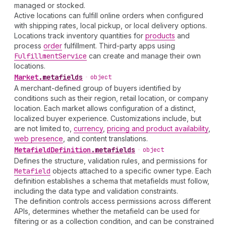
managed or stocked.
Active locations can fulfill online orders when configured
with shipping rates, local pickup, or local delivery options.
Locations track inventory quantities for
products
and
process
order
fulfillment. Third-party apps using
Fulfillment
Service
can create and manage their own
locations.
Market
.
metafields
•
object
A merchant-defined group of buyers identified by
conditions such as their region, retail location, or company
location. Each market allows configuration of a distinct,
localized buyer experience. Customizations include, but
are not limited to,
currency
,
pricing and product availability
,
web presence
, and content translations.
Metafield
Definition
.
metafields
•
object
Defines the structure, validation rules, and permissions for
Metafield
objects attached to a specific owner type. Each
definition establishes a schema that metafields must follow,
including the data type and validation constraints.
The definition controls access permissions across different
APIs, determines whether the metafield can be used for
filtering or as a collection condition, and can be constrained