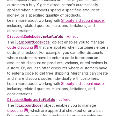
customers a buy X get Y discount that's automatically
applied when customers spend a specified amount of
money, or a specified quantity of products.
Learn more about working with
Shopify's discount model
,
including related queries, mutations, limitations, and
considerations.
Discount
Code
Node
.
metafields
•
object
The
Discount
Code
Node
object enables you to manage
code
discounts
that are applied when customers enter a
code at checkout. For example, you can offer discounts
where customers have to enter a code to redeem an
amount off discount on products, variants, or collections in
a store. Or, you can offer discounts where customers have
to enter a code to get free shipping. Merchants can create
and share discount codes individually with customers.
Learn more about working with
Shopify's discount model
,
including related queries, mutations, limitations, and
considerations.
Discount
Node
.
metafields
•
object
The
Discount
Node
object enables you to manage
discounts
, which are applied at checkout or on a cart.
Discounts are a way for merchants to promote sales and