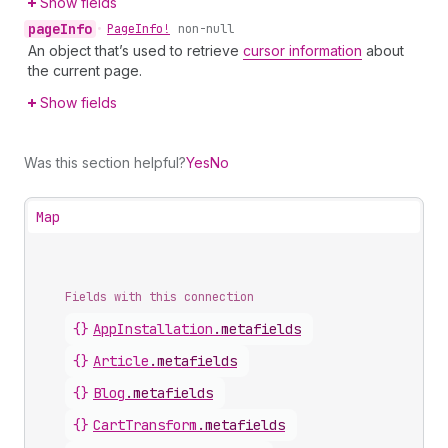
Show fields
page
Info
•
Page
Info!
non-null
An object that’s used to retrieve
cursor information
about
the current page.
Show fields
Was this section helpful?
Yes
No
Map
Fields with this connection
{}
App
Installation
.
metafields
{}
Article
.
metafields
{}
Blog
.
metafields
{}
Cart
Transform
.
metafields