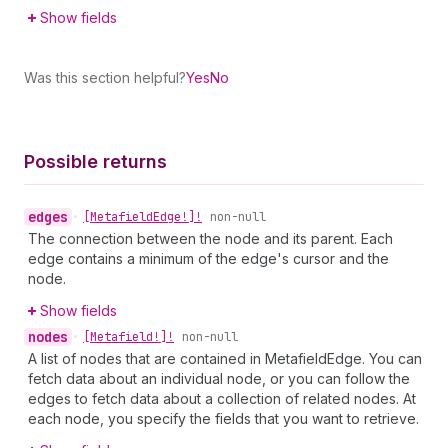
Show fields
Was this section helpful?
Yes
No
Possible returns
edges
•
[Metafield
Edge!]!
non-null
The connection between the node and its parent. Each
edge contains a minimum of the edge's cursor and the
node.
Show fields
nodes
•
[Metafield!]!
non-null
A list of nodes that are contained in MetafieldEdge. You can
fetch data about an individual node, or you can follow the
edges to fetch data about a collection of related nodes. At
each node, you specify the fields that you want to retrieve.