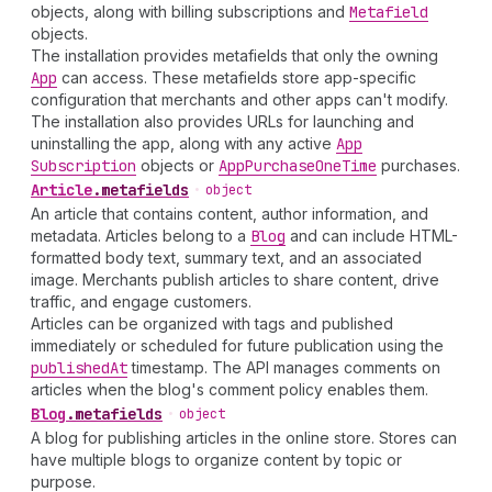
objects, along with billing subscriptions and
Metafield
objects.
The installation provides metafields that only the owning
App
can access. These metafields store app-specific
configuration that merchants and other apps can't modify.
The installation also provides URLs for launching and
uninstalling the app, along with any active
App
Subscription
objects or
App
Purchase
One
Time
purchases.
Article
.
metafields
•
object
An article that contains content, author information, and
metadata. Articles belong to a
Blog
and can include HTML-
formatted body text, summary text, and an associated
image. Merchants publish articles to share content, drive
traffic, and engage customers.
Articles can be organized with tags and published
immediately or scheduled for future publication using the
published
At
timestamp. The API manages comments on
articles when the blog's comment policy enables them.
Blog
.
metafields
•
object
A blog for publishing articles in the online store. Stores can
have multiple blogs to organize content by topic or
purpose.