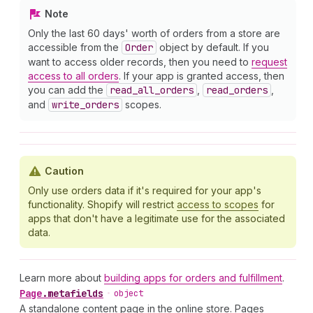
Note
Only the last 60 days' worth of orders from a store are
accessible from the
Order
object by default. If you
want to access older records, then you need to
request
access to all orders
. If your app is granted access, then
you can add the
read
_all
_orders
,
read
_orders
,
and
write
_orders
scopes.
Caution
Only use orders data if it's required for your app's
functionality. Shopify will restrict
access to scopes
for
apps that don't have a legitimate use for the associated
data.
Learn more about
building apps for orders and fulfillment
.
Page
.
metafields
•
object
A standalone content page in the online store. Pages