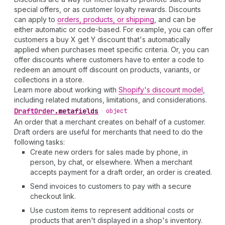
special offers, or as customer loyalty rewards. Discounts
can apply to
orders, products, or shipping
, and can be
either automatic or code-based. For example, you can offer
customers a buy X get Y discount that's automatically
applied when purchases meet specific criteria. Or, you can
offer discounts where customers have to enter a code to
redeem an amount off discount on products, variants, or
collections in a store.
Learn more about working with
Shopify's discount model
,
including related mutations, limitations, and considerations.
Draft
Order
.
metafields
•
object
An order that a merchant creates on behalf of a customer.
Draft orders are useful for merchants that need to do the
following tasks:
Create new orders for sales made by phone, in
person, by chat, or elsewhere. When a merchant
accepts payment for a draft order, an order is created.
Send invoices to customers to pay with a secure
checkout link.
Use custom items to represent additional costs or
products that aren't displayed in a shop's inventory.