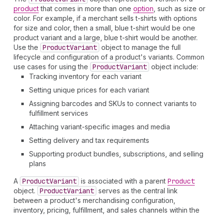
product
that comes in more than one
option
, such as size or
color. For example, if a merchant sells t-shirts with options
for size and color, then a small, blue t-shirt would be one
product variant and a large, blue t-shirt would be another.
Use the
Product
Variant
object to manage the full
lifecycle and configuration of a product's variants. Common
use cases for using the
Product
Variant
object include:
Tracking inventory for each variant
Setting unique prices for each variant
Assigning barcodes and SKUs to connect variants to
fulfillment services
Attaching variant-specific images and media
Setting delivery and tax requirements
Supporting product bundles, subscriptions, and selling
plans
A
Product
Variant
is associated with a parent
Product
object.
Product
Variant
serves as the central link
between a product's merchandising configuration,
inventory, pricing, fulfillment, and sales channels within the