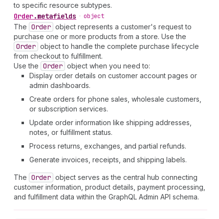
to specific resource subtypes.
Order
.
metafields
•
object
The
Order
object represents a customer's request to
purchase one or more products from a store. Use the
Order
object to handle the complete purchase lifecycle
from checkout to fulfillment.
Use the
Order
object when you need to:
Display order details on customer account pages or
admin dashboards.
Create orders for phone sales, wholesale customers,
or subscription services.
Update order information like shipping addresses,
notes, or fulfillment status.
Process returns, exchanges, and partial refunds.
Generate invoices, receipts, and shipping labels.
The
Order
object serves as the central hub connecting
customer information, product details, payment processing,
and fulfillment data within the GraphQL Admin API schema.