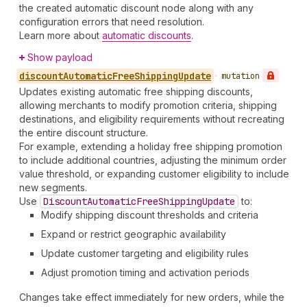
the created automatic discount node along with any
configuration errors that need resolution.
Learn more about
automatic discounts
.
Show payload
discount
Automatic
Free
Shipping
Update
•
mutation
Updates existing automatic free shipping discounts,
allowing merchants to modify promotion criteria, shipping
destinations, and eligibility requirements without recreating
the entire discount structure.
For example, extending a holiday free shipping promotion
to include additional countries, adjusting the minimum order
value threshold, or expanding customer eligibility to include
new segments.
Use
Discount
Automatic
Free
Shipping
Update
to:
Modify shipping discount thresholds and criteria
Expand or restrict geographic availability
Update customer targeting and eligibility rules
Adjust promotion timing and activation periods
Changes take effect immediately for new orders, while the