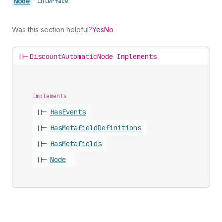
Node
•
interface
Was this section helpful?
Yes
No
||-
DiscountAutomaticNode Implements
Implements
||-
Has
Events
||-
Has
Metafield
Definitions
||-
Has
Metafields
||-
Node