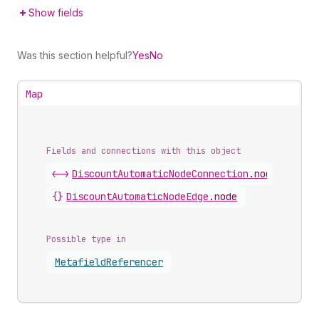
Show fields
Was this section helpful?
Yes
No
Map
Fields and connections with this object
<->
DiscountAutomaticNodeConnection
.
nodes
{}
DiscountAutomaticNodeEdge
.
node
Possible type in
Metafield
Referencer