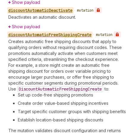
Show payload
discount
Automatic
Deactivate
•
mutation
Deactivates an automatic discount.
Show payload
discount
Automatic
Free
Shipping
Create
•
mutation
Creates automatic free shipping discounts that apply to
qualifying orders without requiring discount codes. These
promotions automatically activate when customers meet
specified criteria, streamlining the checkout experience.
For example, a store might create an automatic free
shipping discount for orders over variable pricing to
encourage larger purchases, or offer free shipping to
specific customer segments during promotional periods.
Use
Discount
Automatic
Free
Shipping
Create
to:
Set up code-free shipping promotions
Create order value-based shipping incentives
Target specific customer groups with shipping benefits
Establish location-based shipping discounts
The mutation validates discount configuration and returns