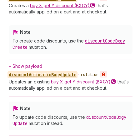
Creates a
buy X get Y discount
(BXGY)
that's
automatically applied on a cart and at checkout.
Note
To create code discounts, use the
discount
Code
Bxgy
Create
mutation.
Show payload
discount
Automatic
Bxgy
Update
•
mutation
Updates an existing
buy X get Y discount
(BXGY)
that's
automatically applied on a cart and at checkout.
Note
To update code discounts, use the
discount
Code
Bxgy
Update
mutation instead.