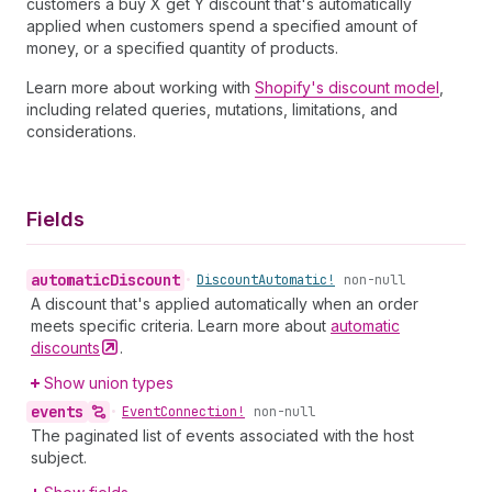
customers a buy X get Y discount that's automatically
applied when customers spend a specified amount of
money, or a specified quantity of products.
Learn more about working with
Shopify's discount model
,
including related queries, mutations, limitations, and
considerations.
Fields
automatic
Discount
•
Discount
Automatic!
non-null
A discount that's applied automatically when an order
meets specific criteria. Learn more about
automatic
discounts
.
Show union types
events
•
Event
Connection!
non-null
The paginated list of events associated with the host
subject.