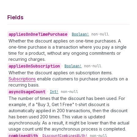
Fields
applies
On
One
Time
Purchase
•
Boolean!
non-null
Whether the discount applies on one-time purchases. A
one-time purchase is a transaction where you pay a single
time for a product, without any ongoing commitments or
recurring charges.
applies
On
Subscription
•
Boolean!
non-null
Whether the discount applies on subscription items.
Subscriptions
enable customers to purchase products on a
recurring basis.
async
Usage
Count
•
Int!
non-null
The number of times that the discount has been used. For
example, if a "Buy 3, Get 1 Free" t-shirt discount is
automatically applied in 200 transactions, then the discount
has been used 200 times. This value is updated
asynchronously. As a result, it might be lower than the actual
usage count until the asynchronous process is completed.
combines
With
•
Discount
Combines
With!
non-null