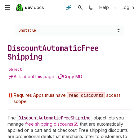
Skip
•
Help
Log in
to
Choose a version:
unstable
main
content
Discount
Automatic
Free
Shipping
object
Ask about this page
Copy MD
Requires Apps must have
read
_discounts
access
scope.
The
Discount
Automatic
Free
Shipping
object lets you
manage
free shipping
discounts
that are automatically
applied on a cart and at checkout. Free shipping discounts
are promotional deals that merchants offer to customers to