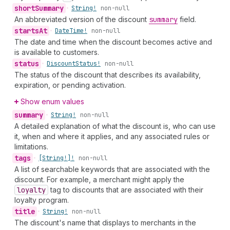
short
Summary
•
String!
non-null
An abbreviated version of the discount
summary
field.
starts
At
•
Date
Time!
non-null
The date and time when the discount becomes active and
is available to customers.
status
•
Discount
Status!
non-null
The status of the discount that describes its availability,
expiration, or pending activation.
Show enum values
summary
•
String!
non-null
A detailed explanation of what the discount is, who can use
it, when and where it applies, and any associated rules or
limitations.
tags
•
[String!]!
non-null
A list of searchable keywords that are associated with the
discount. For example, a merchant might apply the
loyalty
tag to discounts that are associated with their
loyalty program.
title
•
String!
non-null
The discount's name that displays to merchants in the