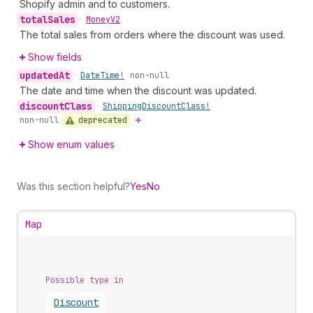
Shopify admin and to customers.
total
Sales
•
Money
V2
The total sales from orders where the discount was used.
Show fields
updated
At
•
Date
Time!
non-null
The date and time when the discount was updated.
discount
Class
•
Shipping
Discount
Class!
deprecated
non-null
Show enum values
Was this section helpful?
Yes
No
Map
Possible type in
Discount