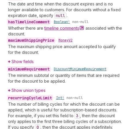
The date and time when the discount expires and is no
longer available to customers. For discounts without a fixed
expiration date, specify
null
.
has
Timeline
Comment
•
Boolean!
non-null
Whether there are
timeline
comments
associated with the
discount.
maximum
Shipping
Price
•
Money
V2
The maximum shipping price amount accepted to qualify
for the discount.
Show fields
minimum
Requirement
•
Discount
Minimum
Requirement
The minimum subtotal or quantity of items that are required
for the discount to be applied.
Show union types
recurring
Cycle
Limit
•
Int!
non-null
The number of billing cycles for which the discount can be
applied, which is useful for subscription-based discounts.
For example, if you set this field to
3
, then the discount
only applies to the first three billing cycles of a subscription.
If you specify
0
, then the discount applies indefinitely.