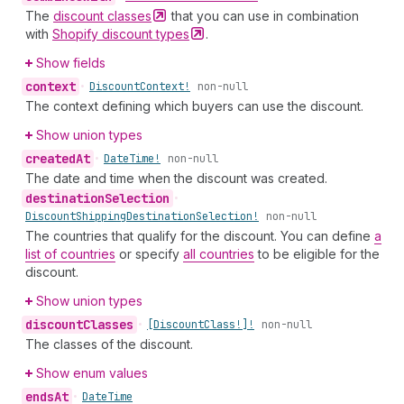
The
discount
classes
that you can use in combination
with
Shopify discount
types
.
Show fields
context
•
Discount
Context!
non-null
The context defining which buyers can use the discount.
Show union types
created
At
•
Date
Time!
non-null
The date and time when the discount was created.
destination
Selection
•
Discount
Shipping
Destination
Selection!
non-null
The countries that qualify for the discount. You can define
a
list of countries
or specify
all countries
to be eligible for the
discount.
Show union types
discount
Classes
•
[Discount
Class!]!
non-null
The classes of the discount.
Show enum values
ends
At
•
Date
Time