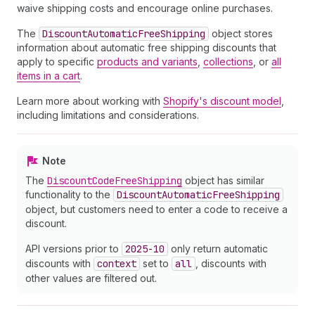
waive shipping costs and encourage online purchases.
The
Discount
Automatic
Free
Shipping
object stores
information about automatic free shipping discounts that
apply to specific
products and variants
,
collections
, or
all
items in a cart
.
Learn more about working with
Shopify's discount model
,
including limitations and considerations.
Note
The
Discount
Code
Free
Shipping
object has similar
functionality to the
Discount
Automatic
Free
Shipping
object, but customers need to enter a code to receive a
discount.
API versions prior to
2025-10
only return automatic
discounts with
context
set to
all
, discounts with
other values are filtered out.