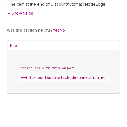
The item at the end of DiscountAutomaticNodeEdge.
Show fields
Was this section helpful?
Yes
No
Map
Connections with this object
<->
DiscountAutomaticNodeConnection
.
edges