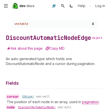
Skip
•
Help
Log in
to
Choose a version:
unstable
main
content
Discount
Automatic
Node
Edge
object
Ask about this page
Copy MD
An auto-generated type which holds one
DiscountAutomaticNode and a cursor during pagination.
Fields
cursor
•
String!
non-null
The position of each node in an array, used in
pagination
.
node
•
Discount
Automatic
Node!
non-null