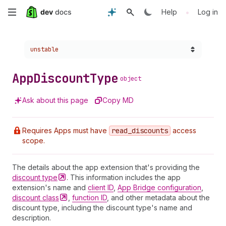
Skip
•
Help
Log in
to
Choose a version:
unstable
main
content
App
Discount
Type
object
Ask about this page
Copy MD
Requires Apps must have
read
_discounts
access
scope.
The details about the app extension that's providing the
discount
type
. This information includes the app
extension's name and
client ID
,
App Bridge configuration
,
discount
class
,
function ID
, and other metadata about the
discount type, including the discount type's name and
description.