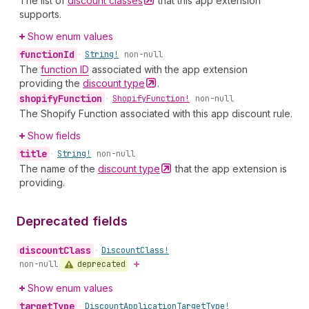
The list of
discount
classes
that this app extension
supports.
Show enum values
function
Id
•
String!
non-null
The
function ID
associated with the app extension
providing the
discount
type
.
shopify
Function
•
Shopify
Function!
non-null
The Shopify Function associated with this app discount rule.
Show fields
title
•
String!
non-null
The name of the
discount
type
that the app extension is
providing.
Deprecated fields
discount
Class
•
Discount
Class!
deprecated
non-null
Show enum values
target
Type
•
Discount
Application
Target
Type!