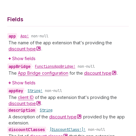
Fields
app
•
App!
non-null
The name of the app extension that's providing the
discount
type
.
Show fields
app
Bridge
•
Functions
App
Bridge!
non-null
The
App Bridge configuration
for the
discount
type
.
Show fields
app
Key
•
String!
non-null
The
client ID
of the app extension that's providing the
discount
type
.
description
•
String
A description of the
discount
type
provided by the app
extension.
discount
Classes
•
[Discount
Class!]!
non-null