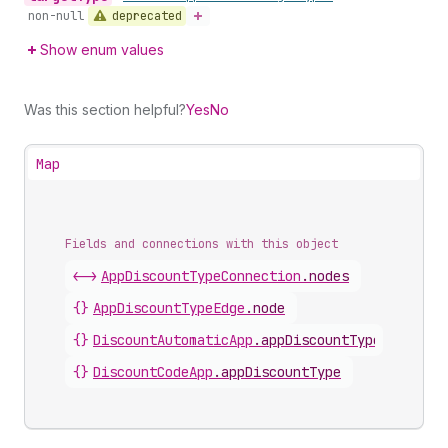
deprecated
non-null
Show enum values
Was this section helpful?
Yes
No
Map
Fields and connections with this object
<->
AppDiscountTypeConnection
.
nodes
{}
AppDiscountTypeEdge
.
node
{}
DiscountAutomaticApp
.
appDiscountType
{}
DiscountCodeApp
.
appDiscountType