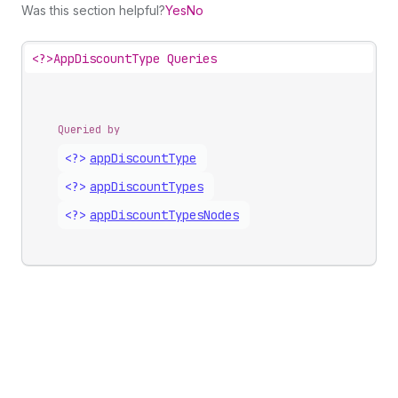
Was this section helpful?
Yes
No
<?>
AppDiscountType Queries
Queried by
<?>
app
Discount
Type
<?>
app
Discount
Types
<?>
app
Discount
Types
Nodes