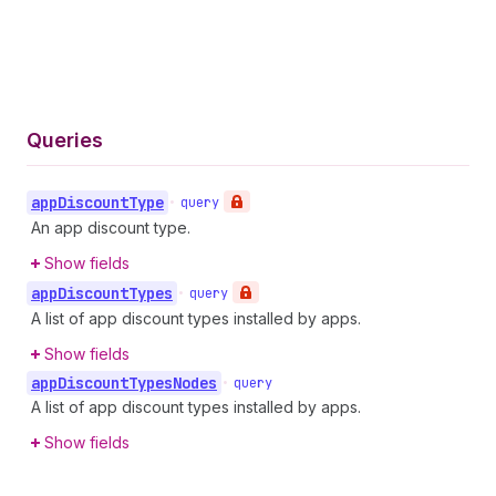
Queries
app
Discount
Type
•
query
An app discount type.
Show fields
app
Discount
Types
•
query
A list of app discount types installed by apps.
Show fields
app
Discount
Types
Nodes
•
query
A list of app discount types installed by apps.
Show fields